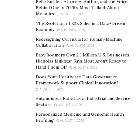
services.
Belle Burden: Attorney, Author, and the Voice
Behind One of 2026’s Most Talked-About
Memoirs
In July 2015, following its separation from eBay, PayPal
AUGUST 7, 2026
became a stand-alone business once again. PayPal took
The Evolution of B2B Sales in a Data-Driven
Economy
the next step by returning to the online gaming
AUGUST 6, 2026
market. Soon after, WSOP.com, Nevada, and New
Redesigning Curricula for Human-Machine
Collaboration
Jersey, together with 888, Harrah’s Casino, and Caesars
AUGUST 6, 2026
Casino, began accepting payments for online poker
Baby Boomers Own 2.3 Million U.S. Businesses.
Nicholas Mukhtar Says Most Aren’t Ready to
and casinos through PayPal and Caesars Interactive
Hand Them Off
AUGUST 6, 2026
Entertainment.
Does Your Healthcare Data Governance
PayPal is still THE eWallet and it is unlikely to
Framework Support Clinical Innovation?
change anytime soon
.
AUGUST 5, 2026
Autonomous Robotics in Industrial and Service
Sectors
AUGUST 4, 2026
Personalized Medicine and Genomic Health
Profiling
AUGUST 4, 2026