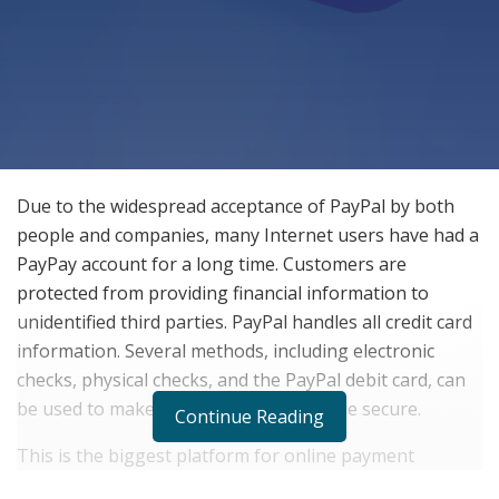
Due to the widespread acceptance of PayPal by both
people and companies, many Internet users have had a
PayPay account for a long time. Customers are
protected from providing financial information to
unidentified third parties. PayPal handles all credit card
information. Several methods, including electronic
checks, physical checks, and the PayPal debit card, can
be used to make one’s withdrawals more secure.
Continue Reading
This is the biggest platform for online payment
processing and it has its history when it comes to