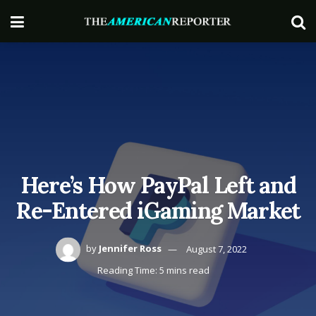
Here’s How PayPal Left and
Re-Entered iGaming Market
by
Jennifer Ross
August 7, 2022
Reading Time: 5 mins read