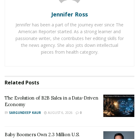
was negotiated between PayPal and its new parent
corporation, eBay, and the
U.S. Attorney’s Office
in the
Jennifer Ross
Southern District of New York to put the past of
Jennifer has been a part of the journey ever since The
processing payments for offshore internet gambling
American Reporter started. As a strong learner and
behind the merged businesses.
passionate writer, she contributes her editing skills for
the news agency. She also jots down intellectual
This created a large gap in the
US online gaming
pieces from health category.
sector
. Neteller and Firepay responded right away to
the situation. Legal issues arose for each of these
businesses in 2006 and 2007, respectively.
Related
Posts
Even though PayPal was a separate business at the
time of the alleged transactions, the merged
The Evolution of B2B Sales in a Data-Driven
companies were the subject of a federal
Economy
investigation looking into its handling of payments
BY
SARGUNDEEP KAUR
AUGUST 6, 2026
0
for online gambling in 2002
. A
$10 million
lawsuit
settlement was reached between the corporation and
Baby Boomers Own 2.3 Million U.S.
the
Eastern District of Missouri US Court
. It was