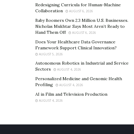
Redesigning Curricula for Human-Machine
Collaboration
AUGUST 6, 2026
Baby Boomers Own 2.3 Million U.S. Businesses.
Nicholas Mukhtar Says Most Aren’t Ready to
Hand Them Off
AUGUST 6, 2026
Does Your Healthcare Data Governance
Framework Support Clinical Innovation?
AUGUST 5, 2026
Autonomous Robotics in Industrial and Service
Sectors
AUGUST 4, 2026
Personalized Medicine and Genomic Health
Profiling
AUGUST 4, 2026
AI in Film and Television Production
AUGUST 4, 2026