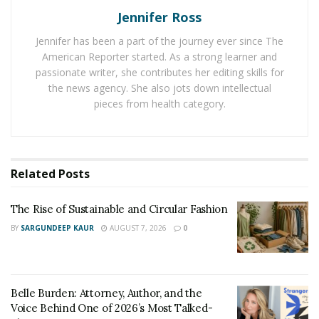
Jennifer Ross
palms are always a good choice!
Jennifer has been a part of the journey ever since The
Use Luxurious Materials:
When it comes to giving
American Reporter started. As a strong learner and
your home a luxurious feel, it’s all about the materials
passionate writer, she contributes her editing skills for
you use. For instance, using marble in your kitchen or
the news agency. She also jots down intellectual
bathroom will instantly make the space feel more
pieces from health category.
luxurious. Other great choices include granite, quartz,
and even glass. Similarly, you can check luxury quality
sink and tap sets
for your bathroom or kitchen and
Related
Posts
given your sink area a modern feel.
Get Creative with Lighting:
Lighting can make a
The Rise of Sustainable and Circular Fashion
huge difference in how a room looks and feels. If you
BY
SARGUNDEEP KAUR
AUGUST 7, 2026
0
want to give your bathroom or kitchen a luxurious feel,
consider installing some unique lighting fixtures.
Chandeliers are always a good choice, but there are
Belle Burden: Attorney, Author, and the
many other options available as well.
Voice Behind One of 2026’s Most Talked-