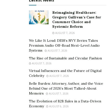
Latest News
Reimagining Healthcare:
Gregory Gallivan’s Case for
Consumer Choice and
Systemic Reform
AUGUST 7, 2026
We Like It Loud: DS18’s NVY Series Takes
Premium Audio Off-Road Next-Level Audio
Systems
AUGUST 7, 2026
The Rise of Sustainable and Circular Fashion
AUGUST 7, 2026
Virtual Influencers and the Future of Digital
Celebrity
AUGUST 7, 2026
Belle Burden: Attorney, Author, and the Voice
Behind One of 2026’s Most Talked-About
Memoirs
AUGUST 7, 2026
The Evolution of B2B Sales in a Data-Driven
Economy
AUGUST 6, 2026