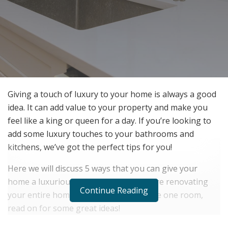
Giving a touch of luxury to your home is always a good
idea. It can add value to your property and make you
feel like a king or queen for a day. If you’re looking to
add some luxury touches to your bathrooms and
kitchens, we’ve got the perfect tips for you!
Here we will discuss 5 ways that you can give your
home a luxurious feel. So whether you’re renovating
Continue Reading
your entire home or just want to update one room,
read on for some great ideas!