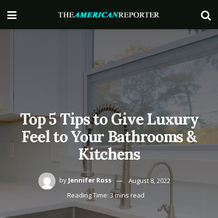
Top 5 Tips to Give Luxury
Feel to Your Bathrooms &
Kitchens
by
Jennifer Ross
August 8, 2022
Reading Time: 3 mins read