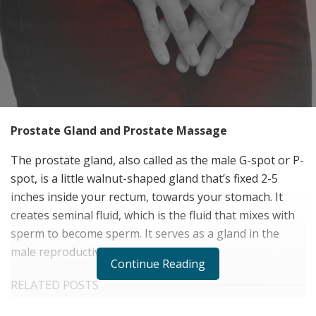
Prostate Gland and Prostate Massage
The prostate gland, also called as the male G-spot or P-
spot, is a little walnut-shaped gland that’s fixed 2-5
inches inside your rectum, towards your stomach. It
creates seminal fluid, which is the fluid that mixes with
sperm to become sperm. It serves as a gland in the
male reproductive system as well.
Continue Reading
RELATED POSTS
Personalized Medicine and Genomic Health