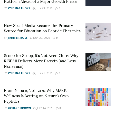
Platform Ahead of a Major Growth Phase
BY
KYLE MATTHEWS
JULY 23, 2026
0
How to prepare for prostate massage?
Prostate massage
is considered a pleasurable sexual
How Social Media Became the Primary
practice by some men. Do the following to prevent
Source for Education on Peptide Therapies
injury or discomfort:
BY
JENNIFER ROSS
JULY 22, 2026
0
Keep fingernails trimmed and filed to avoid
scratches, scrapes, or tears to the rectum or
Scoop for Scoop, It’s Not Even Close: Why
prostate.
RISE311 Delivers More Protein (and Less
Before conducting prostate massage, carefully
Nonsense)
wash and dry your hands.
BY
KYLE MATTHEWS
JULY 21, 2026
0
To assist prevent rectal injury or discomfort, use a
generous amount of silicone or water-based
From Nature, Not Labs: Why MAKE
lubricant (preferably fragrance-free).
Wellness Is Betting on Nature’s Own
Peptides
If you want to be extra safe, wear latex or nitrile
BY
RICHARD BROWN
JULY 14, 2026
0
gloves.