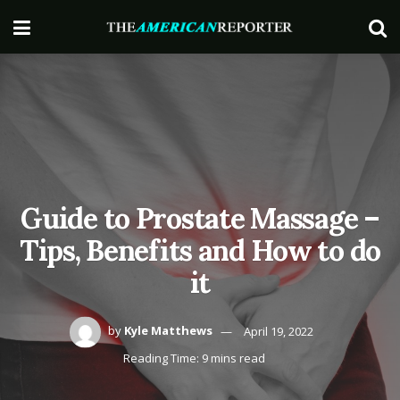
Guide to Prostate Massage –
Tips, Benefits and How to do
it
by
Kyle Matthews
April 19, 2022
Reading Time: 9 mins read