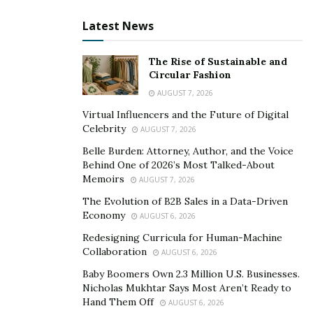
Perform a gentle douching to remove faecal
Latest News
particles from the rectum before obtaining a
prostate massage.
The Rise of Sustainable and
Circular Fashion
How to massage your prostate?
AUGUST 7, 2026
Take few deep breaths. Deep breathing triggers the
Virtual Influencers and the Future of Digital
Celebrity
body’s relaxation response, which is beneficial to all
AUGUST 7, 2026
parties involved, and a relaxed anal sphincter is a happy
Belle Burden: Attorney, Author, and the Voice
Behind One of 2026’s Most Talked-About
anal sphincter (and one that is much easier to breach).
Memoirs
AUGUST 7, 2026
Keep in mind that the more relaxed and turned on you
The Evolution of B2B Sales in a Data-Driven
are, the more comfort and pleasure you’ll have.
Economy
AUGUST 6, 2026
It is generally beneficial to reach a state of arousal
Redesigning Curricula for Human-Machine
before doing prostate massage for sexual purposes. As
Collaboration
AUGUST 6, 2026
the penis becomes erect, this causes the gland to shift
Baby Boomers Own 2.3 Million U.S. Businesses.
slightly upward and backward.
Nicholas Mukhtar Says Most Aren’t Ready to
Hand Them Off
AUGUST 6, 2026