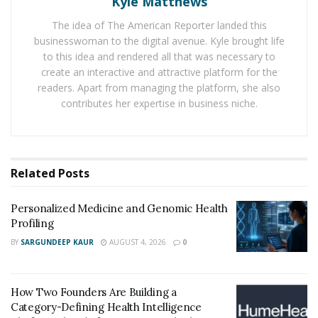
Kyle Matthews
from the ducts of your prostate. This therapy may have
some health advantages, or it may be used by your
The idea of The American Reporter landed this
doctor to diagnose a problem.
businesswoman to the digital avenue. Kyle brought life
to this idea and rendered all that was necessary to
Between the base of the penis and the rectum is the
create an interactive and attractive platform for the
prostate, a tiny gland roughly the size of a golf ball. Its
readers. Apart from managing the platform, she also
contributes her expertise in business niche.
primary function is to produce the fluid known as
semen, which aids sperm travel and survival.
When prostate is given a nice massage, the fluid in your
Related
Posts
prostate ducts is emptied. Your therapist will insert a
gloved finger into your rectum and then massage or
Personalized Medicine and Genomic Health
press on your prostate from there. It may be a little
Profiling
unsettling at first, but it won’t take long.
BY
SARGUNDEEP KAUR
AUGUST 4, 2026
0
Because it is surrounded by nerve endings, the
prostate is a highly sought location of pleasure. The
How Two Founders Are Building a
perineum, the area between the anus and the scrotum,
Category-Defining Health Intelligence
can also be stimulated externally.