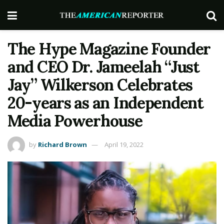
The Hype Magazine Founder
and CEO Dr. Jameelah “Just
Jay” Wilkerson Celebrates
20-years as an Independent
Media Powerhouse
by
Richard Brown
April 19, 2022