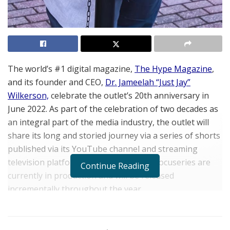
The world’s #1 digital magazine,
The Hype Magazine
,
and its founder and CEO,
Dr. Jameelah “Just Jay”
Wilkerson,
celebrate the outlet’s 20th anniversary in
June 2022. As part of the celebration of two decades as
an integral part of the media industry, the outlet will
share its long and storied journey via a series of shorts
published via its YouTube channel and streaming
television platforms. Segments of the docuseries are
Continue Reading
currently in production and will be released
incrementally throughout the year.
Founded in 2002 as a one-page community newsletter
to service the Indiana market by
Dr. Wilkerson
,
The