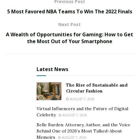
Previous Post
Hype Magazine rapidly took hold. It evolved into a
5 Most Favored NBA Teams To Win The 2022 Finals
regional magazine that became the voice of the
midwest. Hype enabled breaking acts from outside of
Next Post
the market to gain access to a much-coveted and
A Wealth of Opportunities for Gaming: How to Get
untapped region of the United States. Servicing a
the Most Out of Your Smartphone
rapidly growing fanbase across the country, The Hype
Magazine added its web portal just nine years behind
the public release of the World Wide Web in 1993.
Latest News
Combining The Hype Magazine’s physical presence
with its online portal, it began to popularize and
The Rise of Sustainable and
transform the “ezine” or “webzine” into the now
Circular Fashion
popular format of “digital magazine” in the early 2000s
AUGUST 7, 2026
as well.
Virtual Influencers and the Future of Digital
Celebrity
AUGUST 7, 2026
The Hype Magazine’s accomplishments and
Belle Burden: Attorney, Author, and the Voice
development had sought and supported breaking
Behind One of 2026’s Most Talked-About
artists long before the mainstream caught hold. Often
Memoirs
AUGUST 7, 2026