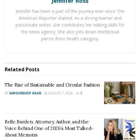
Jennifer Ross
Research shows that playing music can help learning
Jennifer has been a part of the journey ever since The
and speech processing in kids with dyslexia.
American Reporter started. As a strong learner and
passionate writer, she contributes her editing skills for
“Music can access areas of the brain where other
the news agency. She also jots down intellectual
learning methods can’t,”
pieces from health category.
Frank Gunderson said
.
“Studies continue to show more and more benefits for
kids, adults, and the elderly.”
Changes in Brain Structure
Related
Posts
The brain structure of a musician and a non-musician is
The Rise of Sustainable and Circular Fashion
quite different. The corpus callosum is bulkier in a
BY
SARGUNDEEP KAUR
AUGUST 7, 2026
0
musician’s brain. The corpus callosum is the group of
nerve fibers that link the two sides of the brain. A
larger corpus callosum improves hearing, visuospatial
Belle Burden: Attorney, Author, and the
skills, movement, and more.
Voice Behind One of 2026’s Most Talked-
About Memoirs
“The functional and structural brain changes that occur