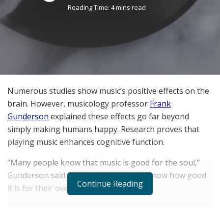
Reading Time: 4 mins read
Numerous studies show music’s positive effects on the
brain. However, musicology professor
Frank
Gunderson
explained these effects go far beyond
simply making humans happy. Research proves that
playing music enhances cognitive function.
“Many people know that music is good for the soul,”
Gunderson said. “However, they don’t know how good
Continue Reading
it is for their overall wellbeing.”
RELATED POSTS