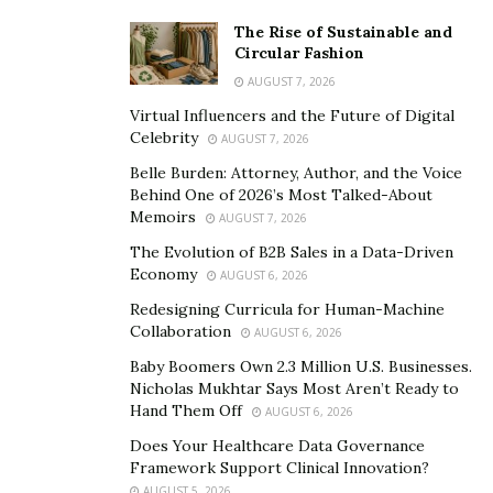
of life.
The Rise of Sustainable and
Professor of Musicology Frank Gunderson
Circular Fashion
AUGUST 7, 2026
Professor Gunderson teaches musicology at Florida
Virtual Influencers and the Future of Digital
State University. He holds a B.A. degree from Evergreen
Celebrity
AUGUST 7, 2026
State College, an M.A. in World Music, and a Ph.D. in
Belle Burden: Attorney, Author, and the Voice
Ethnomusicology from Wesleyan University (CT).
Behind One of 2026’s Most Talked-About
Memoirs
AUGUST 7, 2026
Gunderson is an expert in the field of musicology. His
research and teachings include musical intersections
The Evolution of B2B Sales in a Data-Driven
Economy
AUGUST 6, 2026
with Intangible Cultural Heritage (ICH) and sonic
repatriation, musical labor, and more.
Redesigning Curricula for Human-Machine
Frank Gunderson
Collaboration
AUGUST 6, 2026
encourages individuals
of all ages to consider picking
up an instrument and learning to play. This simple task
Baby Boomers Own 2.3 Million U.S. Businesses.
Nicholas Mukhtar Says Most Aren’t Ready to
can lead to superior mental health for life.
Hand Them Off
AUGUST 6, 2026
Does Your Healthcare Data Governance
Framework Support Clinical Innovation?
AUGUST 5, 2026