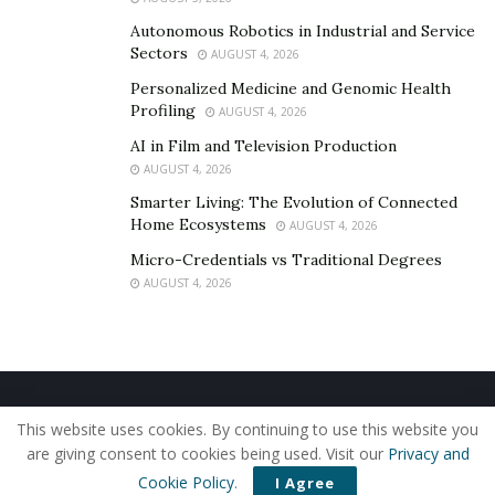
Autonomous Robotics in Industrial and Service
Sectors
AUGUST 4, 2026
Personalized Medicine and Genomic Health
Profiling
AUGUST 4, 2026
AI in Film and Television Production
AUGUST 4, 2026
Smarter Living: The Evolution of Connected
Home Ecosystems
AUGUST 4, 2026
Micro-Credentials vs Traditional Degrees
AUGUST 4, 2026
Home
About Us
Our Staff
Contact Us
This website uses cookies. By continuing to use this website you
Privacy Policy
Editorial Policy
Use of Cookies
are giving consent to cookies being used. Visit our
Privacy and
© 2019 - The American Reporter
Cookie Policy
.
I Agree