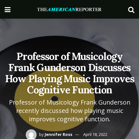
Professor of Musicology
Frank Gunderson Discusses
How Playing Music Improves
Cognitive Function
Professor of Musicology Frank Gunderson
recently discussed how playing music
improves cognitive function.
by
Jennifer Ross
April 18, 2022