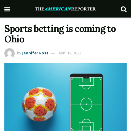
Sports betting is coming to
Ohio
by
Jennifer Ross
April 19, 2022