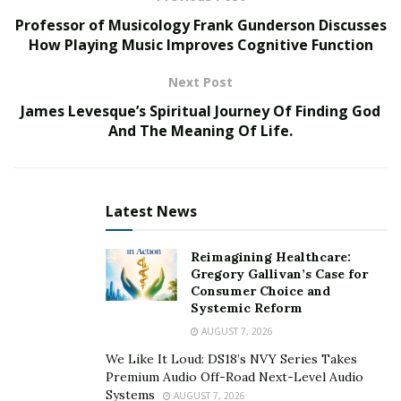
completely legal.
Professor of Musicology Frank Gunderson Discusses
How Playing Music Improves Cognitive Function
Knowing the world of sports betting
Next Post
Now that sports betting will be legal in Ohio, you
can bet on the team that you are fan.
James Levesque’s Spiritual Journey Of Finding God
And The Meaning Of Life.
No matter what sport it is, you will have the
opportunity to play, have fun, and if luck is with you, to
earn some extra money.
Latest News
As in any game of chance, the final result did not come
from you. There are people who bet big, there are
Reimagining Healthcare:
Gregory Gallivan’s Case for
people who put a lot of money on the table. But you
Consumer Choice and
must remember that this is not always the right thing
Systemic Reform
to do.
AUGUST 7, 2026
If you are just starting out in the world of betting,
We Like It Loud: DS18’s NVY Series Takes
Premium Audio Off-Road Next-Level Audio
it is best that you play just for fun and enjoy this
Systems
AUGUST 7, 2026