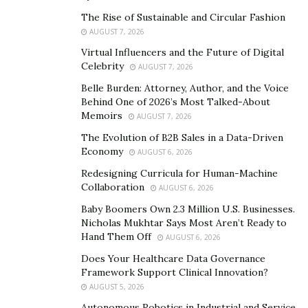
different experience.
The Rise of Sustainable and Circular Fashion
And since sports betting will be legal in Ohio, you’ll
AUGUST 7, 2026
be able to do so without any hassle.
Virtual Influencers and the Future of Digital
Celebrity
AUGUST 7, 2026
Where to bet
Belle Burden: Attorney, Author, and the Voice
Behind One of 2026’s Most Talked-About
Considering that sports betting sites are not yet
Memoirs
AUGUST 7, 2026
legal in Ohio, we recommend that you explore all
The Evolution of B2B Sales in a Data-Driven
options and not bet on just any site.
Economy
AUGUST 6, 2026
Bookmakers like FanDuel, Caesars, DraftKings, and
Redesigning Curricula for Human-Machine
Collaboration
AUGUST 6, 2026
BetMGM are among the most prominent, having
earned their reputation after years and years of
Baby Boomers Own 2.3 Million U.S. Businesses.
Nicholas Mukhtar Says Most Aren’t Ready to
working at what have proven to be serious and reliable
Hand Them Off
AUGUST 6, 2026
bookmakers.
Does Your Healthcare Data Governance
Framework Support Clinical Innovation?
These businesses are approved by state agencies
AUGUST 5, 2026
and are licensed and supervised by the Ohio Casino
Autonomous Robotics in Industrial and Service