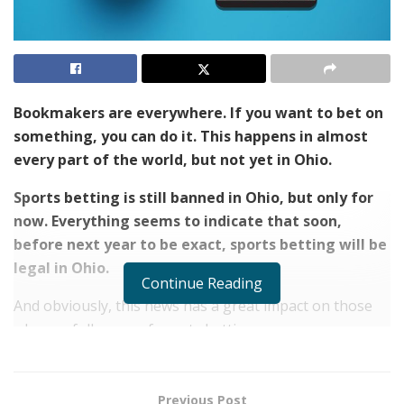
Bookmakers are everywhere. If you want to bet on
something, you can do it. This happens in almost
every part of the world, but not yet in Ohio.
Sports betting is still banned in Ohio, but only for
now. Everything seems to indicate that soon,
before next year to be exact, sports betting will be
legal in Ohio.
Continue Reading
And obviously, this news has a great impact on those
who are followers of sports betting.
Soon, you will be able to play your chips for your
favorite team, in whatever sport, and this will be
Previous Post