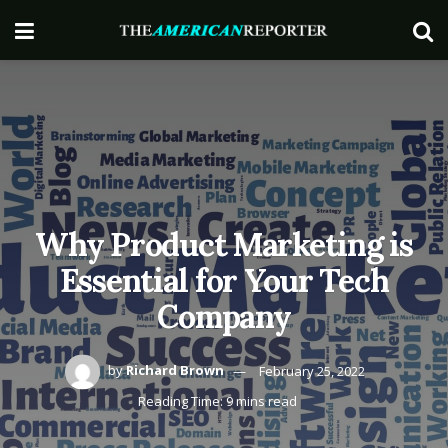
Why Product Marketing is
Essential for Your Tech
Company
by
Richard Brown
February 25, 2022
Reading Time: 9 mins read