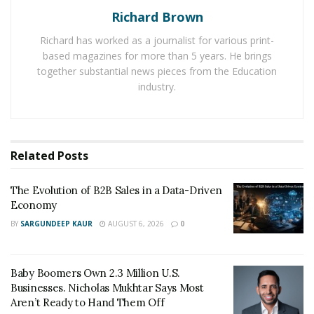
Business Models and Product Marketing:-
Richard Brown
Once you have surpassed the
MVP stage for your
Richard has worked as a journalist for various print-
based magazines for more than 5 years. He brings
product
, you need to be all set to market your product
together substantial news pieces from the Education
to the right audience. There are different types of
industry.
customers for different products.
Following are the main business models.
B2B business to business models offers services
Related
Posts
from the company to the business organization.
The Evolution of B2B Sales in a Data-Driven
B2C stands for business to consumer in which
Economy
services are offered from business to consumer.
BY
SARGUNDEEP KAUR
AUGUST 6, 2026
0
Saas stands for software as a service.
Initially, applied product marketing in business to the
Baby Boomers Own 2.3 Million U.S.
Businesses. Nicholas Mukhtar Says Most
business model, and for the B2C model, it was not
Aren’t Ready to Hand Them Off
considered very important. But now business to