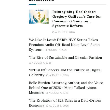
Importance of Product Marketing:-
Reimagining Healthcare:
Gregory Gallivan’s Case for
Product marketing does not necessarily involve one
Consumer Choice and
Systemic Reform
person. If the business is growing or evolving and
AUGUST 7, 2026
more products need to be introduced, we can form a
team to share the responsibilities.
We Like It Loud: DS18’s NVY Series Takes
Premium Audio Off-Road Next-Level Audio
If the business is in its first phases, it is a
good product
Systems
AUGUST 7, 2026
marketing strategy
that will make the business look
The Rise of Sustainable and Circular Fashion
good in front of the customers. When the company
AUGUST 7, 2026
reaches the peak point of success, there will be a lot of
Virtual Influencers and the Future of Digital
Celebrity
burden on the members of the company here product
AUGUST 7, 2026
marketer is going to share the responsibilities that will
Belle Burden: Attorney, Author, and the Voice
Behind One of 2026’s Most Talked-About
improve the productivity of the company.
Memoirs
AUGUST 7, 2026
Remember that growth is less significant than the
The Evolution of B2B Sales in a Data-Driven
sustainability of the company. It is less difficult to reach
Economy
AUGUST 6, 2026