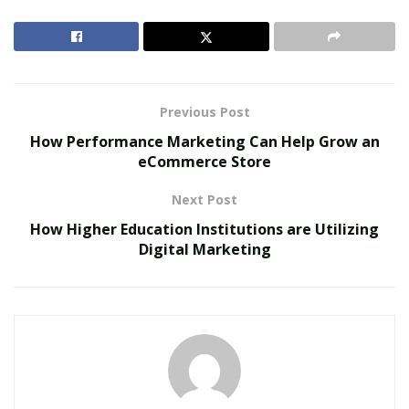
marketing? The term lacks a proper definition. There
are many reasons for that. But the main reason is that
the job is relatively new.
RELATED POSTS
Previous Post
How Performance Marketing Can Help Grow an
The Evolution of B2B Sales in a Data-Driven
eCommerce Store
Economy
Baby Boomers Own 2.3 Million U.S. Businesses.
Next Post
Nicholas Mukhtar Says Most Aren’t Ready to Hand
How Higher Education Institutions are Utilizing
Them Off
Digital Marketing
So different people have offered various definitions
depending on their experience. Despite that, it is widely
believed to consider potential customers and the
market environment. The available definitions seem to
be way over-simplistic and lack practical functions.