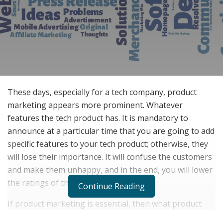
These days, especially for a tech company, product
marketing appears more prominent. Whatever
features the tech product has. It is mandatory to
announce at a particular time that you are going to add
specific features to your tech product; otherwise, they
will lose their importance. It will confuse the customers
and make them unhappy, and in the end, you will lower
the ratings of the product.
Continue Reading
If product marketing is essential, then what product
marketing is? What is the definition of product