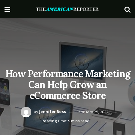
How Performance Marketing
Can Help Grow an
eCommerce Store
by
Jennifer Ross
February 25, 2022
Reading Time: 9 mins read