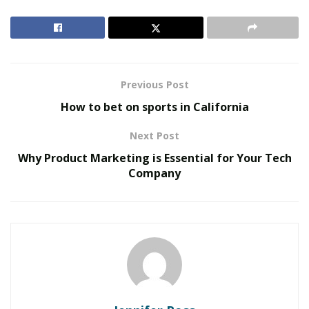
well.
RELATED POSTS
Inside Metabolic Supply Group: The Network
Previous Post
Connecting Providers to Vetted Pharmacies
How to bet on sports in California​​
The Evolution of B2B Sales in a Data-Driven
Economy
Next Post
Why Product Marketing is Essential for Your Tech
Statistics So Far
Company
Digital marketing has been growing with a speed of
light indeed. In fact, in 2020, about 3.6 billion people
used social media channels, spending more than two
hours online daily. It is anticipated that by 2025 the
number of users will have grown to more than 4.4
billion.