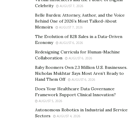
purchase your products because they have already
Celebrity
AUGUST 7, 2026
shown an interest in them.
Belle Burden: Attorney, Author, and the Voice
Display Advertising
Behind One of 2026’s Most Talked-About
Memoirs
AUGUST 7, 2026
It was quite a popular way of marketing back in the day
The Evolution of B2B Sales in a Data-Driven
as banner advertising basically but recently people
Economy
AUGUST 6, 2026
from all across can be seen blocking them or dodging
Redesigning Curricula for Human-Machine
them out. This is a clear indication of how much this
Collaboration
AUGUST 6, 2026
method has been depreciated over the period.
Baby Boomers Own 2.3 Million U.S. Businesses.
Nicholas Mukhtar Says Most Aren’t Ready to
Looking closely, one has to find out a way out since this
Hand Them Off
AUGUST 6, 2026
method has not been completely replaced by search
Does Your Healthcare Data Governance
engine advertising. This means it is still in the market
Framework Support Clinical Innovation?
and can be used by eCommerce businesses creatively.
AUGUST 5, 2026
Autonomous Robotics in Industrial and Service
Businesses should focus on creating a banner that is
Sectors
AUGUST 4, 2026
appealing, positive, and at the same less tiring to
understand. In this way when one will visit your