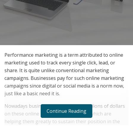
Performance marketing is a term attributed to online
marketing used to track every single click, lead, or
share. It is quite unlike conventional marketing
campaigns. Businesses pay for such online marketing
campaigns since digital or social media is a norm now,
just like a basic need it is.
Nowadays businesses are spending millions of dollars
Continue Reading
on these online marketing campaigns which are
helping them greatly to sustain their position in the
market and make them encounter a large audience as