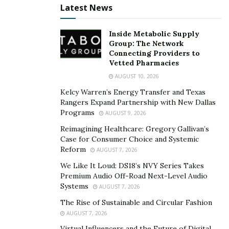
grow rapidly. These are as follows:
Latest News
Search Engine Advertising
Inside Metabolic Supply
Display advertising
Group: The Network
Connecting Providers to
Vetted Pharmacies
Search Engine Advertising
AUGUST 10, 2026
Search engine marketing (SEM) is not a new tool used
Kelcy Warren’s Energy Transfer and Texas
in performance marketing. It is to date some of the
Rangers Expand Partnership with New Dallas
Programs
AUGUST 9, 2026
most effective pathways so far in the digital marketing
world. SEM includes pay-per-click (PPC) advertising,
Reimagining Healthcare: Gregory Gallivan’s
Case for Consumer Choice and Systemic
which encourages every other potential customer to
Reform
AUGUST 7, 2026
see the advertisement at the top of a search engine.
We Like It Loud: DS18’s NVY Series Takes
This is an immensely cost-effective way of advertising
Premium Audio Off-Road Next-Level Audio
Systems
AUGUST 7, 2026
for two reasons. First and foremost, your eCommerce
business only pays when a potential buyer clicks your
The Rise of Sustainable and Circular Fashion
AUGUST 7, 2026
link. Second, anyone clicking that link is more likely to
Virtual Influencers and the Future of Digital