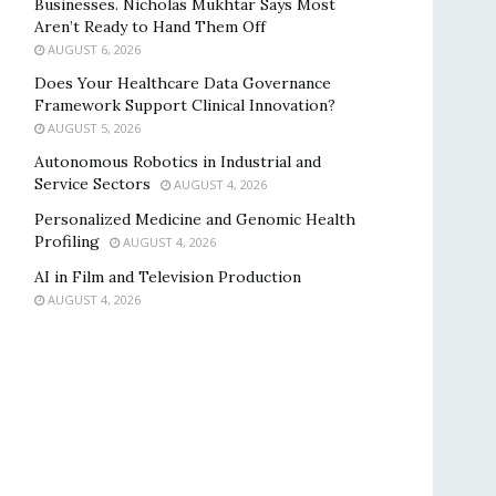
Businesses. Nicholas Mukhtar Says Most
Aren’t Ready to Hand Them Off
AUGUST 6, 2026
Does Your Healthcare Data Governance
Framework Support Clinical Innovation?
AUGUST 5, 2026
Autonomous Robotics in Industrial and
Service Sectors
AUGUST 4, 2026
Personalized Medicine and Genomic Health
Profiling
AUGUST 4, 2026
AI in Film and Television Production
AUGUST 4, 2026