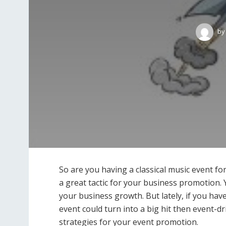
by
So are you having a classical music event f
a great tactic for your business promotion. Yo
your business growth. But lately, if you ha
event could turn into a big hit then event-d
strategies for your event promotion.