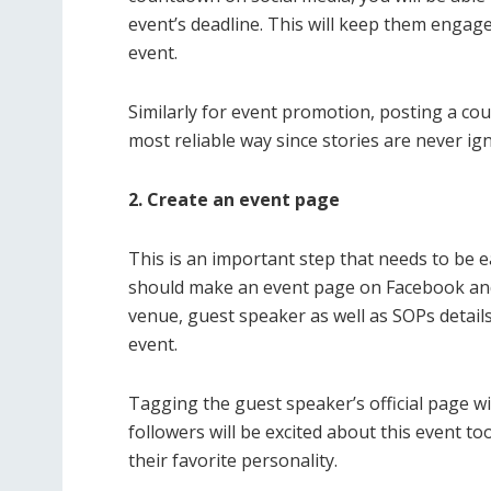
event’s deadline. This will keep them engage
event.
Similarly for event promotion, posting a c
most reliable way since stories are never i
2. Create an event page
This is an important step that needs to be e
should make an event page on Facebook and p
venue, guest speaker as well as SOPs detail
event.
Tagging the guest speaker’s official page wi
followers will be excited about this event to
their favorite personality.