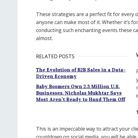
These strategies are a perfect fit for every 
anyone can make most of it. Whether it’s fo
conducting such enchanting events these cam
almost.
RELATED POSTS
The Evolution of B2B Sales in a Data-
Driven Economy
Baby Boomers Own 2.3 Million U.S.
Businesses. Nicholas Mukhtar Says
Most Aren’t Ready to Hand Them Off
This is an impeccable way to attract your cl
countdown on social media, you will be able