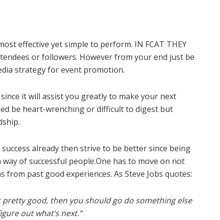
ost effective yet simple to perform. IN FCAT THEY
ttendees or followers. However from your end just be
edia strategy for event promotion.
ince it will assist you greatly to make your next
eed be heart-wrenching or difficult to digest but
ship.
success already then strive to be better since being
a way of successful people.One has to move on not
as from past good experiences. As Steve Jobs quotes:
ut pretty good, then you should go do something else
figure out what’s next.
”