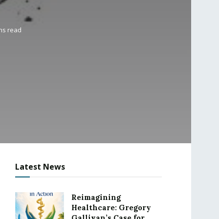
ns read
Latest News
Reimagining
Healthcare: Gregory
Gallivan’s Case for