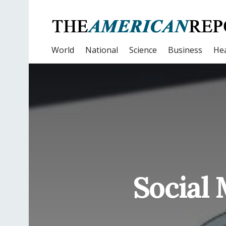
World
National
Science
Business
Hea
Social 