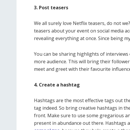
3. Post teasers
We all surely love Netflix teasers, do not w
teasers about your event on social media acc
revealing everything at once. Since being my
You can be sharing highlights of interviews 
more audience. This will bring their followe
meet and greet with their favourite influence
4. Create a hashtag
Hashtags are the most effective tags out the
tag indeed. So bring creative hashtags in t
front. Make sure to use some gregarious and
present in abundance out there. Hashtags 