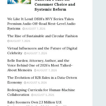
Consumer Choice and
Systemic Reform
We Like It Loud: DS18’s NVY Series Takes
Premium Audio Off-Road Next-Level Audio
Systems
AUGUST 7, 2026
The Rise of Sustainable and Circular Fashion
AUGUST 7, 2026
Virtual Influencers and the Future of Digital
Celebrity
AUGUST 7, 2026
Belle Burden: Attorney, Author, and the
Voice Behind One of 2026’s Most Talked-
About Memoirs
AUGUST 7, 2026
The Evolution of B2B Sales in a Data-Driven
Economy
AUGUST 6, 2026
Redesigning Curricula for Human-Machine
Collaboration
AUGUST 6, 2026
Baby Boomers Own 2.3 Million U.S.