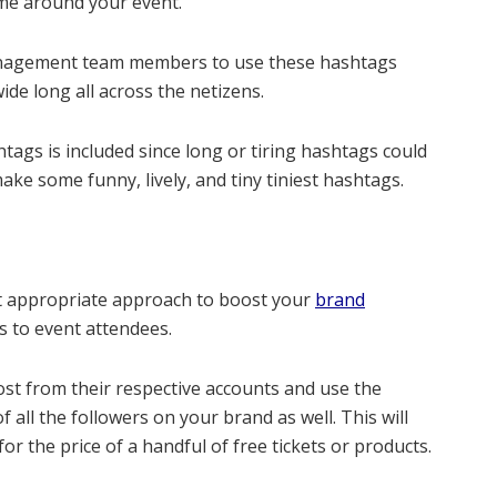
eme around your event.
anagement team members to use these hashtags
de long all across the netizens.
ags is included since long or tiring hashtags could
ke some funny, lively, and tiny tiniest hashtags.
 appropriate approach to boost your
brand
rs to event attendees.
st from their respective accounts and use the
f all the followers on your brand as well. This will
or the price of a handful of free tickets or products.