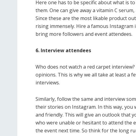
Here one has to be specific about what is to 
them. One can give away a vitamin C serum, a
Since these are the most likable product out
rising immensely. Hire a famous Instagram in
bring more followers and event attendees.
6. Interview attendees
Who does not watch a red carpet interview? W
opinions. This is why we all take at least a 
interviews.
Similarly, follow the same and interview so
their stories on Instagram. In this way, yo
and friendly. This will give an outlook that
who were unable or hesitant to attend the eve
the event next time. So think for the long ru