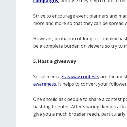
campaigns
, because they help create a th
Strive to encourage event planners and m
more and more so that they can be spread wi
However, probation of long or complex hasht
be a complete burden on viewers so try to ma
5. Host a giveaway
Social media
giveaway contests
are the most
awareness
. It helps to convert your followe
One should ask people to share a contest po
hashtag to enter. After sharing, keep track o
give you a much broader reach, particularly f