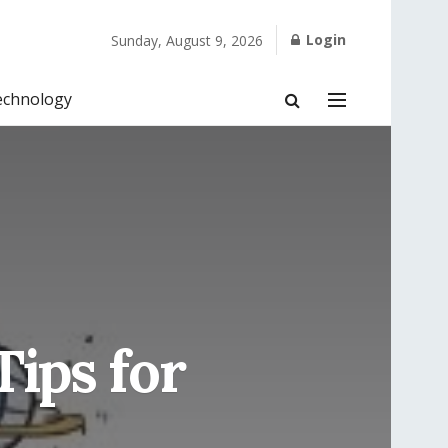
Login
Sunday, August 9, 2026
echnology
Tips for