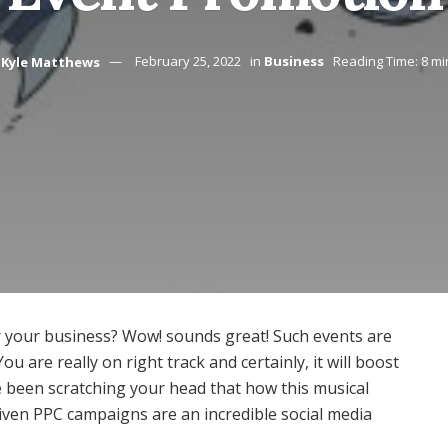
Kyle Matthews
February 25, 2022
in
Business
Reading Time: 8 mi
or your business? Wow! sounds great! Such events are
u are really on right track and certainly, it will boost
ve been scratching your head that how this musical
riven PPC campaigns are an incredible social media