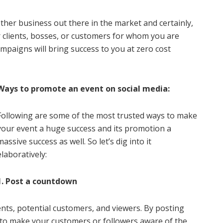
other business out there in the market and certainly,
r clients, bosses, or customers for whom you are
paigns will bring success to you at zero cost
Ways to promote an event on social media:
Following are some of the most trusted ways to make
your event a huge success and its promotion a
massive success as well. So let’s dig into it
elaboratively:
1. Post a countdown
ients, potential customers, and viewers. By posting
 to make your customers or followers aware of the