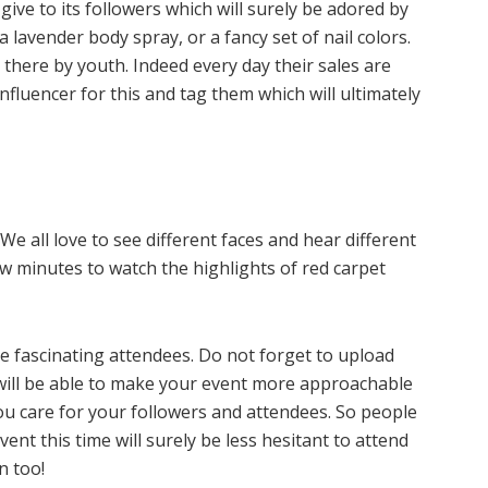
give to its followers which will surely be adored by
 lavender body spray, or a fancy set of nail colors.
 there by youth. Indeed every day their sales are
fluencer for this and tag them which will ultimately
e all love to see different faces and hear different
few minutes to watch the highlights of red carpet
me fascinating attendees. Do not forget to upload
u will be able to make your event more approachable
 you care for your followers and attendees. So people
nt this time will surely be less hesitant to attend
n too!