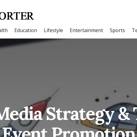
lth
Education
Lifestyle
Entertainment
Sports
T
Media Strategy & 
Event Promotion