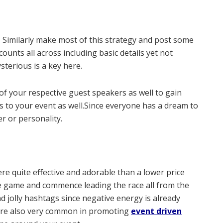
e? Similarly make most of this strategy and post some
ounts all across including basic details yet not
sterious is a key here.
of your respective guest speakers as well to gain
rs to your event as well.Since everyone has a dream to
r or personality.
re quite effective and adorable than a lower price
he game and commence leading the race all from the
 jolly hashtags since negative energy is already
are also very common in promoting
event driven