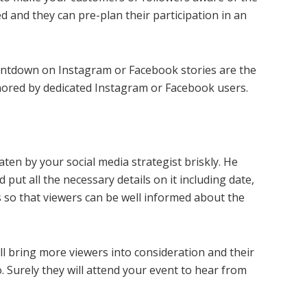
d and they can pre-plan their participation in an
ountdown on Instagram or Facebook stories are the
gnored by dedicated Instagram or Facebook users.
aten by your social media strategist briskly. He
ut all the necessary details on it including date,
s so that viewers can be well informed about the
ll bring more viewers into consideration and their
o. Surely they will attend your event to hear from