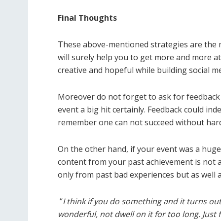
Final Thoughts
These above-mentioned strategies are the m
will surely help you to get more and more a
creative and hopeful while building social m
Moreover do not forget to ask for feedback s
event a big hit certainly. Feedback could ind
remember one can not succeed without hard
On the other hand, if your event was a huge 
content from your past achievement is not 
only from past bad experiences but as well 
“
I think if you do something and it turns o
wonderful, not dwell on it for too long. Just 