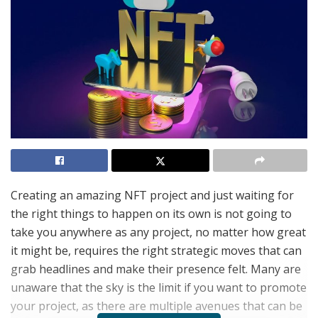
Creating an amazing NFT project and just waiting for
the right things to happen on its own is not going to
take you anywhere as any project, no matter how great
it might be, requires the right strategic moves that can
grab headlines and make their presence felt. Many are
unaware that the sky is the limit if you want to promote
your project, as there are multiple avenues that can be