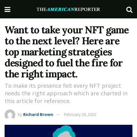
Want to take your NFT game
to the next level? Here are
top marketing strategies
designed to fuel the fire for
the right impact.
To make its presence felt every NFT project
needs the right approach which are charted in
this article for reference.
by
Richard Brown
February 26, 2022