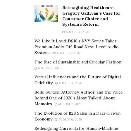
trusted and willing coders.
Reimagining Healthcare:
Gregory Gallivan’s Case for
Join relevant groups/networks
Consumer Choice and
Look out for initiatives such as Hacks/Hackers which
Systemic Reform
bring journalists and techies together. Hacks/Hackers
AUGUST 7, 2026
groups are now springing up all around the world. You
We Like It Loud: DS18’s NVY Series Takes
Premium Audio Off-Road Next-Level Audio
could also try posting something to their jobs
Systems
AUGUST 7, 2026
newsletter.
The Rise of Sustainable and Circular Fashion
Local interest communities
AUGUST 7, 2026
You could try doing a quick search for an area of
Virtual Influencers and the Future of Digital
expertise in your area (e.g. ‘javascript’ + ‘London’).
Celebrity
AUGUST 7, 2026
There are some sites that can also be a great place to
Belle Burden: Attorney, Author, and the Voice
start. Checking for hackers for hire reviews also helps.
Behind One of 2026’s Most Talked-About
Memoirs
AUGUST 7, 2026
Hire a Hacker Reviews
The Evolution of B2B Sales in a Data-Driven
Economy
AUGUST 6, 2026
You can now hire a hacker on the mainstream internet.
Redesigning Curricula for Human-Machine
You don’t have to go through the stress of using a TOR