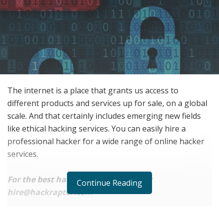
The internet is a place that grants us access to
different products and services up for sale, on a global
scale. And that certainly includes emerging new fields
like ethical hacking services. You can easily hire a
professional hacker for a wide range of online hacker
services.
For the best hacking service, contact:
Continue Reading
hire@hackraptor.com
Ranging from email hacking, website hacking, social