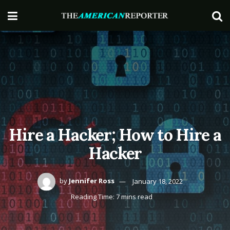
Hire a Hacker; How to Hire a
Hacker
by
Jennifer Ross
January 18, 2022
Reading Time: 7 mins read