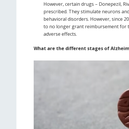
However, certain drugs – Donepezil, R
prescribed. They stimulate neurons an
behavioral disorders. However, since 20
to no longer grant reimbursement for t
adverse effects.
What are the different stages of Alzheim