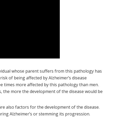
ividual whose parent suffers from this pathology has
e risk of being affected by Alzheimer’s disease
ee times more affected by this pathology than men.
is, the more the development of the disease would be
are also factors for the development of the disease.
curing Alzheimer’s or stemming its progression.