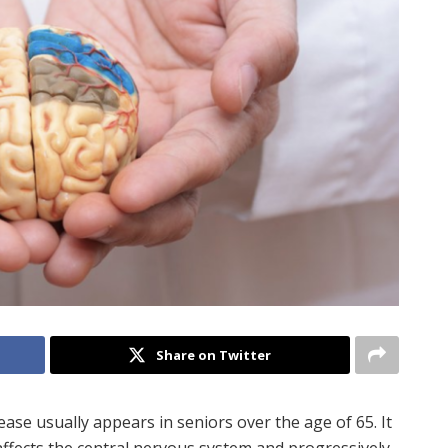
Share on Twitter
ease usually appears in seniors over the age of 65. It