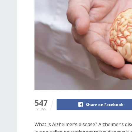
547
Share on Facebook
VIEWS
What is Alzheimer’s disease? Alzheimer’s dis