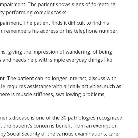
impairment. The patient shows signs of forgetting
ulty performing complex tasks.
irment. The patient finds it difficult to find his
ger remembers his address or his telephone number.
s, giving the impression of wandering, of being
es and needs help with simple everyday things like
t. The patient can no longer interact, discuss with
e requires assistance with all daily activities, such as
There is muscle stiffness, swallowing problems,
mer’s disease is one of the 30 pathologies recognized
hat the patient’s concerns benefit from an exemption
 Social Security of the various examinations, care,