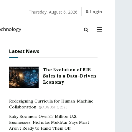
Login
Thursday, August 6, 2026
echnology
Latest News
The Evolution of B2B
Sales in a Data-Driven
Economy
Redesigning Curricula for Human-Machine
Collaboration
AUGUST 6, 2026
Baby Boomers Own 2.3 Million U.S.
Businesses. Nicholas Mukhtar Says Most
Aren’t Ready to Hand Them Off