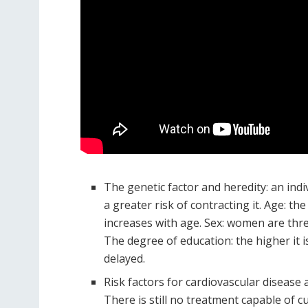
The genetic factor and heredity: an ind
a greater risk of contracting it. Age: th
increases with age. Sex: women are thr
The degree of education: the higher it 
delayed.
Risk factors for cardiovascular disease 
There is still no treatment capable of 