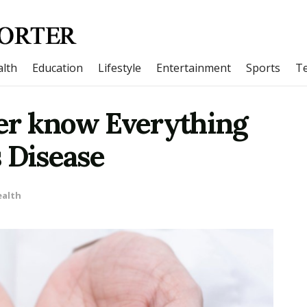
lth
Education
Lifestyle
Entertainment
Sports
T
er know Everything
 Disease
ealth