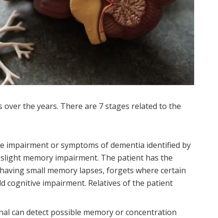
over the years. There are 7 stages related to the
ve impairment or symptoms of dementia identified by
y slight memory impairment. The patient has the
f having small memory lapses, forgets where certain
ld cognitive impairment. Relatives of the patient
nal can detect possible memory or concentration