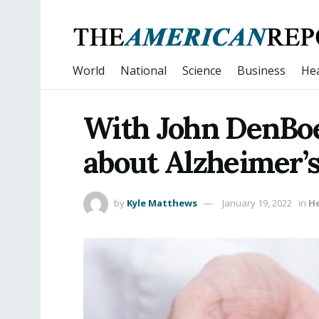
World
National
Science
Business
Hea
With John DenBo
about Alzheimer’s
by
Kyle Matthews
January 19, 2022
in
H