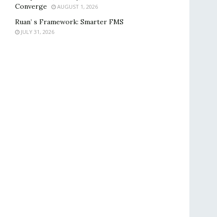
Converge
AUGUST 1, 2026
Ruan’ s Framework: Smarter FMS
JULY 31, 2026