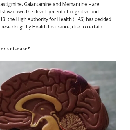
ivastigmine, Galantamine and Memantine – are
d slow down the development of cognitive and
18, the High Authority for Health (HAS) has decided
hese drugs by Health Insurance, due to certain
er’s disease?