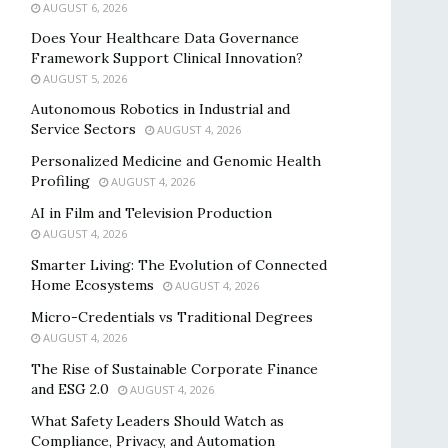
AUGUST 6, 2026
Does Your Healthcare Data Governance
Framework Support Clinical Innovation?
AUGUST 5, 2026
Autonomous Robotics in Industrial and
Service Sectors
AUGUST 4, 2026
Personalized Medicine and Genomic Health
Profiling
AUGUST 4, 2026
AI in Film and Television Production
AUGUST 4, 2026
Smarter Living: The Evolution of Connected
Home Ecosystems
AUGUST 4, 2026
Micro-Credentials vs Traditional Degrees
AUGUST 4, 2026
The Rise of Sustainable Corporate Finance
and ESG 2.0
AUGUST 4, 2026
What Safety Leaders Should Watch as
Compliance, Privacy, and Automation