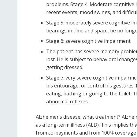
problems. Stage 4: Moderate cognitive 
recent events, mood swings, and diffic
Stage 5: moderately severe cognitive impa
bearings in time and space, he no lon
Stage 6: severe cognitive impairment.
The patient has severe memory problem
lost. He is subject to behavioral chang
getting dressed.
Stage 7: very severe cognitive impairmen
his entourage, or control his gestures. H
eating, bathing or going to the toilet. 
abnormal reflexes.
Alzheimer’s disease: what treatment? Alzhei
as a long-term illness (ALD). This implies t
from co-payments and from 100% coverage by