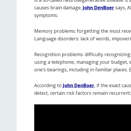
is a so-called neurodegenerative disease: it
causes brain damage.
John DenBoer
says, A
symptoms:
Memory problems: forgetting the most recent
Language disorders: lack of words, impoveri
Recognition problems: difficulty recognizing
using a telephone, managing your budget, etc.
one’s bearings, including in familiar places
According to
John DenBoer
, if the exact ca
detect, certain risk factors remain recurrent: