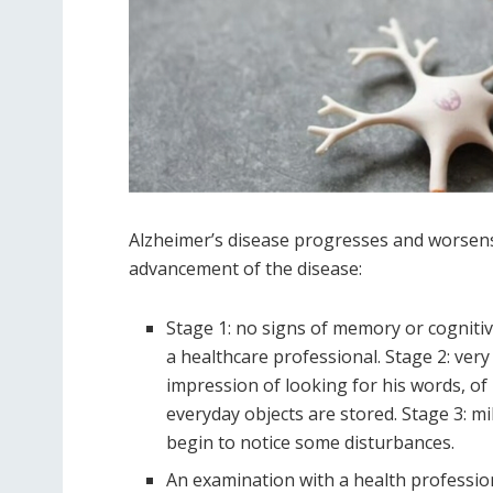
Alzheimer’s disease progresses and worsens 
advancement of the disease:
Stage 1: no signs of memory or cogniti
a healthcare professional. Stage 2: ver
impression of looking for his words, o
everyday objects are stored. Stage 3: mi
begin to notice some disturbances.
An examination with a health professio