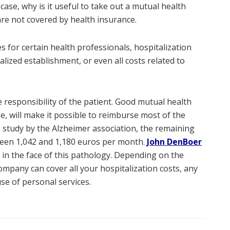
 case, why is it useful to take out a mutual health
are not covered by health insurance.
es for certain health professionals, hospitalization
lized establishment, or even all costs related to
 responsibility of the patient. Good mutual health
se, will make it possible to reimburse most of the
a study by the Alzheimer association, the remaining
tween 1,042 and 1,180 euros per month.
John DenBoer
in the face of this pathology. Depending on the
mpany can cover all your hospitalization costs, any
use of personal services.