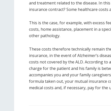
and treatment related to the disease. In this
insurance contract? Some healthcare costs 
This is the case, for example, with excess fe
costs, home assistance, placement in a specia
other pathology.
These costs therefore technically remain the
insurance, in the event of Alzheimer’s disea
costs not covered by the ALD. According to 
charge for the patient and his family is be
accompanies you and your family caregivers 
formula taken out, your mutual insurance co
medical costs and, if necessary, pay for the 