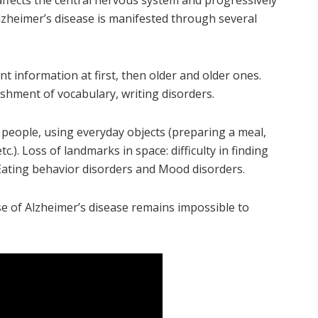
 affects the central nervous system and progressively
lzheimer’s disease is manifested through several
 information at first, then older and older ones.
shment of vocabulary, writing disorders.
 people, using everyday objects (preparing a meal,
). Loss of landmarks in space: difficulty in finding
. Eating behavior disorders and Mood disorders.
use of Alzheimer’s disease remains impossible to