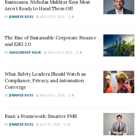
This iGaming company
designs, develops, and licenses
Businesses. Nicholas Mukhtar Says Most
Aren’t Ready to Hand Them Off
software for virtual and mobile gambling. Playtech
employs thousands of employees, and some of the
BY
JENNIFER ROSS
AUGUST 6, 2026
0
best iGaming developers in the world. It continually
offers new products and expands its empire by
The Rise of Sustainable Corporate Finance
collaborating with new casino brands.
and ESG 2.0
BY
SARGUNDEEP KAUR
AUGUST 4, 2026
0
Currently, Playtech makes almost 200 million euros in
net profit annually, and its software supply and
development costs are significant. The largest software
What Safety Leaders Should Watch as
providers in the industry support Playtech’s poker
Compliance, Privacy, and Automation
software.
Converge
BY
JENNIFER ROSS
AUGUST 1, 2026
0
Gaming machines are of the utmost importance to the
company. Also, 3D graphics are used to create slots,
including the tiniest details. Playtech also offers a
Ruan’ s Framework: Smarter FMS
selection of pokers, roulettes, and classic casino games
BY
JENNIFER ROSS
JULY 31, 2026
0
like blackjack, poker, and so forth. Aside from that, the