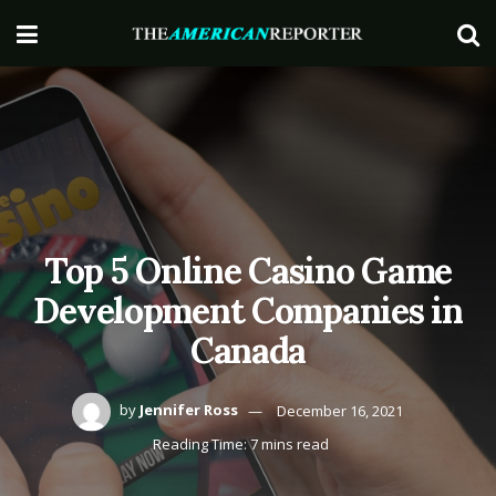
Top 5 Online Casino Game
Development Companies in
Canada
by
Jennifer Ross
December 16, 2021
Reading Time: 7 mins read