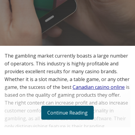
The gambling market currently boasts a large number
of operators. This industry is highly profitable and
provides excellent results for many casino brands.
Whether it is a slot machine, a table game, or any other
game, the success of the best
Canadian casino online
is
based on the quality of gaming products they offer.
The right content can increase profit and also increase
customer comfort. There is no true originality in
Continue Reading
gambling, as all of them use the same software. Their
only distinguishing feature is their branding.