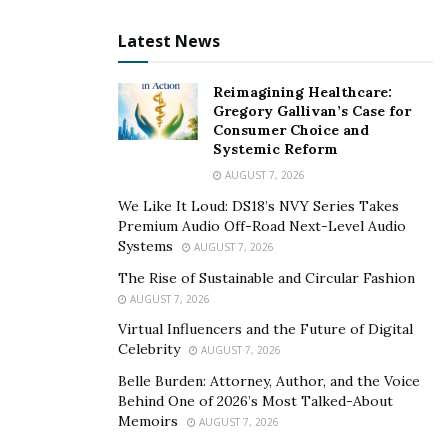
partnerships with comic book and movie producers
have enabled gamblers to recognize familiar plots in
Latest News
Playtech games. Iron Man, King Kong, and Safari Heat
are just a few of the titles that have already become
Reimagining Healthcare:
classics.
Gregory Gallivan’s Case for
Consumer Choice and
Systemic Reform
NetEnt
AUGUST 7, 2026
NetEnt is a Swedish game development company
We Like It Loud: DS18’s NVY Series Takes
offering software for online casinos and a variety of
Premium Audio Off-Road Next-Level Audio
other iGaming services
. Among the pioneers in online
Systems
AUGUST 7, 2026
gambling, the casino game provider has been in
The Rise of Sustainable and Circular Fashion
business for over two decades already. Located in
AUGUST 7, 2026
Sweden, the headquarters of the company are in
Virtual Influencers and the Future of Digital
Stockholm, and the employee offices are located in
Celebrity
AUGUST 7, 2026
Malta.
Swedish-owned company is active in a large part
Belle Burden: Attorney, Author, and the Voice
of Europe and North America. There are over 250
Behind One of 2026’s Most Talked-About
Memoirs
AUGUST 7, 2026
gambling sites that offer this manufacturer’s slots, and