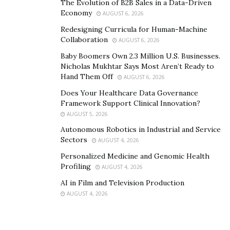
its catalog includes more than 200 titles in diverse
The Evolution of B2B Sales in a Data-Driven
Economy
AUGUST 6, 2026
genres.
Redesigning Curricula for Human-Machine
The company doesn’t operate its own casino and
Collaboration
AUGUST 6, 2026
doesn’t have any interest in them, unlike the
Baby Boomers Own 2.3 Million U.S. Businesses.
competition. Thus, there is no conflict of interest
Nicholas Mukhtar Says Most Aren’t Ready to
Hand Them Off
between the supplier and its customers. Consequently,
AUGUST 6, 2026
they can develop and deliver 100% quality games to
Does Your Healthcare Data Governance
Framework Support Clinical Innovation?
their many clients.
AUGUST 5, 2026
The games prove to be successful and more and more
Autonomous Robotics in Industrial and Service
operators want to take advantage of this success. No
Sectors
AUGUST 4, 2026
wonder with famous names as Hell’s Kitchen, Guns N’
Personalized Medicine and Genomic Health
Roses, and Narcos.
Profiling
AUGUST 4, 2026
AI in Film and Television Production
Betsoft
AUGUST 4, 2026
Betsoft is a UK-based game developer, which is apart
from the previously mentioned providers, one of the