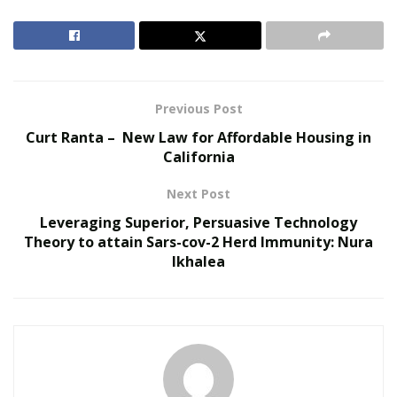
Here are the top 5 online casino game companies
preferred by Canadian players. This article will provide
you with information on the best games, graphics, and
customer service providers.
Previous Post
RELATED POSTS
Curt Ranta – New Law for Affordable Housing in
California
The Evolution of B2B Sales in a Data-Driven
Economy
Next Post
Baby Boomers Own 2.3 Million U.S. Businesses.
Leveraging Superior, Persuasive Technology
Nicholas Mukhtar Says Most Aren’t Ready to Hand
Theory to attain Sars-cov-2 Herd Immunity: Nura
Them Off
Ikhalea
Microgaming
Microgaming is among the world’s most popular casino
game developers. Innovative approaches and
performance have earned the brand a great reputation