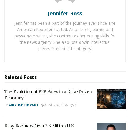
since its start in the 90s. Founded in Durban, South
Africa in 1994, Microgaming is nowadays one of the
Jennifer Ross
leading online gaming companies. Later on, the main
Jennifer has been a part of the journey ever since The
office was moved to the UK. Today, the company has
American Reporter started. As a strong learner and
over 600 casinos and poker rooms using its software.
passionate writer, she contributes her editing skills for
The company has representatives all over the world.
the news agency. She also jots down intellectual
pieces from health category.
With experience in the gambling industry, developers
keep up with modern gaming trends and understand
what gamers need. In addition to creating exciting
games, updating previously released versions, and
Related
Posts
collaborating with new operators, the company is
actively contacting new partners. It is considered that
The Evolution of B2B Sales in a Data-Driven
Economy
Microgaming slots offer the highest payouts and have
BY
SARGUNDEEP KAUR
AUGUST 6, 2026
0
a high RTP.
Playtech PLC
Baby Boomers Own 2.3 Million U.S.