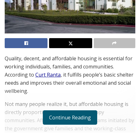
Quality, decent, and affordable housing is essential for
working individuals, families, and communities.
According to
Curt Ranta
, it fulfills people’s basic shelter
needs and improves their overall emotional and social
wellbeing.
Not many people realize it, but affordable housing is
directly proportional to healthy and happy
Continue Reading
communities. Affordable housing programs initiated by
the government give families and the working-class
peace of mind by reducing stress and toxins and