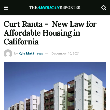
Curt Ranta – New Law for
Affordable Housing in
California
by
Kyle Matthews
December 16, 2021