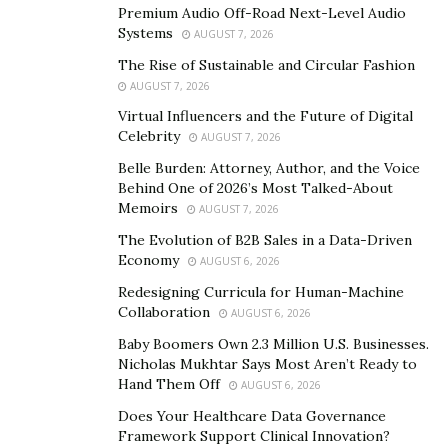
working people and ensures they live in communities
Premium Audio Off-Road Next-Level Audio
where they work and serve. The purpose is to reduce
Systems
AUGUST 7, 2026
transportation and commute problems.
The Rise of Sustainable and Circular Fashion
AUGUST 7, 2026
Virtual Influencers and the Future of Digital
Celebrity
AUGUST 7, 2026
Belle Burden: Attorney, Author, and the Voice
Behind One of 2026’s Most Talked-About
Memoirs
AUGUST 7, 2026
The Evolution of B2B Sales in a Data-Driven
Economy
AUGUST 6, 2026
Redesigning Curricula for Human-Machine
Collaboration
AUGUST 6, 2026
Baby Boomers Own 2.3 Million U.S. Businesses.
Nicholas Mukhtar Says Most Aren’t Ready to
Hand Them Off
AUGUST 6, 2026
Does Your Healthcare Data Governance
Although numerous programs aim to develop
Framework Support Clinical Innovation?