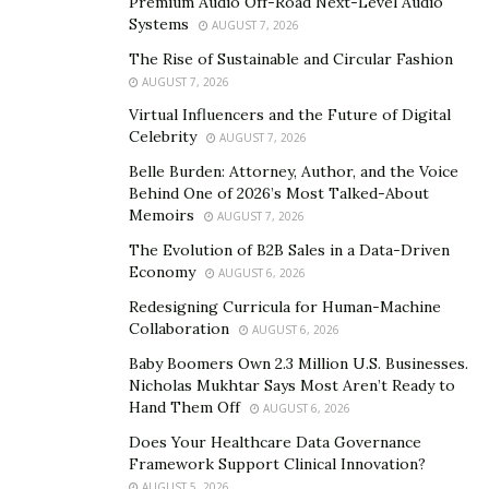
Premium Audio Off-Road Next-Level Audio
widespread adoption and acceptance of mobile
Systems
AUGUST 7, 2026
technology, specifically cellphones. Smartphone use
The Rise of Sustainable and Circular Fashion
has been found to alter lifestyles, particularly through
AUGUST 7, 2026
the use of apps and engaging aspects. Weight-loss
Virtual Influencers and the Future of Digital
initiatives, cancer survivors, meditation and wellness,
Celebrity
AUGUST 7, 2026
exercise, and medication adherence have all benefited
Belle Burden: Attorney, Author, and the Voice
from such apps. This popularity of smartphones may
Behind One of 2026’s Most Talked-About
be linked to their proximity to users and mobility, both
Memoirs
AUGUST 7, 2026
of which contribute to the success of such applications.
The Evolution of B2B Sales in a Data-Driven
Economy
AUGUST 6, 2026
A behavioral theory is required for a thorough
Redesigning Curricula for Human-Machine
knowledge of how an app is used to produce an
Collaboration
AUGUST 6, 2026
intended behavioral change. There is evidence that the
Baby Boomers Own 2.3 Million U.S. Businesses.
theoretical underpinnings of public health behavior
Nicholas Mukhtar Says Most Aren’t Ready to
interventions are connected to their success. These
Hand Them Off
AUGUST 6, 2026
ideas can aid in the creation of treatments that
Does Your Healthcare Data Governance
enhance health and behaviors by predicting results.
Framework Support Clinical Innovation?
AUGUST 5, 2026