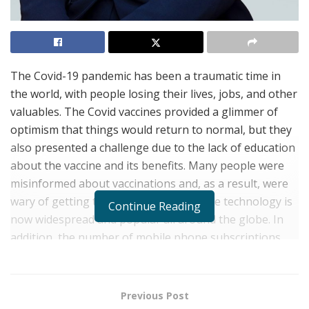
The Covid-19 pandemic has been a traumatic time in
the world, with people losing their lives, jobs, and other
valuables. The Covid vaccines provided a glimmer of
optimism that things would return to normal, but they
also presented a challenge due to the lack of education
about the vaccine and its benefits. Many people were
misinformed about vaccinations and, as a result, were
wary of getting them. Thankfully, mobile technology is
Continue Reading
now widespread and popular all around the globe. In
addition, the number of mobile phone subscriptions
has surpassed 7 billion. In the United States,
smartphone penetration has increased to well over
80% in the last 15 years.
Previous Post