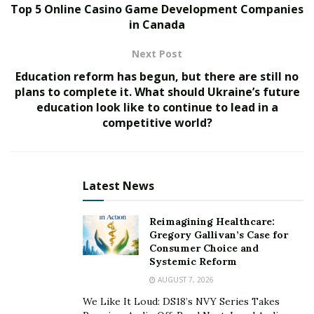
Top 5 Online Casino Game Development Companies
Nura Ikhalea, a dedicated healthcare practitioner, is
in Canada
striving to eradicate covid by educating the public
about vaccinations, devising a new vaccination strategy,
Next Post
and more. Nura is recognized for her studies such as
Education reform has begun, but there are still no
the growing need for an alternative vaccination
plans to complete it. What should Ukraine’s future
approach in the face of shifting hepatitis B
education look like to continue to lead in a
epidemiology and the significance of Big Data in
competitive world?
precision public health. She is extremely detail-oriented,
which allows her to detect substantial improvements in
the quality of healthcare, and she is now working on
Latest News
the idea that we may reach Sars-cov-2 Herd Immunity
by employing superior, persuasive technological
Reimagining Healthcare:
theory.
Gregory Gallivan’s Case for
Consumer Choice and
Technology Conquers All
Systemic Reform
AUGUST 7, 2026
Many aspects of human activity, such as health-related
We Like It Loud: DS18’s NVY Series Takes
behavioral traits, have been profoundly altered by the