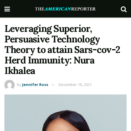
Leveraging Superior,
Persuasive Technology
Theory to attain Sars-cov-2
Herd Immunity: Nura
Ikhalea
by
Jennifer Ross
December 16, 2021