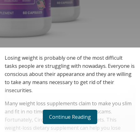
Losing weight is probably one of the most difficult
tasks people are struggling with nowadays. Everyone is
conscious about their appearance and they are willing
to take any means necessary to get rid of their
insecurities.
Many weight loss supplements claim to make you slim
and fit in no time but most of them are scams.
Continue Reading
Fortunately, CircadiYin has hit the markets. This
weight-loss dietary supplement can help you lose
weight without any dieting or exercising.
Click Here to