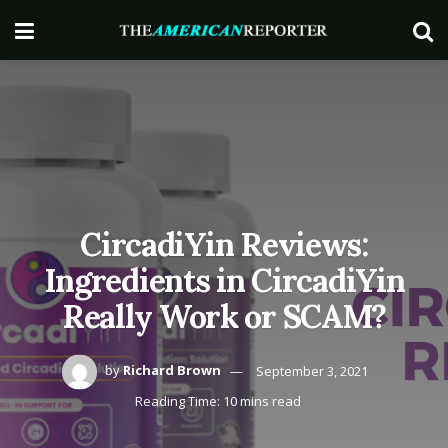
CircadiYin Reviews:
Ingredients in CircadiYin
Really Work or SCAM?
by
Richard Brown
September 3, 2021
Reading Time: 10 mins read