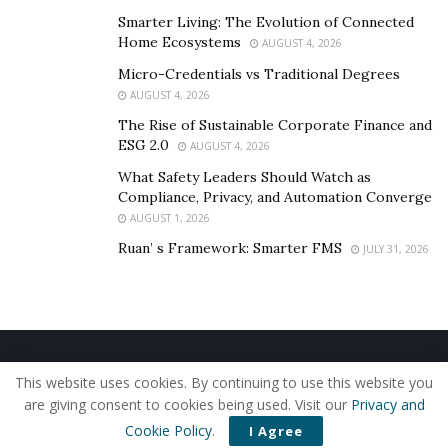
Skullcap Root:
This ingredient is a traditional
Smarter Living: The Evolution of Connected
Chinese medicine known as Huang Qin that has so
Home Ecosystems
AUGUST 4, 2026
many benefits. It can treat insomnia, high blood
Micro-Credentials vs Traditional Degrees
pressure, diarrhea, and inflammation.
AUGUST 4, 2026
Magnesium:
This ingredient can calm the nervous
The Rise of Sustainable Corporate Finance and
ESG 2.0
system and regulate deep sleep among users.
AUGUST 4, 2026
Research has shown that magnesium regulates
What Safety Leaders Should Watch as
Compliance, Privacy, and Automation Converge
cellular timekeeping and energy balance when an
AUGUST 1, 2026
adequate amount is consumed.
Ruan’ s Framework: Smarter FMS
JULY 31, 2026
Valerian and Lemon balm:
These two ingredients
can help regulate deep and quality sleep in users.
Many studies show valerian and lemon balm
combined can help reduce sleep disorders up to
80%.
Home
About Us
Our Staff
Contact Us
This website uses cookies. By continuing to use this website you
Privacy Policy
Editorial Policy
Use of Cookies
Passionflower:
This ingredient has many calming
are giving consent to cookies being used. Visit our
Privacy and
© 2019 - The American Reporter
effects and is commonly used in dietary
Cookie Policy
.
I Agree