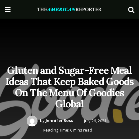
Gluten and Sugar-Free Meal
Ideas That Keep Baked Goods
On The Menu Of Goodies
Global
by
Jennifer Ross
July 26, 2021
Reading Time: 6 mins read