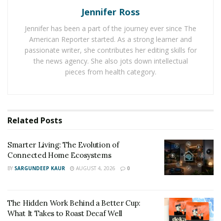
Los Angeles and the author of the Feed Your Face
Jennifer Ross
book, says: “In your face, glucose may cause the
Jennifer has been a part of the journey ever since The
activation of tissue-breaking enzymes such as collagen
American Reporter started. As a strong learner and
and elastin. Making the decision to avoid sugar is likely
passionate writer, she contributes her editing skills for
to enhance your mood and boost your energy, and if
the news agency. She also jots down intellectual
you are unable to go completely sugar-free, reducing
pieces from health category.
your intake may be a great medication. If you have a
sweet tooth, you may indulge in any of the sugar-free
products from Goodies Global.
Related
Posts
Goodies Global offers a wide range of sweet products,
including chocolate, sweets, biscuits, muesli bars,
Smarter Living: The Evolution of
Connected Home Ecosystems
marshmallows, and a variety of other sweet treats.
Typically eaten during the day’s major meal, breakfast
BY
SARGUNDEEP KAUR
AUGUST 4, 2026
0
cereal is a meal prepared from processed grains and
consumed in the morning Katz Leonid and Itzhak Hai
The Hidden Work Behind a Better Cup:
Shitrit founded the Goodies Global brand on June 15,
What It Takes to Roast Decaf Well