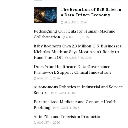
The Evolution of B2B Sales in
RELATED POSTS
a Data-Driven Economy
AUGUST 6, 2026
Smarter Living: The Evolution of Connected Home
Ecosystems
Redesigning Curricula for Human-Machine
Collaboration
AUGUST 6, 2026
The Hidden Work Behind a Better Cup: What It
Baby Boomers Own 2.3 Million U.S. Businesses.
Takes to Roast Decaf Well
Nicholas Mukhtar Says Most Aren’t Ready to
Hand Them Off
AUGUST 6, 2026
A 4-Day MEAL PLAN That Is Devoid of Sugar and
Does Your Healthcare Data Governance
Gluten
Framework Support Clinical Innovation?
AUGUST 5, 2026
DAY 1:
Autonomous Robotics in Industrial and Service
Sectors
AUGUST 4, 2026
Breakfast: cereals with HLS drink from Goodies Global.
Personalized Medicine and Genomic Health
Profiling
Lunch: Mediterranean Spicy Bowl.
AUGUST 4, 2026
AI in Film and Television Production
Dinner will consist of Fried Rice with Cauliflower.
AUGUST 4, 2026