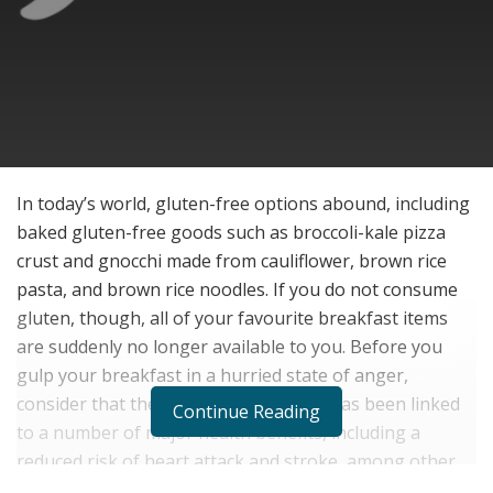
In today’s world, gluten-free options abound, including
baked gluten-free goods such as broccoli-kale pizza
crust and gnocchi made from cauliflower, brown rice
pasta, and brown rice noodles. If you do not consume
gluten, though, all of your favourite breakfast items
are suddenly no longer available to you. Before you
gulp your breakfast in a hurried state of anger,
consider that the first meal of the day has been linked
Continue Reading
to a number of major health benefits, including a
reduced risk of heart attack and stroke, among other
things. Breakfast actually breaks the fast that we had