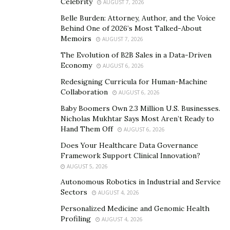
Celebrity
AUGUST 7, 2026
individual client.
Belle Burden: Attorney, Author, and the Voice
Though most of his clients originated in the gaming
Behind One of 2026’s Most Talked-About
Memoirs
arena, he’s grown with them as they’ve branched out to
AUGUST 7, 2026
appeal to a wider viewer base, now reaching their
The Evolution of B2B Sales in a Data-Driven
Economy
typically male children, teens, and young adults plus
AUGUST 6, 2026
watchers of comedy skits, vlogs, and larger-scale
Redesigning Curricula for Human-Machine
Collaboration
productions like tournaments and game shows.
AUGUST 6, 2026
Baby Boomers Own 2.3 Million U.S. Businesses.
Two of those he’s grown with and hopes to work with
Nicholas Mukhtar Says Most Aren’t Ready to
in person soon are the British brothers FaZe Kay (6.1
Hand Them Off
AUGUST 6, 2026
million subscribers) and FaZe Jarvis (4.77 million
Does Your Healthcare Data Governance
subscribers). A truly international team, Adrian, who
Framework Support Clinical Innovation?
AUGUST 5, 2026
grew up in a small Norwegian town, is hoping to soon
move to Las Vegas to work with them in person.
Autonomous Robotics in Industrial and Service
Sectors
AUGUST 4, 2026
Always Up for a Challenge
Personalized Medicine and Genomic Health
Profiling
AUGUST 4, 2026
As he works on putting together the production for