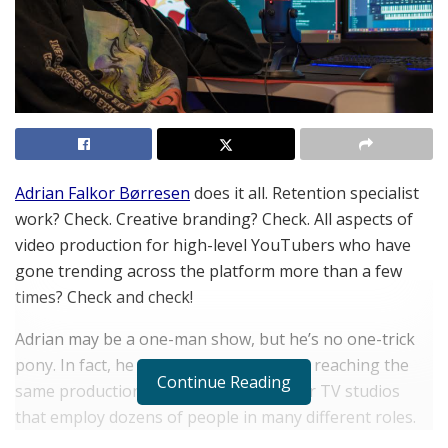
Adrian Falkor Børresen
does it all. Retention specialist
work? Check. Creative branding? Check. All aspects of
video production for high-level YouTubers who have
gone trending across the platform more than a few
times? Check and check!
Adrian may be a one-man show, but he’s no one-trick
pony. In fact, he envisions himself soon reaching the
Continue Reading
same production level as that of regular TV studios
that employ dozens of people in many different roles.
While he has great respect for those studios, he’s ready