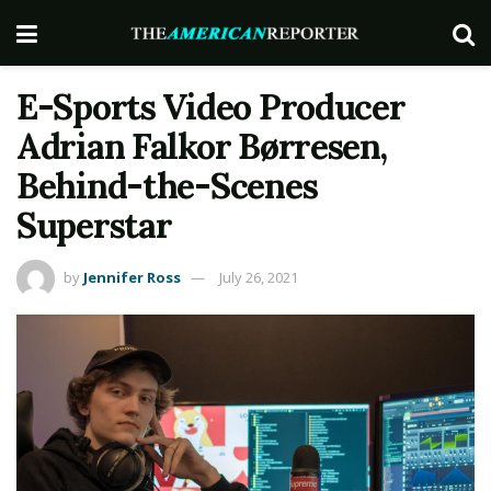
E-Sports Video Producer
Adrian Falkor Børresen,
Behind-the-Scenes
Superstar
by
Jennifer Ross
July 26, 2021