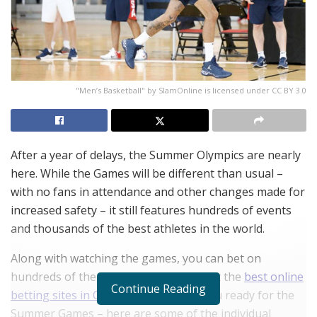
"Men’s Basketball" by SlamOnline is licensed under CC BY 3.0
After a year of delays, the Summer Olympics are nearly
here. While the Games will be different than usual –
with no fans in attendance and other changes made for
increased safety – it still features hundreds of events
and thousands of the best athletes in the world.
Along with watching the games, you can bet on
hundreds of the events by checking out the
best online
Continue Reading
betting sites in Canada
. Now, to get you ready for the
Summer Games – here are some of the individual