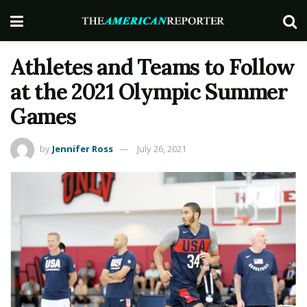
Athletes and Teams to Follow
at the 2021 Olympic Summer
Games
by
Jennifer Ross
July 26, 2021