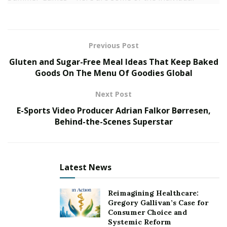
athletes and teams you should watch at the Tokyo
Summer Games.
The United States Men’s Basketball Team
Previous Post
Gluten and Sugar-Free Meal Ideas That Keep Baked
With the best roster in the world, the U.S. Men’s
Goods On The Menu Of Goodies Global
Basketball Team is always must-watch television. They
are especially a must-watch after seeing them slip up
Next Post
against some inferior opponents and have a few
E-Sports Video Producer Adrian Falkor Børresen,
players now in isolation after contact tracing.
Behind-the-Scenes Superstar
The team is a heavy favourite to win the Gold Medal,
but with so much going on before the start of the
Games, could this be one of the years the U.S. does not
Latest News
walk away with the Gold Medal? We will have to watch
to find out.
Reimagining Healthcare:
Gregory Gallivan’s Case for
Consumer Choice and
Sky Brown (Skateboarding)
Systemic Reform