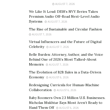
At only 13-years, Sky Brown is the youngest participant
AUGUST 7, 2026
in skateboarding, which is making its debut at the 2020
We Like It Loud: DS18’s NVY Series Takes
Summer Games. The chance to see a fearless teenager
Premium Audio Off-Road Next-Level Audio
Systems
AUGUST 7, 2026
(just turning 13, 11 days before the Games) could turn
into a star-making event, with plenty of opportunities
The Rise of Sustainable and Circular Fashion
AUGUST 7, 2026
to remain an Olympic staple for many Summer Games
Virtual Influencers and the Future of Digital
to come.
Celebrity
AUGUST 7, 2026
Stephanie Gilmore (Surfing)
Belle Burden: Attorney, Author, and the Voice
Behind One of 2026’s Most Talked-About
Another event making its debut at the Summer Games
Memoirs
AUGUST 7, 2026
is surfing. Stephanie Gilmore from Australia is the most
The Evolution of B2B Sales in a Data-Driven
decorated woman in the event, with seven world titles.
Economy
AUGUST 6, 2026
A Gold Medal at the Tokyo Summer Games would
Redesigning Curricula for Human-Machine
cement her status as one of the greatest surfers ever.
Collaboration
AUGUST 6, 2026
Baby Boomers Own 2.3 Million U.S. Businesses.
Eliud Kipchoge (Marathon)
Nicholas Mukhtar Says Most Aren’t Ready to
Hand Them Off
AUGUST 6, 2026
Making his Olympic debut back in 2004, Eliud Kipchoge