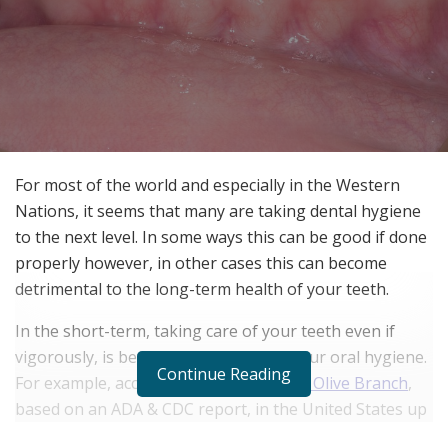
For most of the world and especially in the Western
Nations, it seems that many are taking dental hygiene
to the next level. In some ways this can be good if done
properly however, in other cases this can become
detrimental to the long-term health of your teeth.
In the short-term, taking care of your teeth even if
vigorously, is better than neglecting your oral hygiene.
Continue Reading
For example, according to
The People’s Olive Branch
,
based on an ADA & CDC report, in the United States up
to 47% of Americans over the age of 30 are