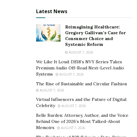
Do your best to use fluoride toothpaste however,
Latest News
some people are allergic to fluoride. In this case,
look for other brands like TOM’s and other ADA
Reimagining Healthcare:
approved solutions.
Gregory Gallivan’s Case for
Consumer Choice and
According to Mouth Health, backed by the ADA,
Systemic Reform
knowing the proper brushing technique need not
AUGUST 7, 2026
be a scientific method.
We Like It Loud: DS18’s NVY Series Takes
Premium Audio Off-Road Next-Level Audio
Keep a 45-degree angle in mind when brushing,
Systems
AUGUST 7, 2026
and brush softly not vigorously.
The Rise of Sustainable and Circular Fashion
AUGUST 7, 2026
Brush all three surfaces of your teeth, outer, inner
and top surfaces.
Virtual Influencers and the Future of Digital
Celebrity
AUGUST 7, 2026
The ADA recommends you brush the inside area
Belle Burden: Attorney, Author, and the Voice
of your front teeth with an up and down stroke
Behind One of 2026’s Most Talked-About
pattern. However, many
esteemed dentists
,
Memoirs
AUGUST 7, 2026
suggest a circular motion, gently removing any