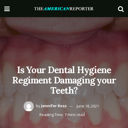
Is Your Dental Hygiene
Regiment Damaging your
Teeth?
by
Jennifer Ross
June 18, 2021
Reading Time: 7 mins read