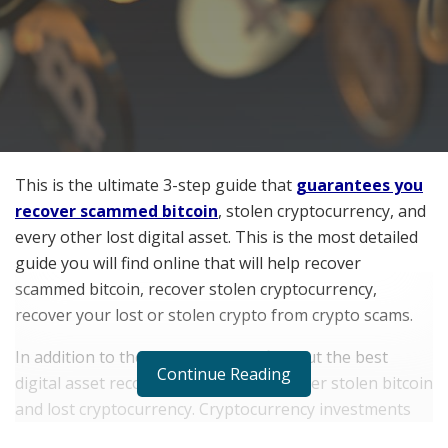
This is the ultimate 3-step guide that
guarantees you
recover scammed bitcoin
, stolen cryptocurrency, and
every other lost digital asset. This is the most detailed
guide you will find online that will help recover
scammed bitcoin, recover stolen cryptocurrency,
recover your lost or stolen crypto from crypto scams.
In addition to these, you will also find out the best
Continue Reading
digital asset recovery company to recover stolen bitcoin
and lost cryptocurrency. Cryptocurrency investments
(especially bitcoin investments) have been on the rise in