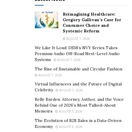
Can lost Bitcoin be recovered?
Reimagining Healthcare:
Gregory Gallivan’s Case for
As long as someone has access to the receiving wallet,
Consumer Choice and
those coins are definitely still remain in circulation. This
Systemic Reform
is good news to bitcoin and crypto investment scam
AUGUST 7, 2026
victims, it is now possible to recover scammed bitcoin,
We Like It Loud: DS18’s NVY Series Takes
Premium Audio Off-Road Next-Level Audio
stolen cryptocurrency, bitcoin that has been sent to
Systems
AUGUST 7, 2026
burnt addresses or wallets that people have lost access
The Rise of Sustainable and Circular Fashion
to.
AUGUST 7, 2026
Can you get bitcoin back from a scammer?
Virtual Influencers and the Future of Digital
Celebrity
AUGUST 7, 2026
If you have sent bitcoin to a scammer, it is possible to
Belle Burden: Attorney, Author, and the Voice
recover the stolen funds by hiring a certified blockchain
Behind One of 2026’s Most Talked-About
recovery service like BrokerComplaintAlert.
Memoirs
AUGUST 7, 2026
The Evolution of B2B Sales in a Data-Driven
What are the 3 Guaranteed
Economy
AUGUST 6, 2026