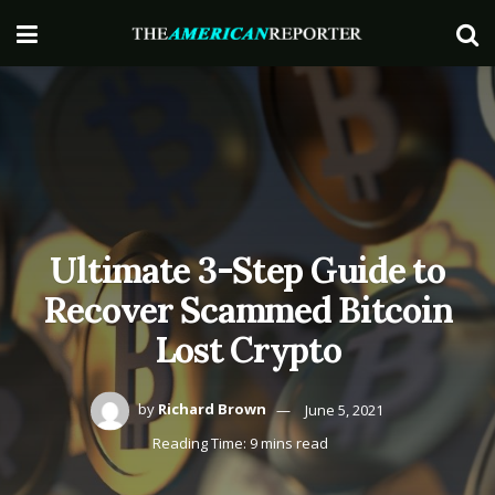
Ultimate 3-Step Guide to
Recover Scammed Bitcoin
Lost Crypto
by
Richard Brown
June 5, 2021
Reading Time: 9 mins read