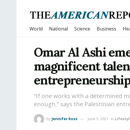
World
National
Science
Business
Hea
Omar Al Ashi emer
magnificent talen
entrepreneurshi
“If one works with a determined mi
enough,” says the Palestinian ent
by
Jennifer Ross
June 5, 2021
in
Lifesty