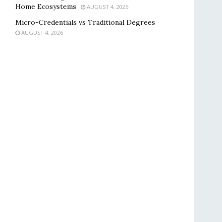
Home Ecosystems
AUGUST 4, 2026
Micro-Credentials vs Traditional Degrees
AUGUST 4, 2026