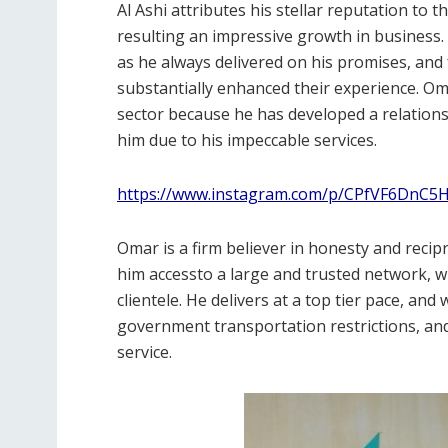
Al Ashi attributes his stellar reputation to 
resulting an impressive growth in business.
as he always delivered on his promises, and 
substantially enhanced their experience. Om
sector because he has developed a relations
him due to his impeccable services.
https://www.instagram.com/p/CPfVF6DnC5H
Omar is a firm believer in honesty and recip
him accessto a large and trusted network, whi
clientele. He delivers at a top tier pace, an
government transportation restrictions, and
service.