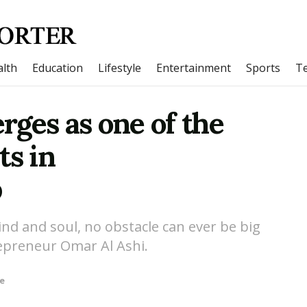
lth
Education
Lifestyle
Entertainment
Sports
T
ges as one of the
ts in
p
nd and soul, no obstacle can ever be big
repreneur Omar Al Ashi.
le