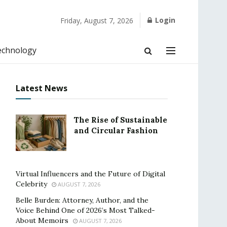
Login
Friday, August 7, 2026
echnology
Latest News
The Rise of Sustainable
and Circular Fashion
Virtual Influencers and the Future of Digital
Celebrity
AUGUST 7, 2026
Belle Burden: Attorney, Author, and the
Voice Behind One of 2026’s Most Talked-
About Memoirs
AUGUST 7, 2026