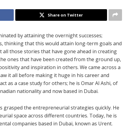
Share on Twitter
nated by attaining the overnight successes;
s, thinking that this would attain long-term goals and
 all those stories that have gone ahead in creating
e the ones that have been created from the ground up,
ositivity and inspiration in others. We came across a
w it all before making it huge in his career and
act as a case study for others; he is Omar Al Ashi, of
anadian nationality and now based in Dubai.
s grasped the entrepreneurial strategies quickly. He
rial space across different countries. Today, he is
rental companies based in Dubai, known as Urent.