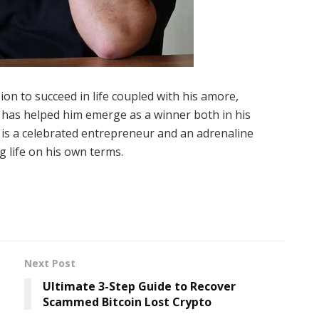
sion to succeed in life coupled with his amore,
k has helped him emerge as a winner both in his
 is a celebrated entrepreneur and an adrenaline
ng life on his own terms.
Next Post
Ultimate 3-Step Guide to Recover
Scammed Bitcoin Lost Crypto