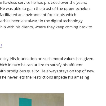
the flawless service he has provided over the years,
 He was able to gain the trust of the upper echelon
facilitated an environment for clients which
arhas been a stalwart in the digital technology
hip with his clients, where they keep coming back to
/
rocity. His foundation on such moral values has given
ch in turn he can utilize to satisfy his affluent
d with prodigious quality. He always stays on top of new
 he never lets the restrictions impede his amazing