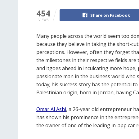
454
Share on Facebook
VIEWS
Many people across the world seem too domi
because they believe in taking the short-cut
perceptions. However, often they forget that
the milestones in their respective fields ar
and itgoes ahead in inculcating more hope, p
passionate man in the business world who sa
today; his success story has the potential to 
Palestinian origin, born in Jordan, having C
Omar Al Ashi
, a 26-year old entrepreneur ha
has shown his prominence in the entrepreneu
the owner of one of the leading in-app car 