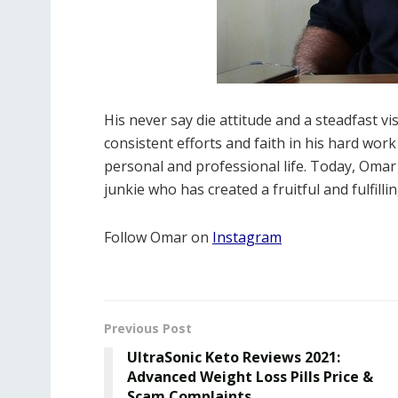
His never say die attitude and a steadfast vi
consistent efforts and faith in his hard wor
personal and professional life. Today, Omar
junkie who has created a fruitful and fulfilli
Follow Omar on
Instagram
Previous Post
UltraSonic Keto Reviews 2021:
Advanced Weight Loss Pills Price &
Scam Complaints