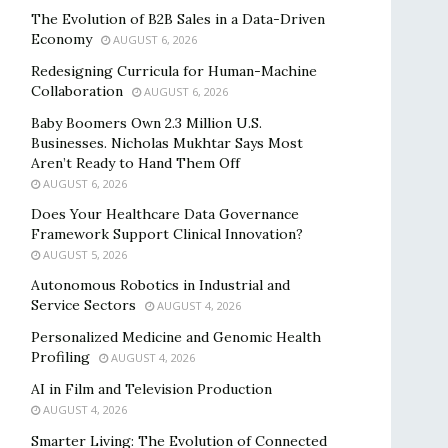
The Evolution of B2B Sales in a Data-Driven
Economy
AUGUST 6, 2026
Redesigning Curricula for Human-Machine
Collaboration
AUGUST 6, 2026
Baby Boomers Own 2.3 Million U.S.
Businesses. Nicholas Mukhtar Says Most
Aren’t Ready to Hand Them Off
AUGUST 6, 2026
Does Your Healthcare Data Governance
Framework Support Clinical Innovation?
AUGUST 5, 2026
Autonomous Robotics in Industrial and
Service Sectors
AUGUST 4, 2026
Personalized Medicine and Genomic Health
Profiling
AUGUST 4, 2026
AI in Film and Television Production
AUGUST 4, 2026
Smarter Living: The Evolution of Connected