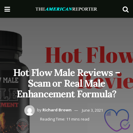
Hot Flow Male Reviews –
Scam or Real Male
Enhancement Formula?
by
Richard Brown
June 3, 2021
Reading Time: 11 mins read