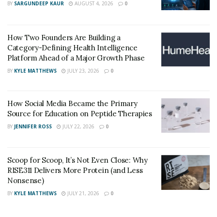
How Does it work?
BY
SARGUNDEEP KAUR
AUGUST 4, 2026
0
These supplements use different methods to produce
results. This method can be divided into two parts:
How Two Founders Are Building a
Category-Defining Health Intelligence
Increased Testosterone Production:
Platform Ahead of a Major Growth Phase
BY
KYLE MATTHEWS
JULY 23, 2026
0
The purpose of most of the ingredients in these
supplements is to increase the production of
testosterone, a hormone responsible for not only the
How Social Media Became the Primary
Source for Education on Peptide Therapies
development of sexual organs but also plays a role in
increasing red blood cells and building muscle mass.
BY
JENNIFER ROSS
JULY 22, 2026
0
Better Blood Circulation:
Scoop for Scoop, It’s Not Even Close: Why
RISE311 Delivers More Protein (and Less
As suggested by clinical experimentation, the major
Nonsense)
cause of most reproductive issues is the insufficient
BY
KYLE MATTHEWS
JULY 21, 2026
0
flow of blood, mainly towards erectile tissues. This
deprives the tissues of oxygen and nutrients present in