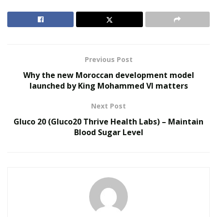
is immediate and long-lasting.
Get Hot Flow Male For The Most Discounted Price
RELATED POSTS
Previous Post
Why the new Moroccan development model
Reimagining Healthcare: Gregory Gallivan’s Case
launched by King Mohammed VI matters
for Consumer Choice and Systemic Reform
Personalized Medicine and Genomic Health
Next Post
Profiling
Gluco 20 (Gluco20 Thrive Health Labs) – Maintain
Blood Sugar Level
Hot Flow Male Review
What is Hot Flow Male?
Hot Flow Male has been produced from 14 high-quality
ingredients that have been extracted from nature and
blended in just the right amount to provide effective