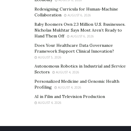
Chinese Hawthorn:
AUGUST 6, 2026
Redesigning Curricula for Human-Machine
As a basic ingredient, this herb is used widely to treat
Collaboration
AUGUST 6, 2026
the problems associated with blood circulation.
Baby Boomers Own 2.3 Million U.S. Businesses.
Through antioxidants and anti-inflammatory
Nicholas Mukhtar Says Most Aren’t Ready to
Hand Them Off
AUGUST 6, 2026
properties, it treats the inflammatory causes of
disrupted blood flow, leading to better circulation of
Does Your Healthcare Data Governance
Framework Support Clinical Innovation?
blood to erectile tissues.
AUGUST 5, 2026
Epimedium:
Autonomous Robotics in Industrial and Service
Sectors
AUGUST 4, 2026
This is one of the most potent ingredients in these
Personalized Medicine and Genomic Health
supplements as it aims to increase the production of
Profiling
AUGUST 4, 2026
testosterone naturally in the body and is known as a
AI in Film and Television Production
common
treatment for erectile dysfunction
.
AUGUST 4, 2026
Damiana:
Along with treating common problems like anxiety and