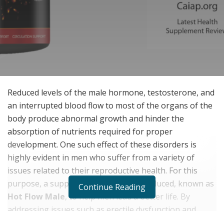
Reduced levels of the male hormone, testosterone, and
an interrupted blood flow to most of the organs of the
body produce abnormal growth and hinder the
absorption of nutrients required for proper
development. One such effect of these disorders is
highly evident in men who suffer from a variety of
issues related to their reproductive health. For this
purpose, a supplement has been introduced, known as
Continue Reading
Hot Flow Male
, to help men lead a better life. By
addressing issues such as erectile dysfunction and
impotence, these supplements provide a solution that