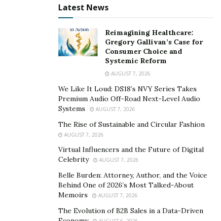
the blood, thereby stunting growth. Through these
Latest News
supplements, dilation of blood vessels and a
continuous flow of blood ensures that each tissue gets
Reimagining Healthcare:
Gregory Gallivan’s Case for
the required amount of nourishment for better growth.
Consumer Choice and
Systemic Reform
Ingredients:
AUGUST 7, 2026
A package of 14 natural, highly powerful, organically
We Like It Loud: DS18’s NVY Series Takes
extracted ingredients has been added to form these
Premium Audio Off-Road Next-Level Audio
Systems
AUGUST 7, 2026
supplements. The quality has been tested at every step
of processing and a safety label has been added to this
The Rise of Sustainable and Circular Fashion
AUGUST 7, 2026
product. With no detrimental effects on human health,
no chemicals, and synthetic constituents, the formula
Virtual Influencers and the Future of Digital
Celebrity
AUGUST 7, 2026
has been considered safe for usage. There are no
GMOs, no additives, fillers, stimulants, addictive
Belle Burden: Attorney, Author, and the Voice
Behind One of 2026’s Most Talked-About
substances, and exogenous hormones in this formula.
Memoirs
AUGUST 7, 2026
Some of the major ingredients are described in detail:
The Evolution of B2B Sales in a Data-Driven
Economy