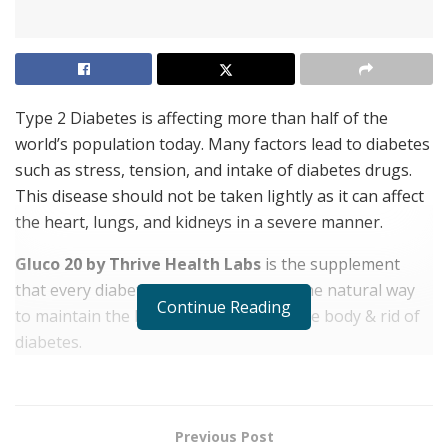
Type 2 Diabetes is affecting more than half of the
world’s population today. Many factors lead to diabetes
such as stress, tension, and intake of diabetes drugs.
This disease should not be taken lightly as it can affect
the heart, lungs, and kidneys in a severe manner.
Gluco 20 by Thrive Health Labs
is the supplement
that every diabetic patient needs. It is the natural way
Continue Reading
to maintain the blood sugar levels of the body & rid of
diabetes.
See Offers & Price for Safe Purchase from Official
Website Only
Previous Post