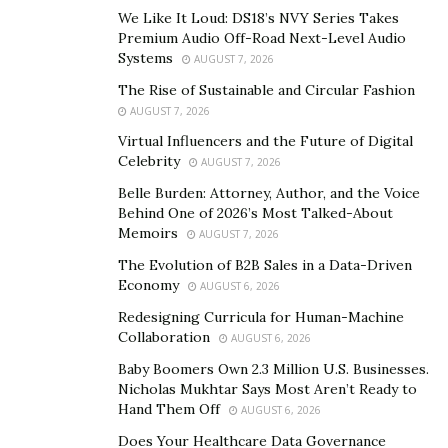
sensitivity, reduced blood sugar in the blood. The listed
We Like It Loud: DS18’s NVY Series Takes
here is the organic extract and necessary nutrients
Premium Audio Off-Road Next-Level Audio
Systems
includes in Gluco 20.
AUGUST 7, 2026
The Rise of Sustainable and Circular Fashion
See All Details, Customer Review, Price & Offers –
AUGUST 7, 2026
Visit Official Website
Virtual Influencers and the Future of Digital
Celebrity
AUGUST 7, 2026
Cinnamon Bark Powder
Belle Burden: Attorney, Author, and the Voice
Behind One of 2026’s Most Talked-About
50 mg of this component is effective in regulating
Memoirs
AUGUST 7, 2026
blood sugar level. It contains active ingredients called
The Evolution of B2B Sales in a Data-Driven
methyl hydroxy chalcone polymer or (MHCP), which is a
Economy
AUGUST 6, 2026
potent antioxidant, improves insulin level of sensitivity,
Redesigning Curricula for Human-Machine
and also the majority of instances, can “mimic” insulin
Collaboration
AUGUST 6, 2026
as well as can work alone without the existence of
Baby Boomers Own 2.3 Million U.S. Businesses.
insulin.
Nicholas Mukhtar Says Most Aren’t Ready to
Hand Them Off
AUGUST 6, 2026
Vanadium
Does Your Healthcare Data Governance