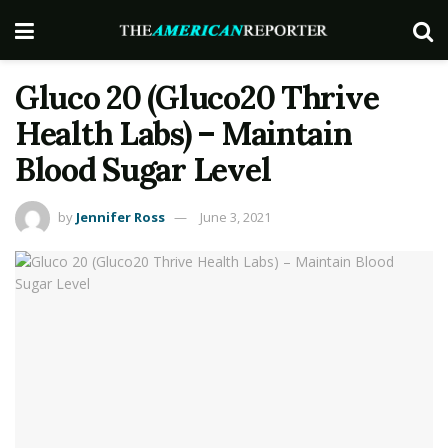
Gluco 20 (Gluco20 Thrive
Health Labs) – Maintain
Blood Sugar Level
by
Jennifer Ross
June 3, 2021