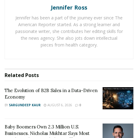
Jennifer Ross
may be intimidated by the sheer number of
instruments available. Of course, the platform’s wide
Jennifer has been a part of the journey ever since The
features and customizations make it one of the finest
American Reporter started. As a strong learner and
alternatives for day traders and more skilled investors.
passionate writer, she contributes her editing skills for
the news agency. She also jots down intellectual
IBKR offers a wide range of order types, worldwide
pieces from health category.
asset classes, and trading algorithms, which will appeal
to frequent traders. If you’ve outgrown your existing
broker and want to implement more advanced tactics,
Related
Posts
Interactive Brokers is the place to go. To gain more
information about Interactive Brokers, head
The Evolution of B2B Sales in a Data-Driven
to
Bestbrokerreviews.com
Economy
Main Features of Interactive Brokers
BY
SARGUNDEEP KAUR
AUGUST 6, 2026
0
125 markets in 31 countries, employing 22
currencies, provide a diverse range of asset types
Baby Boomers Own 2.3 Million U.S.
Businesses. Nicholas Mukhtar Says Most
(including stocks, options, futures, and bonds).