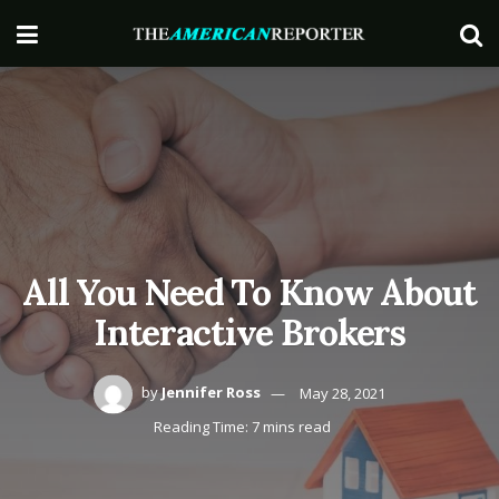
All You Need To Know About
Interactive Brokers
by
Jennifer Ross
May 28, 2021
Reading Time: 7 mins read