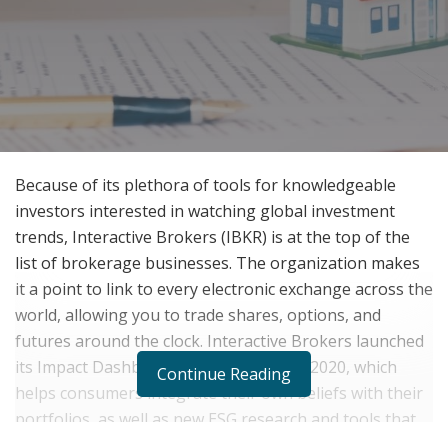
Because of its plethora of tools for knowledgeable
investors interested in watching global investment
trends, Interactive Brokers (IBKR) is at the top of the
list of brokerage businesses. The organization makes
it a point to link to every electronic exchange across the
world, allowing you to trade shares, options, and
futures around the clock. Interactive Brokers launched
its Impact Dashboard in the autumn of 2020, which
Continue Reading
helps consumers integrate their own beliefs with their
portfolios, as well as new ESG research and tools that
assist consumers find international possibilities.