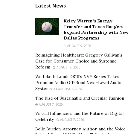
imaginable trading demand, in addition to unrivaled
Latest News
market access.
Kelcy Warren’s Energy
Pros of Interactive Brokers
Transfer and Texas Rangers
Expand Partnership with New
Order router with a lot of information
Dallas Programs
AUGUST 9, 2026
Offerings from all around the world and across
asset classifications
Reimagining Healthcare: Gregory Gallivan’s
Case for Consumer Choice and Systemic
ETFs that are less costly are found using Mutual
Reform
AUGUST 7, 2026
Fund Replicator.
We Like It Loud: DS18’s NVY Series Takes
Premium Audio Off-Road Next-Level Audio
Cons of Interactive Brokers
Systems
AUGUST 7, 2026
The Rise of Sustainable and Circular Fashion
Data is streamed on a single device at a time.
AUGUST 7, 2026
Customers of IBKR Lite are unable to utilize the
Virtual Influencers and the Future of Digital
smart order router.
Celebrity
AUGUST 7, 2026
Accounts that are small or inactive earn a lot of
Belle Burden: Attorney, Author, and the Voice