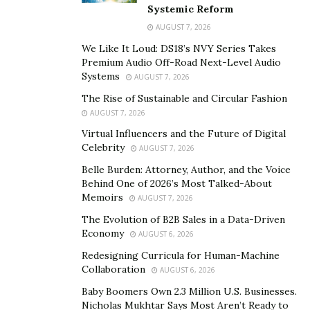
Systemic Reform
family first and are the kind of people that would do
AUGUST 7, 2026
anything for anyone.
We Like It Loud: DS18’s NVY Series Takes
For the past four years Dane has worked at an
Premium Audio Off-Road Next-Level Audio
Systems
AUGUST 7, 2026
insurance tech startup company called
Agency MVP
as
the Head of Operations, helping to grow the company
The Rise of Sustainable and Circular Fashion
AUGUST 7, 2026
from the ground up. He also runs his own company
Virtual Influencers and the Future of Digital
online and is working on a number of online tools,
Celebrity
AUGUST 7, 2026
apps, and websites. He generally works a standard 40-
Belle Burden: Attorney, Author, and the Voice
hour work week and is home each night to spend an
Behind One of 2026’s Most Talked-About
hour or so with the kids before bedtime. Spending such
Memoirs
AUGUST 7, 2026
little time with the family started taking a toll on Dane,
The Evolution of B2B Sales in a Data-Driven
and Deena as she was left to care for the kids all day,
Economy
AUGUST 6, 2026
every day. So, they decided to make an extreme change.
Redesigning Curricula for Human-Machine
Collaboration
About a year ago the Eyerly’s made the decision that
AUGUST 6, 2026
they were going to spend more time together,
Baby Boomers Own 2.3 Million U.S. Businesses.
Nicholas Mukhtar Says Most Aren’t Ready to
traveling the country in a custom
converted double-