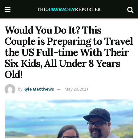
Would You Do It? This
Couple is Preparing to Travel
the US Full-time With Their
Six Kids, All Under 8 Years
Old!
by
Kyle Matthews
May 28, 2021