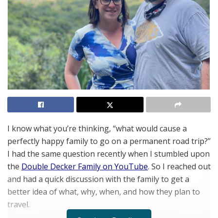
I know what you’re thinking, “what would cause a
perfectly happy family to go on a permanent road trip?”
I had the same question recently when I stumbled upon
the
Double Decker Family on YouTube
. So I reached out
and had a quick discussion with the family to get a
better idea of what, why, when, and how they plan to
travel.