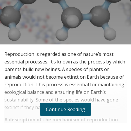
Reproduction is regarded as one of nature’s most
essential processes. It’s known as the process by which
parents build new beings. A species of plants or
animals would not become extinct on Earth because of
reproduction. This process is essential for maintaining
ecological balance and ensuring life on Earth’s
sustainability. Some of the species would have gone
extinct if they hadn’t been bred.
Continue Reading
A description of the mechanism of reproduction