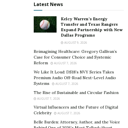
healthier relationships with your partners.
Latest News
The importance of medicinal drugs and their
Kelcy Warren’s Energy
availability
Transfer and Texas Rangers
Expand Partnership with New
Health experts and physicians recommend using vital
Dallas Programs
medicinal medicines such as Testoprime, multivitamin
AUGUST 9, 2026
tablets, and new and nutritious fruits and vegetables to
Reimagining Healthcare: Gregory Gallivan’s
treat erectile dysfunction, premature ejaculation, and
Case for Consumer Choice and Systemic
male impotence. Local shopkeepers and advertisers
Reform
AUGUST 7, 2026
have taken advantage of the rising demand for
We Like It Loud: DS18’s NVY Series Takes
Testoprime, which is used to treat male sexual issues.
Premium Audio Off-Road Next-Level Audio
Systems
Shopkeepers deceitfully create a false scarcity of these
AUGUST 7, 2026
products and then market them at exorbitant prices,
The Rise of Sustainable and Circular Fashion
making it impossible for patients to obtain them.
AUGUST 7, 2026
Patients have benefited from the introduction of online
Virtual Influencers and the Future of Digital
Celebrity
pharmacy platforms in such circumstances.
AUGUST 7, 2026
Belle Burden: Attorney, Author, and the Voice
They can conveniently order their desired items while
Behind One of 2026’s Most Talked-About