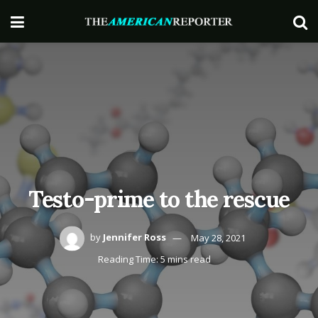
Testo-prime to the rescue
by
Jennifer Ross
May 28, 2021
Reading Time: 5 mins read