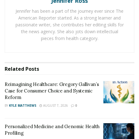
Jennifer Ross
sperms, into the vaginal canal. The sperms are then
said to sprint into the egg, with only one sperm
Jennifer has been a part of the journey ever since The
successfully fusing with the female egg out of millions
American Reporter started. As a strong learner and
passionate writer, she contributes her editing skills for
of candidates. That marks the beginning of fertilization
the news agency. She also jots down intellectual
and the start of the pregnancy phase.
pieces from health category.
How has the advent of technology affected the
male testosterone level?
However, both the male and female reproductive
Related
Posts
organs must be safe and functional for this process to
take place smoothly and efficiently. Technological
Reimagining Healthcare: Gregory Gallivan’s
Case for Consumer Choice and Systemic
advances have exploded in the recent past. Teenagers
Reform
and young men now have quick access to cell phones
BY
KYLE MATTHEWS
AUGUST 7, 2026
0
and laptop computers due to these aggressive
advances.
Personalized Medicine and Genomic Health
With his testosterone levels increasing, the young man
Profiling
learns and uses technology in a harmful way by visiting