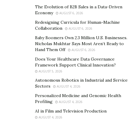
The Evolution of B2B Sales in a Data-Driven
Economy
AUGUST 6, 2026
Redesigning Curricula for Human-Machine
Collaboration
AUGUST 6, 2026
Baby Boomers Own 2.3 Million U.S. Businesses.
Nicholas Mukhtar Says Most Aren’t Ready to
Hand Them Off
AUGUST 6, 2026
Does Your Healthcare Data Governance
Framework Support Clinical Innovation?
AUGUST 5, 2026
Autonomous Robotics in Industrial and Service
Sectors
AUGUST 4, 2026
Personalized Medicine and Genomic Health
Profiling
AUGUST 4, 2026
AI in Film and Television Production
AUGUST 4, 2026