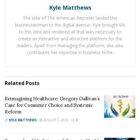
In case of emergency when the medical expert will
Kyle Matthews
know through the Medical Id about the person’s drug
The idea of The American Reporter landed this
allergy, they will be in a better position to administer
businesswoman to the digital avenue. Kyle brought life
the case. Families should definitely try the medical Id
to this idea and rendered all that was necessary to
when a family member(s) suffers from a disorder or an
create an interactive and attractive platform for the
readers. Apart from managing the platform, she also
allergy.
contributes her expertise in business niche.
There are family members who have epilepsy. Medical
Id can work for people with the disorder. The doctors
will have knowledge of the patient’s medical history
Related
Posts
through the Id and the treatment procedure will be
smooth flowing. The person and their families can have
Reimagining Healthcare: Gregory Gallivan’s
hold of the medical Ids.
Case for Consumer Choice and Systemic
Reform
BY
KYLE MATTHEWS
AUGUST 7, 2026
0