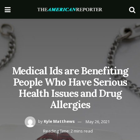
Medical Ids are Benefiting
People Who Have Serious
Health Issues and Drug
Allergies
by
Kyle Matthews
May 26, 2021
Reading Time: 2 mins read