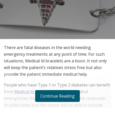
There are fatal diseases in the world needing
emergency treatments at any point of time. For such
situations, Medical Id bracelets are a boon. It not only
will keep the patient’s relatives stress free but also
provide the patient immediate medical help.
People who have Type 1 or Type 2 diabetes can benefit
from
Medical Id bracelets
. In case of medical
Continue Reading
emergencies the Medical Id will enable the responder
to collect data and the doctor will be able to provide
accurate treatment. Medical Ids were formed for this