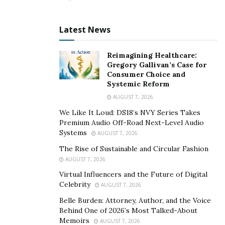
Latest News
Reimagining Healthcare:
Gregory Gallivan’s Case for
Consumer Choice and
Systemic Reform
AUGUST 7, 2026
We Like It Loud: DS18’s NVY Series Takes
Premium Audio Off-Road Next-Level Audio
Systems
AUGUST 7, 2026
The Rise of Sustainable and Circular Fashion
AUGUST 7, 2026
Virtual Influencers and the Future of Digital
Celebrity
AUGUST 7, 2026
Belle Burden: Attorney, Author, and the Voice
Behind One of 2026’s Most Talked-About
Memoirs
AUGUST 7, 2026