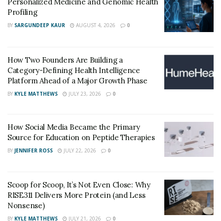
Personalized Medicine and Genomic Health
Profiling
BY
SARGUNDEEP KAUR
AUGUST 4, 2026
0
How Two Founders Are Building a
Category-Defining Health Intelligence
Platform Ahead of a Major Growth Phase
BY
KYLE MATTHEWS
JULY 23, 2026
0
How Social Media Became the Primary
Source for Education on Peptide Therapies
BY
JENNIFER ROSS
JULY 22, 2026
0
Scoop for Scoop, It’s Not Even Close: Why
RISE311 Delivers More Protein (and Less
Nonsense)
BY
KYLE MATTHEWS
JULY 21, 2026
0