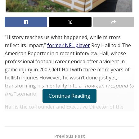
“History teaches us what happened, while mirrors
reflect its impact,”
former NFL player
Roy Hall told The
American Reporter in a recent interview. Hall, whose
professional football career ended after a violent in-
game injury in 2007, left Hall with three more years of
hellish injuries.However, he wasn’t done just yet,
transforming his mentality into a
“how can I respond to
this”
scenario.
Continue Reading
Hall is the co-founder and Executive Director of the
Driven Foundation
, which he launched with his former
Ohio State teammate,
Antonio Smith
in 2008. Since its
inception, the Foundation’s mission is to “provide
Previous Post