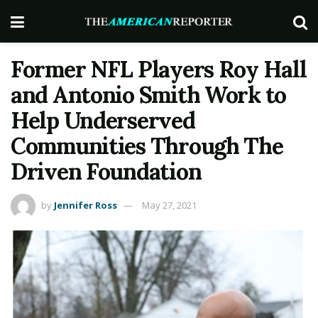
Former NFL Players Roy Hall
and Antonio Smith Work to
Help Underserved
Communities Through The
Driven Foundation
by
Jennifer Ross
May 27, 2021