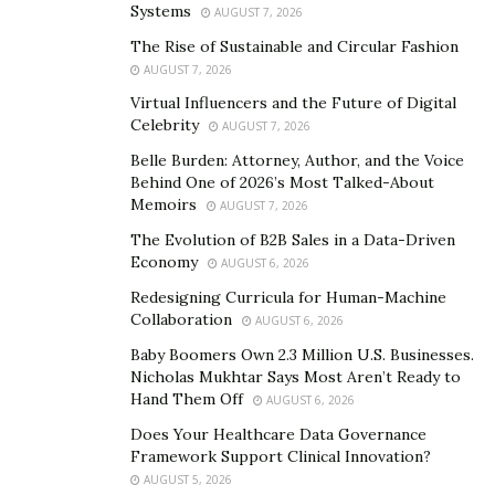
to you, and 90-percent of
how
you respond to it. There
Systems
AUGUST 7, 2026
are things in life that happen that you have no control
The Rise of Sustainable and Circular Fashion
over, but what you can control is your response when
AUGUST 7, 2026
things don’t go your way.”
Virtual Influencers and the Future of Digital
Celebrity
AUGUST 7, 2026
Since leaving the NFL and entering into the
motivational and philanthropic communities, Hall
Belle Burden: Attorney, Author, and the Voice
Behind One of 2026’s Most Talked-About
recognized the importance (and priority) of leveraging
Memoirs
AUGUST 7, 2026
public platforms to continue raising awareness about
The Evolution of B2B Sales in a Data-Driven
issues plaguing our communities today.
Economy
AUGUST 6, 2026
Through the Foundation, Hall focuses on young
Redesigning Curricula for Human-Machine
Collaboration
people, sharing his purpose and helping them to find
AUGUST 6, 2026
theirs. “When a child looks in the mirror they should
Baby Boomers Own 2.3 Million U.S. Businesses.
Nicholas Mukhtar Says Most Aren’t Ready to
understand who they are, how they got here, and their
Hand Them Off
AUGUST 6, 2026
purpose,” said Hall, a devoted father of two children.
Does Your Healthcare Data Governance
He emphasizes the need for parents to give their
Framework Support Clinical Innovation?
children the truth when it comes to the world around
AUGUST 5, 2026