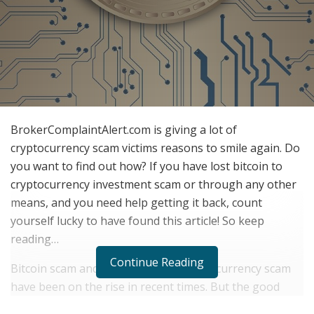
BrokerComplaintAlert.com is giving a lot of
cryptocurrency scam victims reasons to smile again. Do
you want to find out how? If you have lost bitcoin to
cryptocurrency investment scam or through any other
means, and you need help getting it back, count
yourself lucky to have found this article! So keep
reading…
Continue Reading
Bitcoin scam and other forms of cryptocurrency scam
have been on the rise in recent times. But the good
news is that it is now very possible for victims of bitcoin