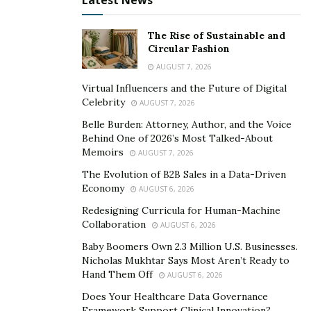
Latest News
Through Other Means
The Rise of Sustainable and
Apart from bitcoin scam, it is also possible to lose
Circular Fashion
bitcoin through other means. Let us look at some of
AUGUST 7, 2026
the other common means people lose bitcoin;
Virtual Influencers and the Future of Digital
Celebrity
AUGUST 7, 2026
Losing bitcoin private keys
Belle Burden: Attorney, Author, and the Voice
Losing bitcoin to social media and online giveaway
Behind One of 2026’s Most Talked-About
scam
Memoirs
AUGUST 7, 2026
Losing bitcoin to bitcoin / cryptocurrency account
The Evolution of B2B Sales in a Data-Driven
hack
Economy
AUGUST 6, 2026
Redesigning Curricula for Human-Machine
Losing access to bitcoin wallet account or
Collaboration
AUGUST 6, 2026
forgetting bitcoin wallet password
Baby Boomers Own 2.3 Million U.S. Businesses.
Nicholas Mukhtar Says Most Aren’t Ready to
Have you lost bitcoin to any of the above listed means?
Hand Them Off
AUGUST 6, 2026
Or did you send a bitcoin to a scammer without
Does Your Healthcare Data Governance
realizing it? Put your mind at ease, because you stand a
Framework Support Clinical Innovation?