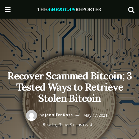
Recover Scammed Bitcoin; 3
Tested Ways to Retrieve
Stolen Bitcoin
by
Jennifer Ross
May 17, 2021
Reading Time: 9 mins read