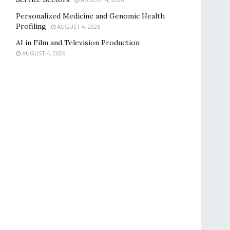
Personalized Medicine and Genomic Health
Profiling
AUGUST 4, 2026
AI in Film and Television Production
AUGUST 4, 2026