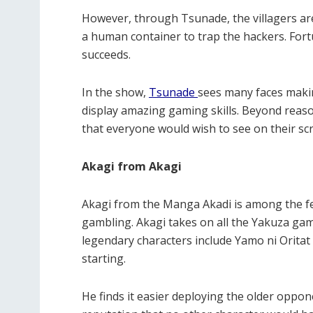
However, through Tsunade, the villagers are
a human container to trap the hackers. Fortun
succeeds.
In the show,
Tsunade
sees many faces maki
display amazing gaming skills. Beyond reaso
that everyone would wish to see on their sc
Akagi from Akagi
Akagi from the Manga Akadi is among the few
gambling. Akagi takes on all the Yakuza ga
legendary characters include Yamo ni Oritat 
starting.
He finds it easier deploying the older opp