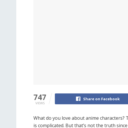
747
Share on Facebook
VIEWS
What do you love about anime characters? Tho
is complicated. But that’s not the truth sinc