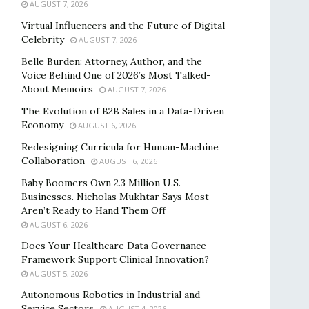
AUGUST 7, 2026
Virtual Influencers and the Future of Digital
Celebrity
AUGUST 7, 2026
Belle Burden: Attorney, Author, and the
Voice Behind One of 2026’s Most Talked-
About Memoirs
AUGUST 7, 2026
The Evolution of B2B Sales in a Data-Driven
Economy
AUGUST 6, 2026
Redesigning Curricula for Human-Machine
Collaboration
AUGUST 6, 2026
Baby Boomers Own 2.3 Million U.S.
Businesses. Nicholas Mukhtar Says Most
Aren’t Ready to Hand Them Off
AUGUST 6, 2026
Does Your Healthcare Data Governance
Framework Support Clinical Innovation?
AUGUST 5, 2026
Autonomous Robotics in Industrial and
Service Sectors
AUGUST 4, 2026