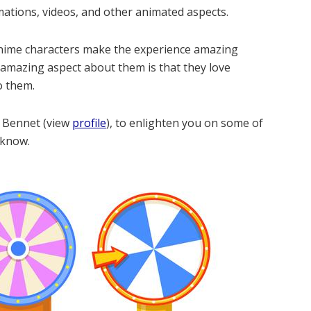
imations, videos, and other animated aspects.
p anime characters make the experience amazing
 amazing aspect about them is that they love
o them.
l Bennet (view
profile
), to enlighten you on some of
 know.