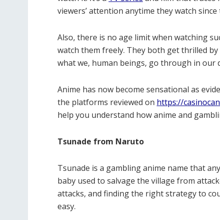
viewers’ attention anytime they watch since
Also, there is no age limit when watching su
watch them freely. They both get thrilled by 
what we, human beings, go through in our dai
Anime has now become sensational as evid
the platforms reviewed on
https://casinoca
help you understand how anime and gamblin
Tsunade from Naruto
Tsunade is a gambling anime name that any
baby used to salvage the village from attac
attacks, and finding the right strategy to c
easy.