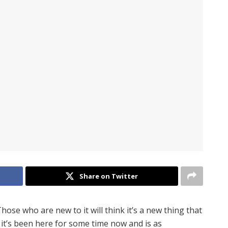
Share on Twitter
se who are new to it will think it’s a new thing that
e it’s been here for some time now and is as