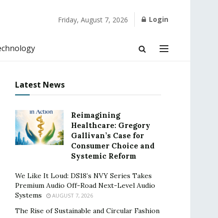
Login
Friday, August 7, 2026
echnology
Latest News
Reimagining
Healthcare: Gregory
Gallivan’s Case for
Consumer Choice and
Systemic Reform
We Like It Loud: DS18’s NVY Series Takes
Premium Audio Off-Road Next-Level Audio
Systems
AUGUST 7, 2026
The Rise of Sustainable and Circular Fashion