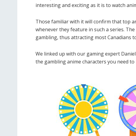
interesting and exciting as it is to watch an
Those familiar with it will confirm that to
whenever they feature in such a series. The
gambling, thus attracting most Canadians t
We linked up with our gaming expert Danie
the gambling anime characters you need to