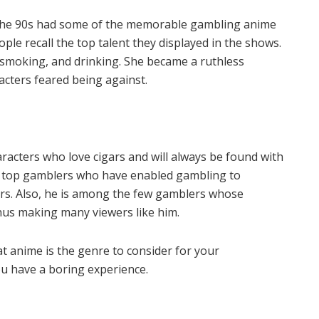
 the 90s had some of the memorable gambling anime
le recall the top talent they displayed in the shows.
smoking, and drinking. She became a ruthless
cters feared being against.
acters who love cigars and will always be found with
e top gamblers who have enabled gambling to
s. Also, he is among the few gamblers whose
hus making many viewers like him.
t anime is the genre to consider for your
ou have a boring experience.