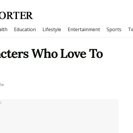
lth
Education
Lifestyle
Entertainment
Sports
T
cters Who Love To
le