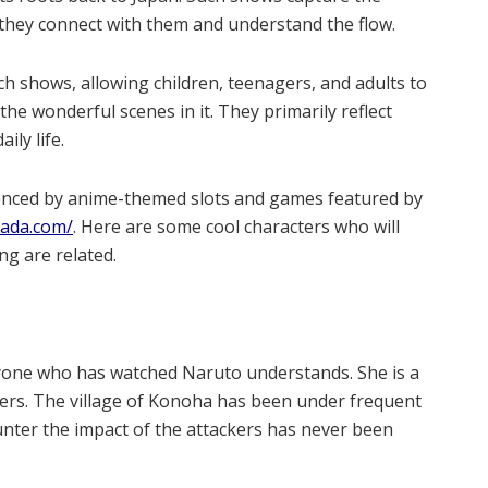
 they connect with them and understand the flow.
ch shows, allowing children, teenagers, and adults to
the wonderful scenes in it. They primarily reflect
ly life.
enced by anime-themed slots and games featured by
nada.com/
. Here are some cool characters who will
g are related.
one who has watched Naruto understands. She is a
kers. The village of Konoha has been under frequent
ounter the impact of the attackers has never been