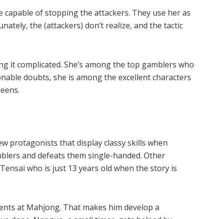
 capable of stopping the attackers. They use her as
ately, the (attackers) don’t realize, and the tactic
ng it complicated. She’s among the top gamblers who
nable doubts, she is among the excellent characters
reens.
 protagonists that display classy skills when
mblers and defeats them single-handed. Other
Tensai who is just 13 years old when the story is
onents at Mahjong. That makes him develop a