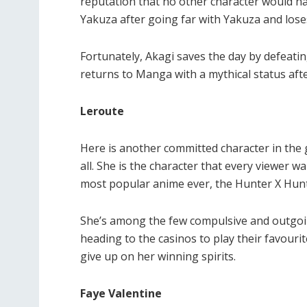
reputation that no other character would ha
Yakuza after going far with Yakuza and lose
Fortunately, Akagi saves the day by defeat
returns to Manga with a mythical status af
Leroute
Here is another committed character in the
all. She is the character that every viewer w
most popular anime ever, the Hunter X Hunt
She’s among the few compulsive and outgoi
heading to the casinos to play their favourit
give up on her winning spirits.
Faye Valentine