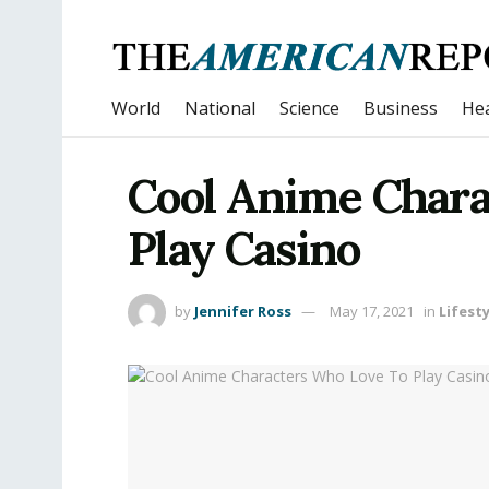
World
National
Science
Business
Hea
Cool Anime Chara
Play Casino
by
Jennifer Ross
May 17, 2021
in
Lifesty