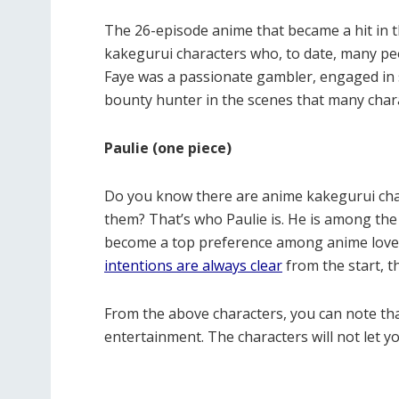
The 26-episode anime that became a hit in
kakegurui characters who, to date, many peop
Faye was a passionate gambler, engaged in 
bounty hunter in the scenes that many chara
Paulie (one piece)
Do you know there are anime kakegurui char
them? That’s who Paulie is. He is among th
become a top preference among anime lover
intentions are always clear
from the start, t
From the above characters, you can note tha
entertainment. The characters will not let y