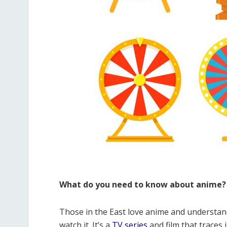
What do you need to know about anime?
Those in the East love anime and understan
watch it. It’s a
TV series
and film that traces 