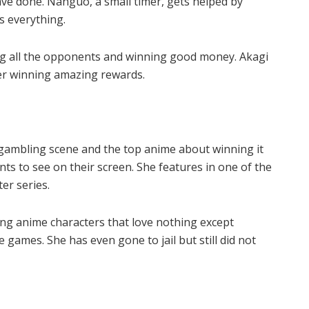
ve done. Nanguo, a small timer, gets helped by
s everything.
ing all the opponents and winning good money. Akagi
ter winning amazing rewards.
 gambling scene and the top anime about winning it
ants to see on their screen. She features in one of the
er series.
ng anime characters that love nothing except
e games. She has even gone to jail but still did not