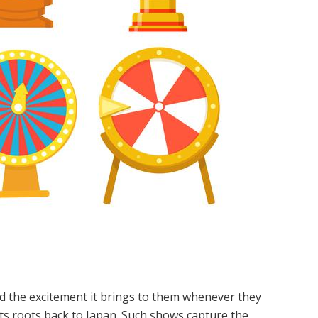
d the excitement it brings to them whenever they
its roots back to Japan. Such shows capture the