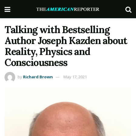
Talking with Bestselling
Author Joseph Kazden about
Reality, Physics and
Consciousness
by
Richard Brown
May 17, 2021