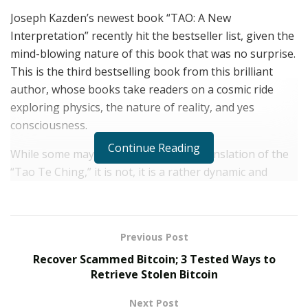
Joseph Kazden’s newest book “TAO: A New
Interpretation” recently hit the bestseller list, given the
mind-blowing nature of this book that was no surprise.
This is the third bestselling book from this brilliant
author, whose books take readers on a cosmic ride
exploring physics, the nature of reality, and yes
consciousness.
Continue Reading
While some may think this book is a translation of the
“Tao Te Ching,” it is not, it is a rather dynamic and
thought provoking interpretation. In “TAO: A New
Interpretation” Kazden focuses on the fundamental
conundrum laid out in its text; a conundrum intrinsic to
Previous Post
the very existence of consciousness and reality. Einstein
Recover Scammed Bitcoin; 3 Tested Ways to
himself understood this concept when he noted that:
Retrieve Stolen Bitcoin
“Reality is merely an illusion, albeit a persistent one.”
Next Post