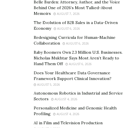
vantage points. For this reason, it is very heartening
Belle Burden: Attorney, Author, and the Voice
for me to see so many who are willing to engage with
Behind One of 2026’s Most Talked-About
Memoirs
the ideas that my books posit. I must also send a huge
AUGUST 7, 2026
shout out to
eBookMarketingSolutions.com
, Michael
The Evolution of B2B Sales in a Data-Driven
Economy
Beas, and Dar Dowling. Their belief in and support of
AUGUST 6, 2026
my work, as well as their expertise, and their own hard
Redesigning Curricula for Human-Machine
Collaboration
work, has been an indispensable aid in helping to get
AUGUST 6, 2026
this work into the public sphere.
Baby Boomers Own 2.3 Million U.S. Businesses.
Nicholas Mukhtar Says Most Aren’t Ready to
TAO: A New Interpretation” is a very dynamic and
Hand Them Off
AUGUST 6, 2026
enlightening book. It’s actually a
Does Your Healthcare Data Governance
new
interpretation of the Tao Te Ching, and the
Framework Support Clinical Innovation?
AUGUST 5, 2026
way you have written it sets it apart from other
books. What inspired you to write this
Autonomous Robotics in Industrial and Service
Sectors
AUGUST 4, 2026
groundbreaking book
?
Personalized Medicine and Genomic Health
The Tao Te Ching has been important in my life since
Profiling
AUGUST 4, 2026
my late teens. It, along with the writings of Chuang
AI in Film and Television Production