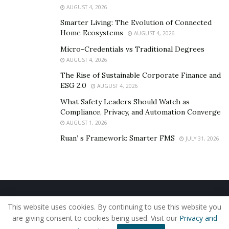
AUGUST 4, 2026
Buying SupremeX also comes with the availability of
Smarter Living: The Evolution of Connected
free health and Fitness tools for 90-day. Various tools
Home Ecosystems
AUGUST 4, 2026
covered available with it are Health Risk Assessment,
Micro-Credentials vs Traditional Degrees
Health Information Library, Online Coaching, Exercise
AUGUST 4, 2026
Program, and Fitness Nutrition.
The Rise of Sustainable Corporate Finance and
Final Verdict: Should I Use it?
ESG 2.0
AUGUST 4, 2026
What Safety Leaders Should Watch as
From the above discussion, it is clear that SupremeX is
Compliance, Privacy, and Automation Converge
a healthy supplement with no side effects. So, every
AUGUST 1, 2026
person who wants to achieve the desired fitness level
Ruan’ s Framework: Smarter FMS
JULY 31, 2026
and a robust physique must buy Supreme X to live a
powerful life.
Home
About Us
Our Staff
Contact Us
This website uses cookies. By continuing to use this website you
Privacy Policy
Editorial Policy
Use of Cookies
are giving consent to cookies being used. Visit our
Privacy and
© 2019 - The American Reporter