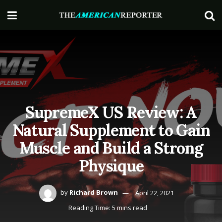
SupremeX US Review: A
Natural Supplement to Gain
Muscle and Build a Strong
Physique
by
Richard Brown
April 22, 2021
Reading Time: 5 mins read