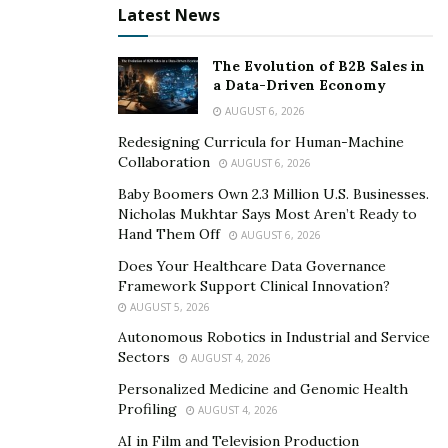
Latest News
Offers a Plethora of Benefits
The Evolution of B2B Sales in
SupremeX offers many health benefits to consumers
a Data-Driven Economy
and it yields a robust body with great physical strength.
AUGUST 6, 2026
It helps with the recovery of the muscles after intense
Redesigning Curricula for Human-Machine
workouts, fast burning of fat, building up of lean
Collaboration
AUGUST 6, 2026
muscles, boosting of strength & vitality, increasing
Baby Boomers Own 2.3 Million U.S. Businesses.
libido, and improving testosterone levels.
Nicholas Mukhtar Says Most Aren’t Ready to
Hand Them Off
AUGUST 6, 2026
>> CLICK HERE for SupremeX Limited 70%
DISCOUNT from Official Website! <<
Does Your Healthcare Data Governance
Framework Support Clinical Innovation?
Procedure to Consume It
AUGUST 5, 2026
Autonomous Robotics in Industrial and Service
For its consumption, a person needs to intake two
Sectors
AUGUST 4, 2026
capsules a day with water before working out. After
Personalized Medicine and Genomic Health
this, he needs to train as usual and let SupremeX do its
Profiling
AUGUST 4, 2026
work.
AI in Film and Television Production