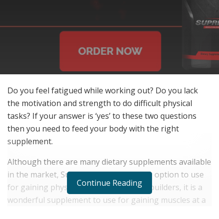
Do you feel fatigued while working out? Do you lack
the motivation and strength to do difficult physical
tasks? If your answer is ‘yes’ to these two questions
then you need to feed your body with the right
supplement.
Although there are many dietary supplements available
in the market, Supreme X is an amazing option to use
Continue Reading
for gaining physical strength. For bodybuilders, it is a
wonderful supplement to use for gaining muscles at a
fast speed and reaching their bodybuilding goals.