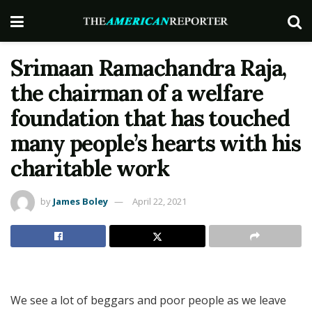
Srimaan Ramachandra Raja,
the chairman of a welfare
foundation that has touched
many people’s hearts with his
charitable work
by
James Boley
April 22, 2021
We see a lot of beggars and poor people as we leave