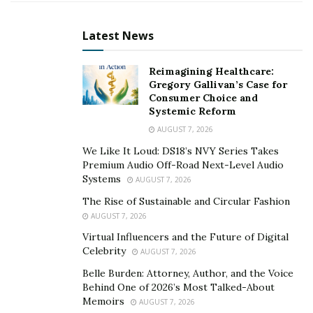
representation of Goddess Lakshmi, who has and
Latest News
continues to give generously. They feel that children
should be educated.
Reimagining Healthcare:
Life is tough enough as it is, and humans have made
Gregory Gallivan’s Case for
Consumer Choice and
life much more difficult by splitting it into classes and
Systemic Reform
races, with the rich becoming richer while the poor go
AUGUST 7, 2026
hungry. It is painful to see the plight of people who are
We Like It Loud: DS18’s NVY Series Takes
hungry, jobless, and some are homeless.
Premium Audio Off-Road Next-Level Audio
Systems
AUGUST 7, 2026
Providing Kabasura kudineer free of charge to the
The Rise of Sustainable and Circular Fashion
residents of Rajapalayam with the aid of Aravindh
AUGUST 7, 2026
Herbals, which he has also been instrumental in
Virtual Influencers and the Future of Digital
supplying, inspired him to empower women’s skills to
Celebrity
AUGUST 7, 2026
help them become self-sufficient.
Belle Burden: Attorney, Author, and the Voice
Free food for COVID-19 patients at government
Behind One of 2026’s Most Talked-About
Memoirs
AUGUST 7, 2026
hospitals was well received, and he and his team have