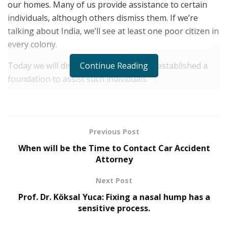
our homes. Many of us provide assistance to certain
individuals, although others dismiss them. If we’re
talking about India, we’ll see at least one poor citizen in
every colony.
Continue Reading
Today we will discuss a citizen who has established a
foundation to assist such individuals.
Srimaan Ramachandra Raja
is the proud founder of the
Shree Welfare Foundation
, which has a wonderful
purpose to help the people in order to get peace and
Previous Post
fulfillment. He would like to live up to his name, which
When will be the Time to Contact Car Accident
means “a human who is extraordinary in all respects,”
Attorney
by making his life a remarkable experience in which he
gives special unforgettable moments for those in need.
Next Post
Prof. Dr. Köksal Yuca: Fixing a nasal hump has a
He was a leader during his high school and college
sensitive process.
years, and he has done everything he can to keep the
group on track. The Shree Welfare Foundation is a