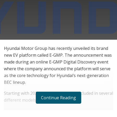
Hyundai Motor Group has recently unveiled its brand
new EV platform called E-GMP. The announcement was
made during an online E-GMP Digital Discovery event
where the company announced the platform will serve
as the core technology for Hyundai’s next-generation
BEC lineup.
Starting with 2021, the E-GMP will be included in several
Continue Reading
different models, including the IONIQ 5.
RELATED POSTS