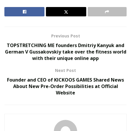
Does Your Healthcare Data Governance Framework
Support Clinical Innovation?
Autonomous Robotics in Industrial and Service
Sectors
Previous Post
TOPSTRETCHING ME founders Dmitriy Kanyuk and
What Advantages Does the EV Platform Bring?
German V Gussakovskiy take over the fitness world
with their unique online app
There are several
misconceptions about electric cars
that the E-GMP seems to almost directly demolish. The
Next Post
group’s new platform promises:
Founder and CEO of KICKOOS GAMES Shared News
About New Pre-Order Possibilities at Official
Increased development flexibility, making room for
Website
more models to be launched faster;
Enhanced driving performance, which helps drivers
be more in control of their vehicles;