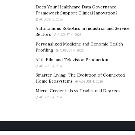
electric car shipping
guide
provided by A1 Auto
Does Your Healthcare Data Governance
Transport.
Framework Support Clinical Innovation?
AUGUST 5, 2026
Autonomous Robotics in Industrial and Service
Sectors
AUGUST 4, 2026
Personalized Medicine and Genomic Health
Profiling
AUGUST 4, 2026
AI in Film and Television Production
AUGUST 4, 2026
Smarter Living: The Evolution of Connected
Home Ecosystems
AUGUST 4, 2026
Micro-Credentials vs Traditional Degrees
AUGUST 4, 2026
Home
About Us
Our Staff
Contact Us