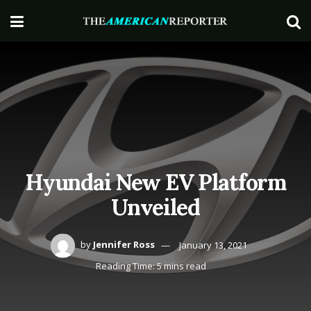
Hyundai New EV Platform
Unveiled
by
Jennifer Ross
January 13, 2021
Reading Time: 5 mins read