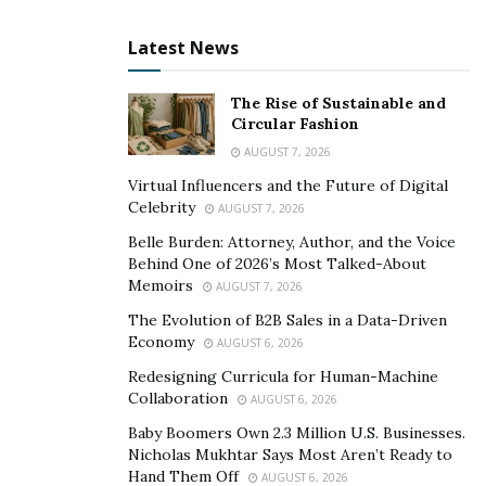
collision energy efficiently.
Latest News
As for interior space, the E-GMP design comes with a
long wheelbase, short front, and rear, and a better
The Rise of Sustainable and
mount beneath the floor, leaving plenty of extra room
Circular Fashion
in the vehicle designed to increase passenger comfort.
AUGUST 7, 2026
Virtual Influencers and the Future of Digital
Over to You
Celebrity
AUGUST 7, 2026
Hyundai’s announcement was met with many positive
Belle Burden: Attorney, Author, and the Voice
reactions, as both the market and consumers are
Behind One of 2026’s Most Talked-About
Memoirs
looking more and more for electric vehicle options. The
AUGUST 7, 2026
E-GMP is designed to propel the group as a leader in
The Evolution of B2B Sales in a Data-Driven
Economy
the field of electric cars, and from the first look into this
AUGUST 6, 2026
platform, it seems Hyundai is, indeed, on the right
Redesigning Curricula for Human-Machine
Collaboration
track.
AUGUST 6, 2026
Baby Boomers Own 2.3 Million U.S. Businesses.
If you wish to purchase an electric vehicle and need to
Nicholas Mukhtar Says Most Aren’t Ready to
ship it, either locally or internationally, check out this
Hand Them Off
AUGUST 6, 2026