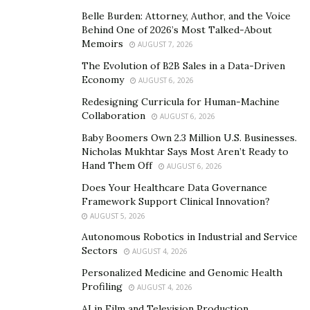
history, purpose, and unique ideology, the brand claims
Belle Burden: Attorney, Author, and the Voice
to target and service new world leaders, not
Behind One of 2026’s Most Talked-About
Memoirs
corporation followers.
AUGUST 7, 2026
The Evolution of B2B Sales in a Data-Driven
Well known recent players known to wear and
Economy
AUGUST 6, 2026
represent Stylo Matchmakers football boots include
Redesigning Curricula for Human-Machine
Premiere League player, Christain Fuchs, former
Collaboration
AUGUST 6, 2026
Manchester United Striker, Jonathan Greening,
Baby Boomers Own 2.3 Million U.S. Businesses.
Northern Ireland international Kyle Lafferty, QPR
Nicholas Mukhtar Says Most Aren’t Ready to
striker Macauley Bonne, PNE midfielder Paul Gallagher,
Hand Them Off
AUGUST 6, 2026
Nigerian forward, Nwankwo Kanu amongst many
Does Your Healthcare Data Governance
more.
Framework Support Clinical Innovation?
AUGUST 5, 2026
Autonomous Robotics in Industrial and Service
Sectors
AUGUST 4, 2026
Personalized Medicine and Genomic Health
Profiling
AUGUST 4, 2026
AI in Film and Television Production