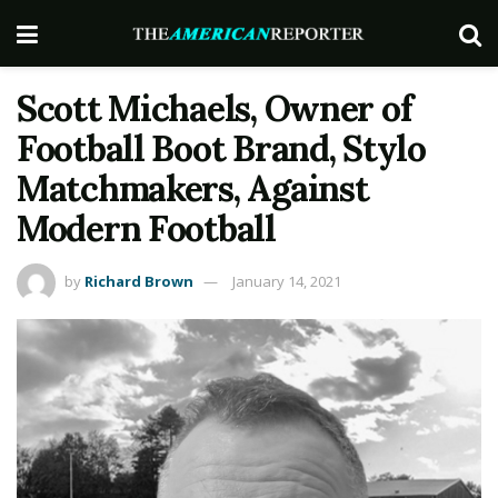
Scott Michaels, Owner of
Football Boot Brand, Stylo
Matchmakers, Against
Modern Football
by
Richard Brown
January 14, 2021