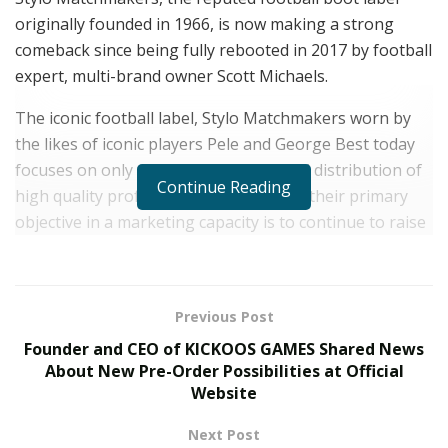
originally founded in 1966, is now making a strong
comeback since being fully rebooted in 2017 by football
expert, multi-brand owner Scott Michaels.
The iconic football label, Stylo Matchmakers worn by
the likes of iconic players Pele and George Best today
focuses on only the manufacturing and distribution of
Continue Reading
high quality professional products and their primary
objective in a marketing capacity is to continue to raise
awareness for the Against Modern Football campaign.
The AMF campaign shines a light on issues caused by
greedy corporations and is a subculture of footballers
Previous Post
who are opposed to the direction in which the sport
Founder and CEO of KICKOOS GAMES Shared News
has gone, yearning for change.
About New Pre-Order Possibilities at Official
Website
The UK based football boot label designs football
boots for adults only and it never targets children with
Next Post