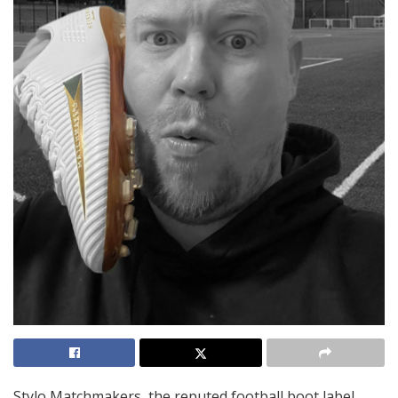
Stylo Matchmakers, the reputed football boot label