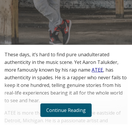
These days, it’s hard to find pure unadulterated
authenticity in the music scene. Yet Aaron Talukder,
more famously known by his rap name
ATEE
, has
authenticity in spades. He is a rapper who never fails to
keep it one hundred, telling genuine stories from his
real-life experiences bearing it all for the whole world
to see and hear.
Continue Reading
ATEE is more than just a rapper from the eastside of
Detroit, Michigan. He is a passionate artist and
storyteller who wants to bleed authenticity above all