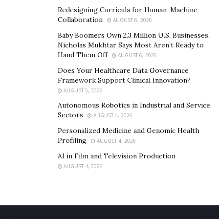
Redesigning Curricula for Human-Machine
Collaboration
AUGUST 6, 2026
Baby Boomers Own 2.3 Million U.S. Businesses.
Nicholas Mukhtar Says Most Aren’t Ready to
Hand Them Off
AUGUST 6, 2026
Does Your Healthcare Data Governance
Framework Support Clinical Innovation?
AUGUST 5, 2026
Autonomous Robotics in Industrial and Service
Sectors
AUGUST 4, 2026
Personalized Medicine and Genomic Health
Profiling
AUGUST 4, 2026
AI in Film and Television Production
AUGUST 4, 2026