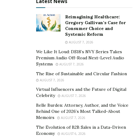
Latest News
of who I am,” says Aaron. “I also hope that more people
will notice that I’m trying to spread awareness of being
Reimagining Healthcare:
real and honest in anything you do.”
Gregory Gallivan’s Case for
Consumer Choice and
ATEE channels the power of music to help others
Systemic Reform
through the toughest moments in their lives. He wants
AUGUST 7, 2026
his audience to know that they are never alone in life
We Like It Loud: DS18’s NVY Series Takes
and that there are other people out there who will
Premium Audio Off-Road Next-Level Audio
understand what they’re going through. In the near
Systems
AUGUST 7, 2026
future, he hopes to spread even more awareness
The Rise of Sustainable and Circular Fashion
about being a genuine person in whatever aspect it
AUGUST 7, 2026
may be as he continues to keep it real as an artist, a
Virtual Influencers and the Future of Digital
musician, and as a friend.
Celebrity
AUGUST 7, 2026
Belle Burden: Attorney, Author, and the Voice
To know more about the amazing ATEE, make sure to
Behind One of 2026’s Most Talked-About
follow him on
Instagram
. To listen to his music be sure
Memoirs
AUGUST 7, 2026
to check out his
Spotify page
and
YouTube channel
.
The Evolution of B2B Sales in a Data-Driven
Economy
AUGUST 6, 2026