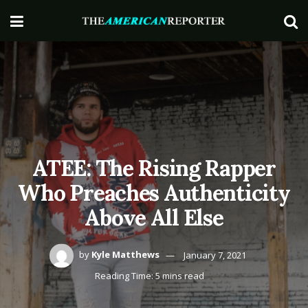
ATEE: The Rising Rapper
Who Preaches Authenticity
Above All Else
by
Kyle Matthews
January 7, 2021
Reading Time: 5 mins read