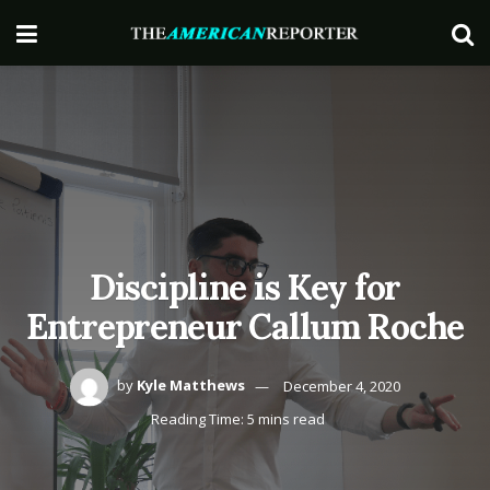
Discipline is Key for
Entrepreneur Callum Roche
by
Kyle Matthews
December 4, 2020
Reading Time: 5 mins read