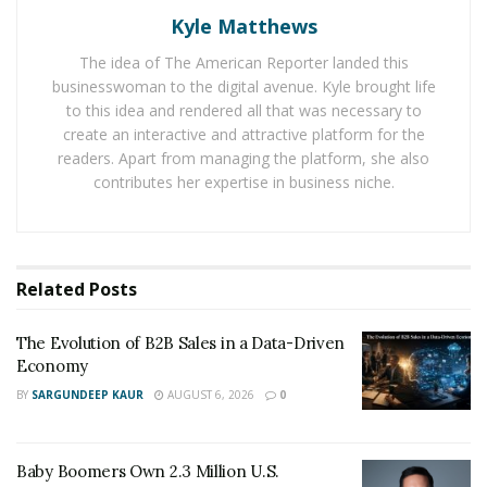
Kyle Matthews
Self-discipline and mindset are of most importance to
Callum. “Everyone wants to get rich quick and, in some
The idea of The American Reporter landed this
cases, there might be results but that’s usually not
businesswoman to the digital avenue. Kyle brought life
permanent. The permanent results come from
to this idea and rendered all that was necessary to
create an interactive and attractive platform for the
adversity. It’s easier to be great nowadays too I mean
readers. Apart from managing the platform, she also
everyone else is slacking, if you have any amount of
contributes her expertise in business niche.
self-discipline and are willing to do the things you don’t
want to do but still do them, you will find what you’re
looking for” he shares.
Related
Posts
Callum has had multiple entrepreneurial endeavors
throughout the years and explains that the first step to
The Evolution of B2B Sales in a Data-Driven
starting a successful company is actually solving a
Economy
problem. “A lot of people ask me all the time, have I got
BY
SARGUNDEEP KAUR
AUGUST 6, 2026
0
an idea? or are struggling to think of one. I hate when
people say this because the mindset is all wrong.
Businesses are simply there to solve a problem, stop
Baby Boomers Own 2.3 Million U.S.