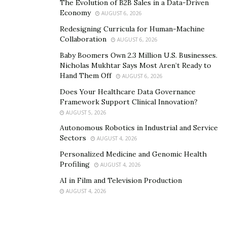
The Evolution of B2B Sales in a Data-Driven
Economy
AUGUST 6, 2026
Redesigning Curricula for Human-Machine
Collaboration
AUGUST 6, 2026
Baby Boomers Own 2.3 Million U.S. Businesses.
Nicholas Mukhtar Says Most Aren’t Ready to
Hand Them Off
AUGUST 6, 2026
Does Your Healthcare Data Governance
Framework Support Clinical Innovation?
AUGUST 5, 2026
Autonomous Robotics in Industrial and Service
Sectors
AUGUST 4, 2026
Personalized Medicine and Genomic Health
Profiling
AUGUST 4, 2026
AI in Film and Television Production
AUGUST 4, 2026