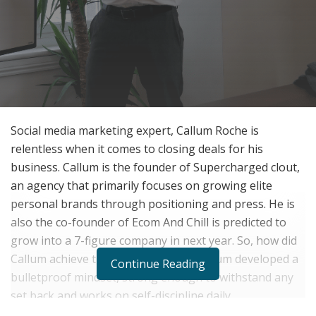
Social media marketing expert, Callum Roche is
relentless when it comes to closing deals for his
business. Callum is the founder of Supercharged clout,
an agency that primarily focuses on growing elite
personal brands through positioning and press. He is
also the co-founder of Ecom And Chill is predicted to
grow into a 7-figure company in next year. So, how did
Callum achieve this success so far? Callum developed a
Continue Reading
bulletproof mindset, strong enough to withstand any
set back and works on self-discipline daily.