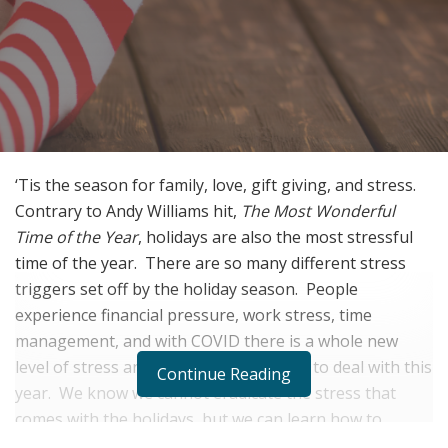
‘Tis the season for family, love, gift giving, and stress.
Contrary to Andy Williams hit,
The Most Wonderful
Time of the Year
, holidays are also the most stressful
time of the year.
There are so many different stress
triggers set off by the holiday season.
People
experience financial pressure, work stress, time
management, and with COVID there is a whole new
level of stress and anxiety that we have to deal with this
Continue Reading
year.
We know we cannot eradicate the stress that
comes with the holidays, but we can learn how to
manage it.