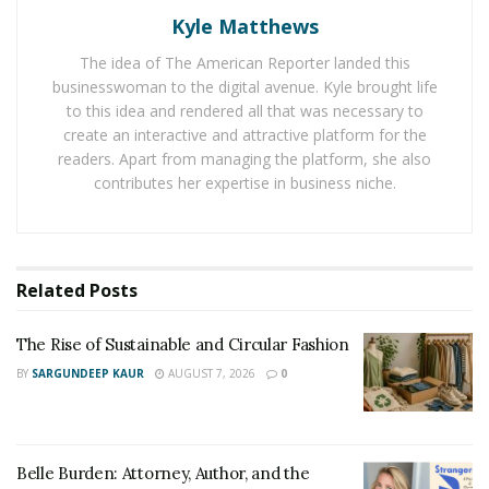
of the world. Christine Deschemin of
Renewed Edge
Kyle Matthews
Hypnotherapy Centre
shares that “European hospitals
The idea of The American Reporter landed this
are increasingly using hypnosis in their operating
businesswoman to the digital avenue. Kyle brought life
theatres. In other parts of the world, a growing
to this idea and rendered all that was necessary to
number of integrative clinics do have at least one
create an interactive and attractive platform for the
hypnotherapist. In other parts of the world,
readers. Apart from managing the platform, she also
hypnotherapy has not become yet mainstream because
contributes her expertise in business niche.
of the lack of education about the benefits of
hypnosis.”
In the United States, the popularity of hypnotherapy is
Related
Posts
slowly expanding, and if you’re still concerned and
erring on the side of caution, Deschemin says for those
The Rise of Sustainable and Circular Fashion
that are apprehensive “I would urge them to let go of
BY
SARGUNDEEP KAUR
AUGUST 7, 2026
0
all the misconceptions around hypnosis. Hypnosis is
approved by doctors and mental practitioners in the
world… If you are sceptical, you can listen to a hypnosis
Belle Burden: Attorney, Author, and the
downloads app such as
UpNow
from the comfort and