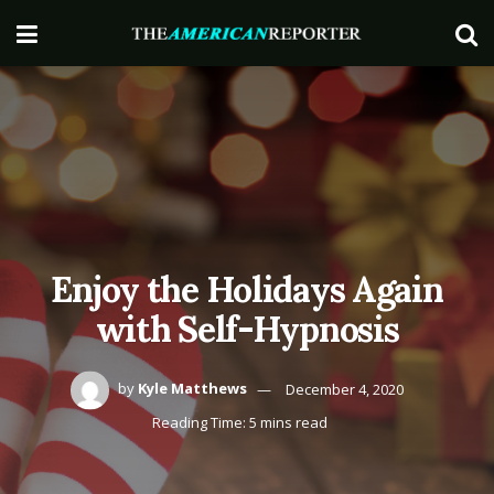
Enjoy the Holidays Again
with Self-Hypnosis
by
Kyle Matthews
December 4, 2020
Reading Time: 5 mins read