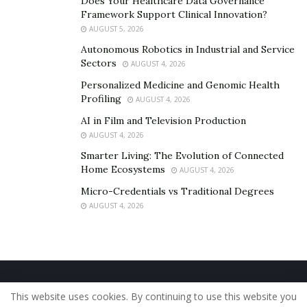
Does Your Healthcare Data Governance
psychosis. These people require the help of a
Framework Support Clinical Innovation?
psychiatrist who may prescribe specific medications.
AUGUST 5, 2026
Autonomous Robotics in Industrial and Service
Sectors
AUGUST 4, 2026
Personalized Medicine and Genomic Health
Profiling
AUGUST 4, 2026
AI in Film and Television Production
AUGUST 4, 2026
Smarter Living: The Evolution of Connected
Home Ecosystems
AUGUST 4, 2026
Micro-Credentials vs Traditional Degrees
AUGUST 4, 2026
Home
About Us
Our Staff
Contact Us
This website uses cookies. By continuing to use this website you
Privacy Policy
Editorial Policy
Use of Cookies