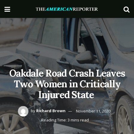
Oakdale Road Crash Leaves
Two Women in Critically
Injured State
by
Richard Brown
November 11, 2020
Reading Time: 3 mins read