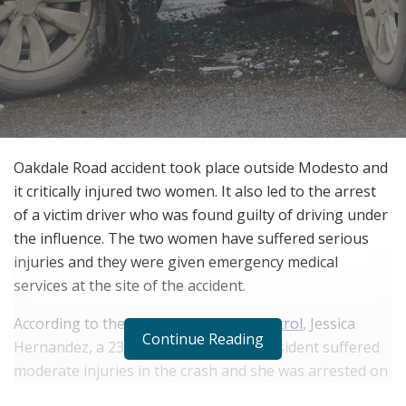
Oakdale Road accident took place outside Modesto and
it critically injured two women. It also led to the arrest
of a victim driver who was found guilty of driving under
the influence. The two women have suffered serious
injuries and they were given emergency medical
services at the site of the accident.
According to the
California Highway Patrol
, Jessica
Continue Reading
Hernandez, a 23-year-old Sunnyvale resident suffered
moderate injuries in the crash and she was arrested on
a felony DUI charge. A 23-year-old passenger named