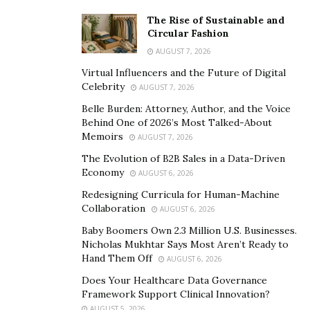
The Rise of Sustainable and
Circular Fashion
AUGUST 7, 2026
Virtual Influencers and the Future of Digital
Celebrity
AUGUST 7, 2026
Belle Burden: Attorney, Author, and the Voice
Behind One of 2026’s Most Talked-About
Memoirs
AUGUST 7, 2026
The Evolution of B2B Sales in a Data-Driven
Economy
AUGUST 6, 2026
Redesigning Curricula for Human-Machine
Collaboration
AUGUST 6, 2026
Baby Boomers Own 2.3 Million U.S. Businesses.
Nicholas Mukhtar Says Most Aren’t Ready to
Hand Them Off
AUGUST 6, 2026
Does Your Healthcare Data Governance
Framework Support Clinical Innovation?
AUGUST 5, 2026