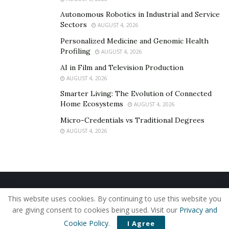
Autonomous Robotics in Industrial and Service
Sectors
AUGUST 4, 2026
Personalized Medicine and Genomic Health
Profiling
AUGUST 4, 2026
AI in Film and Television Production
AUGUST 4, 2026
Smarter Living: The Evolution of Connected
Home Ecosystems
AUGUST 4, 2026
Micro-Credentials vs Traditional Degrees
AUGUST 4, 2026
Home
About Us
Our Staff
Contact Us
This website uses cookies. By continuing to use this website you
Privacy Policy
Editorial Policy
Use of Cookies
are giving consent to cookies being used. Visit our
Privacy and
© 2019 - The American Reporter
Cookie Policy
.
I Agree