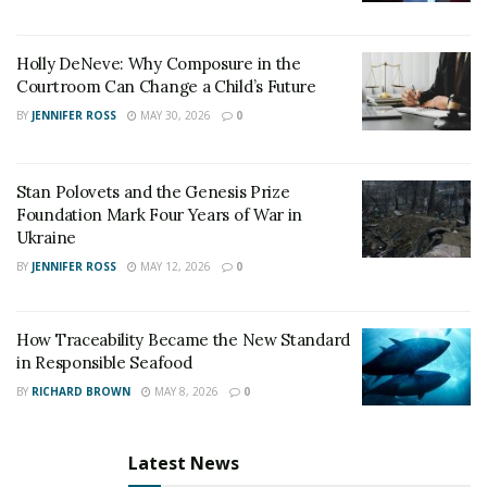
Holly DeNeve: Why Composure in the
Courtroom Can Change a Child’s Future
BY
JENNIFER ROSS
MAY 30, 2026
0
Stan Polovets and the Genesis Prize
Foundation Mark Four Years of War in
Ukraine
BY
JENNIFER ROSS
MAY 12, 2026
0
How Traceability Became the New Standard
in Responsible Seafood
BY
RICHARD BROWN
MAY 8, 2026
0
Latest News