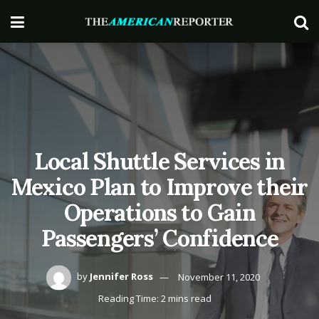
Local Shuttle Services in
Mexico Plan to Improve their
Operations to Gain
Passengers’ Confidence
by
Jennifer Ross
November 11, 2020
Reading Time: 2 mins read