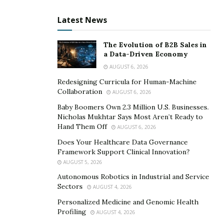
Latest News
The Evolution of B2B Sales in
a Data-Driven Economy
AUGUST 6, 2026
Redesigning Curricula for Human-Machine
Collaboration
AUGUST 6, 2026
Baby Boomers Own 2.3 Million U.S. Businesses.
Nicholas Mukhtar Says Most Aren’t Ready to
Hand Them Off
AUGUST 6, 2026
Does Your Healthcare Data Governance
Framework Support Clinical Innovation?
AUGUST 5, 2026
Autonomous Robotics in Industrial and Service
Sectors
AUGUST 4, 2026
Personalized Medicine and Genomic Health
Profiling
AUGUST 4, 2026