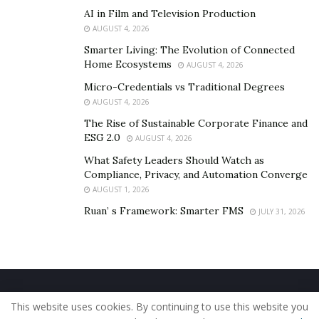
AI in Film and Television Production
AUGUST 4, 2026
Smarter Living: The Evolution of Connected
Home Ecosystems
AUGUST 4, 2026
Micro-Credentials vs Traditional Degrees
AUGUST 4, 2026
The Rise of Sustainable Corporate Finance and
ESG 2.0
AUGUST 4, 2026
What Safety Leaders Should Watch as
Compliance, Privacy, and Automation Converge
AUGUST 1, 2026
Ruan’ s Framework: Smarter FMS
JULY 31, 2026
Home
About Us
Our Staff
Contact Us
This website uses cookies. By continuing to use this website you
Privacy Policy
Editorial Policy
Use of Cookies