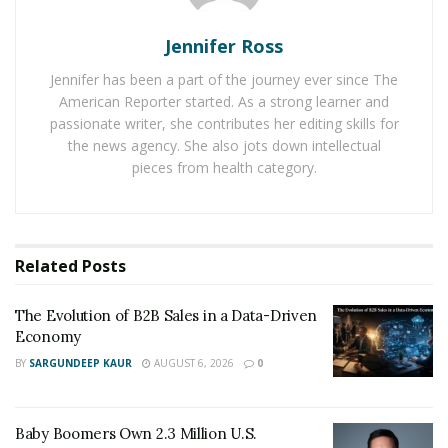
coronavirus infection and avoid traveling without any
Jennifer Ross
reason.
Jennifer has been a part of the journey ever since The
According to a recent
McKinsey report
, 52 percent of
American Reporter started. As a strong learner and
US people travel less than they did before the Covid-19
passionate writer, she contributes her editing skills for
pandemic. They mostly prefer to hire a private vehicle
the news agency. She also jots down intellectual
pieces from health category.
to travel to lessen the risks of Covid-19 contraction.
Hence, it is of the utmost importance for shuttle
services providing services to US travelers, to pay
attention to providing hygienic services to their
Related
Posts
customers.
In their response, the local shuttle services in the
The Evolution of B2B Sales in a Data-Driven
Economy
Mexico have made necessary changes in their
BY
SARGUNDEEP KAUR
AUGUST 6, 2026
0
operations. They now focus on improving their
operations by taking necessary steps. Cancun Airport
Transportation, the
official Cancun airport
Baby Boomers Own 2.3 Million U.S.
transportation
service aims to bring smart and