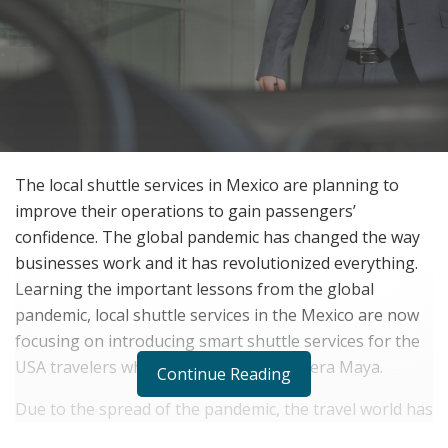
The local shuttle services in Mexico are planning to
improve their operations to gain passengers’
confidence. The global pandemic has changed the way
businesses work and it has revolutionized everything.
Learning the important lessons from the global
pandemic, local shuttle services in the Mexico are now
focusing on introducing smart shuttle services for the
USA travelers who come to visit the Riviera Maya.
Continue Reading
Due to the spread of the pandemic, the travel world has
got affected a lot as travelers now refrain from