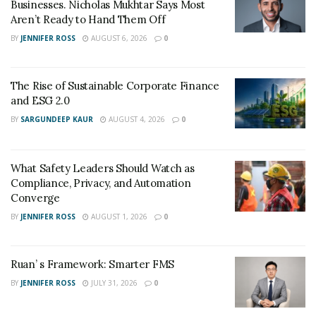
Businesses. Nicholas Mukhtar Says Most
autonomous vehicles to improve their shuttle services.
Aren’t Ready to Hand Them Off
BY
JENNIFER ROSS
AUGUST 6, 2026
0
The Rise of Sustainable Corporate Finance
and ESG 2.0
BY
SARGUNDEEP KAUR
AUGUST 4, 2026
0
What Safety Leaders Should Watch as
Compliance, Privacy, and Automation
Converge
BY
JENNIFER ROSS
AUGUST 1, 2026
0
Ruan’ s Framework: Smarter FMS
BY
JENNIFER ROSS
JULY 31, 2026
0