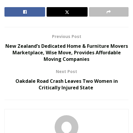
traveling due to health concerns. Living in a disease-
free world is now the aspirations of many people and it
has made it imperative for shuttle services in Mexico to
take key steps in this area.
Previous Post
RELATED POSTS
New Zealand’s Dedicated Home & Furniture Movers
Marketplace, Wise Move, Provides Affordable
The Evolution of B2B Sales in a Data-Driven
Moving Companies
Economy
Baby Boomers Own 2.3 Million U.S. Businesses.
Next Post
Nicholas Mukhtar Says Most Aren’t Ready to Hand
Oakdale Road Crash Leaves Two Women in
Them Off
Critically Injured State
Shuttle services now lay their focus to disinfect their
vehicles to ensure the full safety of their passengers.
They are following social distancing norms to attract
more passengers by gaining their confidence. Pandemic
fears have reduced traveling a lot as people fear the