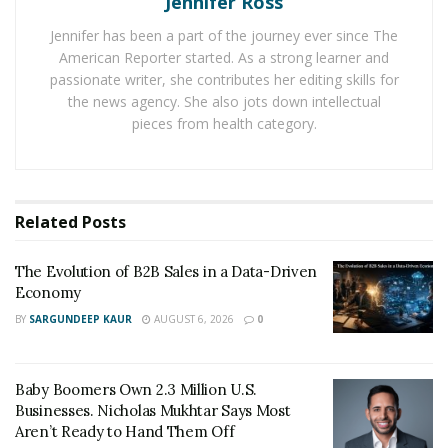
Jennifer Ross
labs. Production capacity will be increased, resulting in
Jennifer has been a part of the journey ever since The
meeting more demands of customers.
American Reporter started. As a strong learner and
passionate writer, she contributes her editing skills for
BUSINESS SCOPE OF TRANSTEK
the news agency. She also jots down intellectual
pieces from health category.
Transtek is known for its innovative and clinically
approved healthcare devices and electronic scales. The
company specializes in designing and manufacturing
health products which include Blood Pressure Monitor,
Related
Posts
Fitness Tracker, Smart Scale and Earphones with
production capacity 3,000,000, 52,000, 300,000 and 2000
The Evolution of B2B Sales in a Data-Driven
pieces per month respectively.
Economy
BY
SARGUNDEEP KAUR
AUGUST 6, 2026
0
Transtek
has
5 R&D labs
with vast investment in
research. The objective is to corporate its extensive
research and development to enhance innovative
Baby Boomers Own 2.3 Million U.S.
technological health products.
In the 2020 1st quarter,
Businesses. Nicholas Mukhtar Says Most
Aren’t Ready to Hand Them Off
Transtek realized a complete operational profit of 160