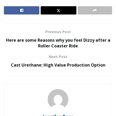
Manufacturer) company supplying innovative medical
and health devices. The output of Transtek has
reached 6,000,000 items per year. During the COVID-19,
there was a surge in demand for technological medical
devices.
Previous Post
Here are some Reasons why you feel Dizzy after a
RELATED POSTS
Roller Coaster Ride
The Evolution of B2B Sales in a Data-Driven
Next Post
Economy
Cast Urethane: High Value Production Option
Baby Boomers Own 2.3 Million U.S. Businesses.
Nicholas Mukhtar Says Most Aren’t Ready to Hand
Them Off
Due to the increased demand for innovative medical
devices, Transtek’s new industrial park was recently
completed. This building consists of an automated
production line, R&D (Research & Development)