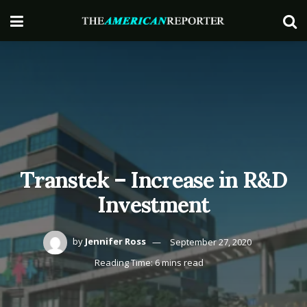
Transtek – Increase in R&D
Investment
by
Jennifer Ross
September 27, 2020
Reading Time: 6 mins read