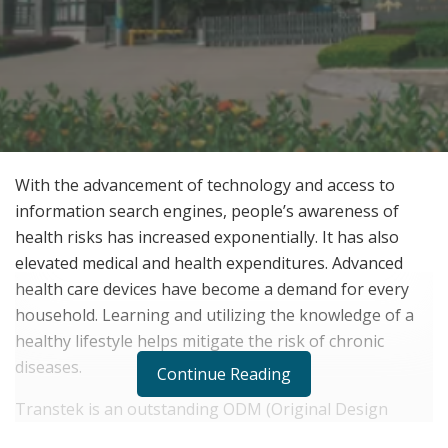
With the advancement of technology and access to
information search engines, people’s awareness of
health risks has increased exponentially. It has also
elevated medical and health expenditures. Advanced
health care devices have become a demand for every
household. Learning and utilizing the knowledge of a
healthy lifestyle helps mitigate the risk of chronic
diseases.
Continue Reading
Transtek is an outstanding ODM (Original Design
Manufacturer) and OEM (Original Equipment