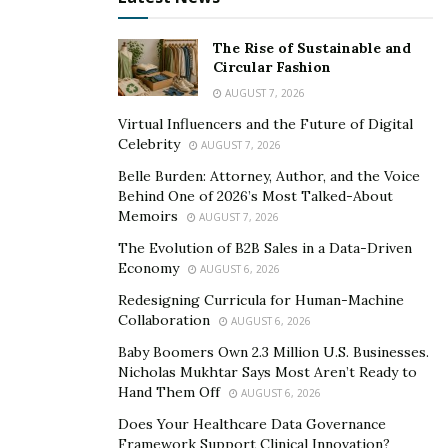
Almost half of all chronic disease deaths are
attributable to cardiovascular disease. These diseases
The Rise of Sustainable and
are preventable if proper action is taken earlier. Cost-
Circular Fashion
effective, sustainable technologies help avoid the risk
AUGUST 7, 2026
of chronic diseases of heart, kidney and other organs.
Virtual Influencers and the Future of Digital
Celebrity
AUGUST 7, 2026
COVID-19 pandemic has changed the course of health
care altogether. Isolation is the best solution to avoid
Belle Burden: Attorney, Author, and the Voice
Behind One of 2026’s Most Talked-About
exposure to this disease. It has emancipated health
Memoirs
AUGUST 7, 2026
care from traditional health care units to care from
The Evolution of B2B Sales in a Data-Driven
home. Self- monitoring by patients and sharing their
Economy
AUGUST 6, 2026
data with doctors while staying at home has gained
Redesigning Curricula for Human-Machine
momentum during this pandemic.
Collaboration
AUGUST 6, 2026
To solve these problems of the aging population, in
Baby Boomers Own 2.3 Million U.S. Businesses.
Nicholas Mukhtar Says Most Aren’t Ready to
time action for chronic diseases and care from home
Hand Them Off
AUGUST 6, 2026
due to pandemic, Transtek is investing a lot in research
Does Your Healthcare Data Governance
and development of advanced technological devices and
Framework Support Clinical Innovation?