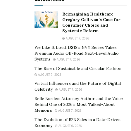
WHY USE CAST URETHANE MANUFACTURING?
Reimagining Healthcare:
Cast urethane has become significant due to
Gregory Gallivan’s Case for
Consumer Choice and
technology and material advancements over past few
Systemic Reform
years. It is versatile manufacturing method that makes
AUGUST 7, 2026
products as small as 1” sq and as large as 5 ft. Rapid
We Like It Loud: DS18’s NVY Series Takes
adoption is being seen in cast urethane manufacturing
Premium Audio Off-Road Next-Level Audio
because of availability of materials that fulfill
Systems
AUGUST 7, 2026
customers’ demands.
The Rise of Sustainable and Circular Fashion
AUGUST 7, 2026
Cast urethane manufacturing has speed up availability
Virtual Influencers and the Future of Digital
of products in market. Manufacturing of steel and
Celebrity
AUGUST 7, 2026
aluminum tools keeps customers waiting and cast
Belle Burden: Attorney, Author, and the Voice
urethane products are already in market. This
Behind One of 2026’s Most Talked-About
increases revenue generation that’s why cast urethane
Memoirs
AUGUST 7, 2026
manufacturing is growing rapidly.
The Evolution of B2B Sales in a Data-Driven
Economy
Rapid redesigning of products is possible with cast
AUGUST 6, 2026