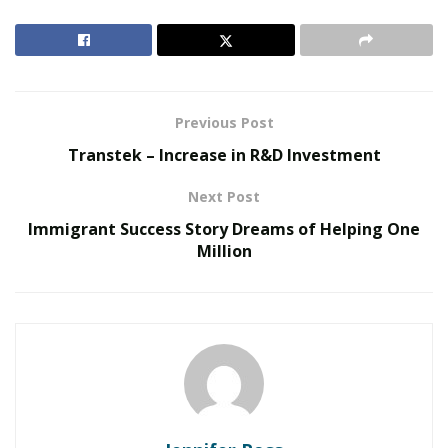
RELATED POSTS
The Evolution of B2B Sales in a Data-Driven
Economy
Previous Post
Baby Boomers Own 2.3 Million U.S. Businesses.
Transtek – Increase in R&D Investment
Nicholas Mukhtar Says Most Aren’t Ready to Hand
Them Off
Next Post
Immigrant Success Story Dreams of Helping One
Cast Urethane is a high performance and inexpensive
Million
process with an accurate production of plastic and
rubber objects. The following benefits of
Cast
Urethane
make it ideal for designing of plastic and
rubber products:
Efficient Turnaround Time:
Silicon molds are created very quickly which enhances