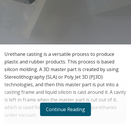
Urethane casting is a versatile process to produce
plastic and rubber products. This process is based
silicon molding. A 3D master part is created by using
Stereolithography (SLA) or Poly Jet 3D (PJ3D)
technologies, and then this master part is put into a
casting frame and liquid silicon is cast around it. A cavity
is left in frame when the master part is cut out of it,
which is used for further molding of polyurethanes
Continue Reading
under vacuum.
BENEFITS OF CAST URETHANE