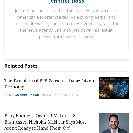
Jennifer Ross
turnaround of cast urethanes. As the products are
Jennifer has been a part of the journey ever since The
made quickly, they can be used for design testing and
American Reporter started. As a strong learner and
entertain customers’ response on new products. Cast
passionate writer, she contributes her editing skills for
urethane benefits companies for end-user testing and
the news agency. She also jots down intellectual
short-run production.
pieces from health category.
Accurate Production:
Cast Urethane products with accurate dimensions.
Related
Posts
Accuracy of master product, its dimensions and
geometry are kept intact in urethane cast parts. The
The Evolution of B2B Sales in a Data-Driven
shrinkage rate expected in these parts is just + 0.15 %.
Economy
BY
SARGUNDEEP KAUR
AUGUST 6, 2026
0
Durability:
Cast Urethane products are available in flexible to rigid
Baby Boomers Own 2.3 Million U.S.
plastics. Urethane cast products are significantly tough
Businesses. Nicholas Mukhtar Says Most
and stronger than other 3D products.
Aren’t Ready to Hand Them Off