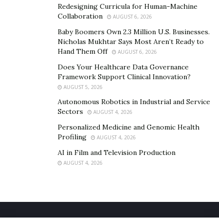
urethane manufacturing. The products that undergo
Redesigning Curricula for Human-Machine
Collaboration
yearly redesigning are modified by this process.
AUGUST 6, 2026
Changes are incorporated quickly before any other
Baby Boomers Own 2.3 Million U.S. Businesses.
Nicholas Mukhtar Says Most Aren’t Ready to
competitor produces same product. Automotive and
Hand Them Off
AUGUST 6, 2026
aerospace industries require upgraded models every
Does Your Healthcare Data Governance
year benefit from cast urethane manufacturing.
Framework Support Clinical Innovation?
AUGUST 5, 2026
Autonomous Robotics in Industrial and Service
Sectors
AUGUST 4, 2026
Personalized Medicine and Genomic Health
Profiling
AUGUST 4, 2026
AI in Film and Television Production
AUGUST 4, 2026