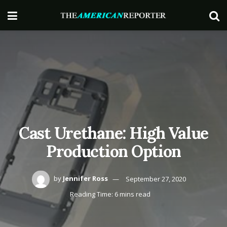
Cast Urethane: High Value
Production Option
by
Jennifer Ross
September 27, 2020
Reading Time: 6 mins read