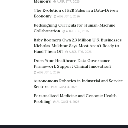
Memoirs
AUGUST 7, 2026
Chelsea’s Charity, a child hero who has been spreading
The Evolution of B2B Sales in a Data-Driven
love to foster children during the COVID-19 pandemic
Economy
AUGUST 6, 2026
by supplying them with art supplies,” said Cheryl.
Redesigning Curricula for Human-Machine
In these times of need, Cheryl is reaching out to people
Collaboration
AUGUST 6, 2026
to help foster children. “We are looking for the pure-
Baby Boomers Own 2.3 Million U.S. Businesses.
hearted champions and heroes to be a part of this
Nicholas Mukhtar Says Most Aren’t Ready to
Hand Them Off
AUGUST 6, 2026
growing organization,” said the founder. To get in
touch with Cheryl and Fundamentals for Foster Care,
Does Your Healthcare Data Governance
Framework Support Clinical Innovation?
reach them through their email
cheryl@fundfc.org
.
AUGUST 5, 2026
To learn more about the non-profit organization, visit
Autonomous Robotics in Industrial and Service
Sectors
their
website
.
AUGUST 4, 2026
Personalized Medicine and Genomic Health
Profiling
AUGUST 4, 2026