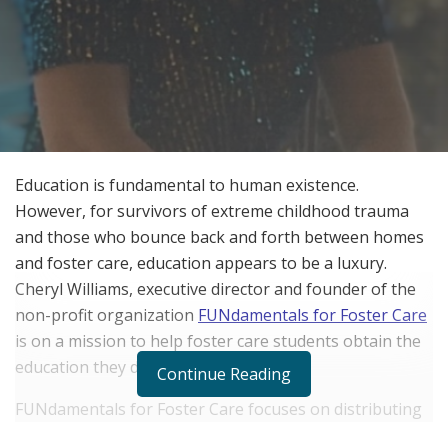
Education is fundamental to human existence.
However, for survivors of extreme childhood trauma
and those who bounce back and forth between homes
and foster care, education appears to be a luxury.
Cheryl Williams, executive director and founder of the
non-profit organization
FUNdamentals for Foster Care
is on a mission to help foster care students obtain the
education they deserve.
Continue Reading
FUNdamentals for Foster Care focuses on distributing
science, technology, engineering, art, and mathematics