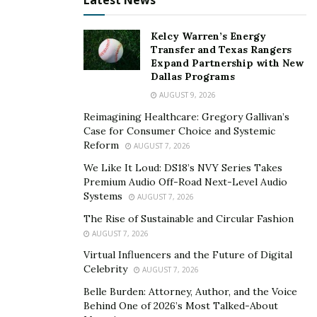
Latest News
Appointed Special Advocates (CASA). Cheryl has also
worked with care communities that provide practical
Kelcy Warren’s Energy
support for those with terminal illnesses. She has also
Transfer and Texas Rangers
Expand Partnership with New
participated in Restoration Blessings, an organization
Dallas Programs
that gives practical aid for single mothers in
AUGUST 9, 2026
Pflugerville, Texas.
Reimagining Healthcare: Gregory Gallivan’s
Cheryl was first inspired to build the mission of
Case for Consumer Choice and Systemic
Reform
AUGUST 7, 2026
FUNdamentals for Foster Care when she was picking
out Christmas gifts for foster children under CASA. She
We Like It Loud: DS18’s NVY Series Takes
Premium Audio Off-Road Next-Level Audio
realized the impact of giving personalized toys,
Systems
AUGUST 7, 2026
specifically satisfying a child’s interests, to their
The Rise of Sustainable and Circular Fashion
personal development. Not only did it help the kids, but
AUGUST 7, 2026
it also helped their foster parents. Today, Cheryl is
Virtual Influencers and the Future of Digital
doing that through STEAM toys on a bigger scale.
Celebrity
AUGUST 7, 2026
FUNdamentals for Foster Care continues its mission
Belle Burden: Attorney, Author, and the Voice
Behind One of 2026’s Most Talked-About
despite the COVID-19 crisis. “We’ve teamed up with