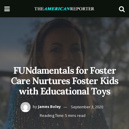
FUNdamentals for Foster
Care Nurtures Foster Kids
with Educational Toys
by
James Boley
September 3, 2020
Reading Time: 5 mins read