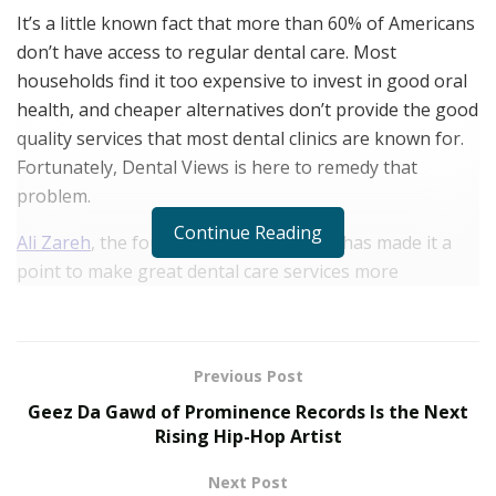
It’s a little known fact that more than 60% of Americans
don’t have access to regular dental care. Most
households find it too expensive to invest in good oral
health, and cheaper alternatives don’t provide the good
quality services that most dental clinics are known for.
Fortunately, Dental Views is here to remedy that
problem.
Continue Reading
Ali Zareh
, the founder of Dental Views, has made it a
point to make great dental care services more
affordable. Dental Views operates at multiple dental
offices in Southern California with a mission to serve
Americans who do not have easy access to regular
Previous Post
dental services.
Geez Da Gawd of Prominence Records Is the Next
After working for a group dental practice, Ali Zareh saw
Rising Hip-Hop Artist
that a team of great providers was necessary to treat
Next Post
the entire American population that couldn’t afford