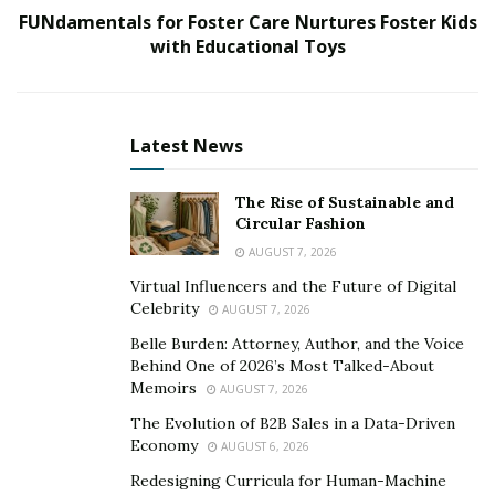
FUNdamentals for Foster Care Nurtures Foster Kids
great dental care. Ali saw too many patients being
with Educational Toys
turned away for care, which is why he established
Dental Views, to help alleviate the problems these
people face.
Latest News
Ali established Dental Views for the sole purpose of
helping the general public to gain access to major
The Rise of Sustainable and
dental care. Traditionally, private dental offices have
Circular Fashion
two major issues. Either the sole doctor in practice is
AUGUST 7, 2026
not specialized to address every dental need. This
Virtual Influencers and the Future of Digital
means that they are referring patients to different
Celebrity
AUGUST 7, 2026
locations, making it difficult to coordinate the
Belle Burden: Attorney, Author, and the Voice
treatment.
Behind One of 2026’s Most Talked-About
Memoirs
AUGUST 7, 2026
Another major issue is that the cost of dental
The Evolution of B2B Sales in a Data-Driven
treatment is higher in a private setting. Dental Views
Economy
AUGUST 6, 2026
solves both problems since they have great doctors
Redesigning Curricula for Human-Machine
that work together to provide excellent and affordable