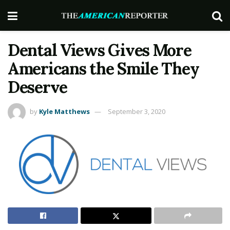
Dental Views Gives More
Americans the Smile They
Deserve
by
Kyle Matthews
September 3, 2020