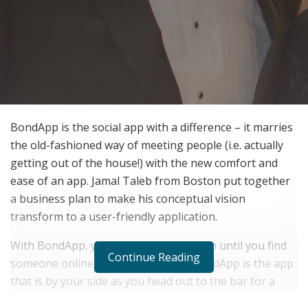
BondApp is the social app with a difference – it marries
the old-fashioned way of meeting people (i.e. actually
getting out of the house!) with the new comfort and
ease of an app. Jamal Taleb from Boston put together
a business plan to make his conceptual vision
transform to a user-friendly application.
With BondApp, you don’t have to stay in until you find
Continue Reading
someone online you want to meet, BondApp is the app
that is by your side as you head out to the bar for a
drink. Head to a local venue, grab a drink at the bar,