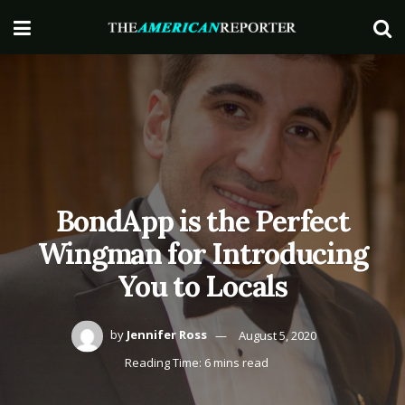
BondApp is the Perfect
Wingman for Introducing
You to Locals
by
Jennifer Ross
August 5, 2020
Reading Time: 6 mins read