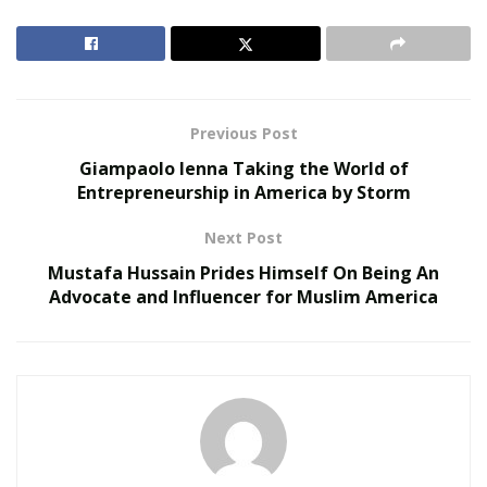
and open the app. You’ll immediately see any other
Bondians (BondApp users) at the hotspot or within 200
feet of your location so you can start a conversation.
RELATED POSTS
Previous Post
Giampaolo Ienna Taking the World of
Does Your Healthcare Data Governance Framework
Entrepreneurship in America by Storm
Support Clinical Innovation?
Autonomous Robotics in Industrial and Service
Next Post
Sectors
Mustafa Hussain Prides Himself On Being An
Advocate and Influencer for Muslim America
BondApp takes away any chance for someone to use a
false identity to scam or mislead you, and allows users
have a genuine, face-to-face connection with someone
as soon as there is mutual interest. Once you’ve agreed
to connect, you can take the conversation into real-
time, allowing you to meet someone new without any