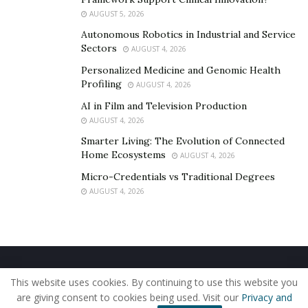
feedback from the locals of Boston, and they are
AUGUST 5, 2026
currently working to expand their coverage across the
Autonomous Robotics in Industrial and Service
east coast so that more people can discover the
Sectors
AUGUST 4, 2026
benefits of BondApp and have real-life interactions to
Personalized Medicine and Genomic Health
make more meaningful, long-lasting connections.
Profiling
AUGUST 4, 2026
If you’re interested in networking on the spot,
AI in Film and Television Production
download BondApp to your phone or head to
AUGUST 4, 2026
www.bond.app
to explore the app for yourself today.
Smarter Living: The Evolution of Connected
Home Ecosystems
AUGUST 4, 2026
Micro-Credentials vs Traditional Degrees
AUGUST 4, 2026
Home
About Us
Our Staff
Contact Us
This website uses cookies. By continuing to use this website you
Privacy Policy
Editorial Policy
Use of Cookies
are giving consent to cookies being used. Visit our
Privacy and
© 2019 - The American Reporter