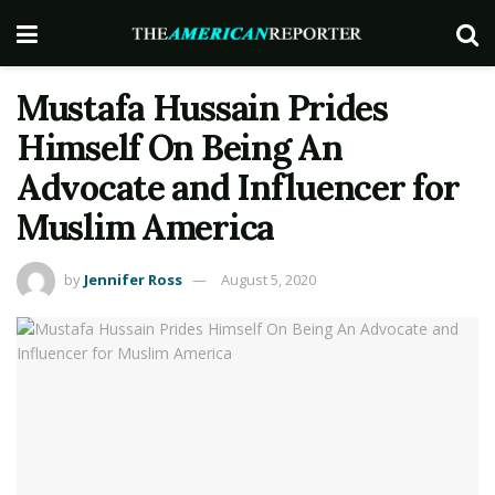
Mustafa Hussain Prides
Himself On Being An
Advocate and Influencer for
Muslim America
by
Jennifer Ross
August 5, 2020