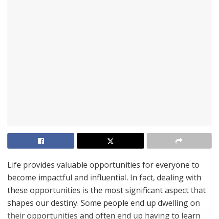
Life provides valuable opportunities for everyone to
become impactful and influential. In fact, dealing with
these opportunities is the most significant aspect that
shapes our destiny. Some people end up dwelling on
their opportunities and often end up having to learn