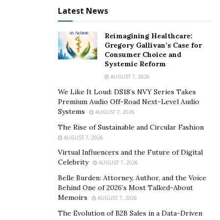
what earned him a silver play button for receiving over
Latest News
100,000 subscribers on the platform.
Reimagining Healthcare:
When I first came across Mustafa’s channel, I was not
Gregory Gallivan’s Case for
only shocked by his videos, but also impressed. It is
Consumer Choice and
Systemic Reform
rare to come across a content creator that has the
AUGUST 7, 2026
ability to blend a video together so perfectly where the
We Like It Loud: DS18’s NVY Series Takes
viewer really feels the impact.
Premium Audio Off-Road Next-Level Audio
Systems
AUGUST 7, 2026
This is the reason why The Hershey Company, the
multinational company and one of the largest
The Rise of Sustainable and Circular Fashion
AUGUST 7, 2026
chocolate manufacturers in the world, chose Mustafa
Hussain to represent their ‘Heartwarming the World’
Virtual Influencers and the Future of Digital
Celebrity
AUGUST 7, 2026
campaign. To celebrate the 161st birthday of the
founder of Hershey’s, the major chocolate brand
Belle Burden: Attorney, Author, and the Voice
Behind One of 2026’s Most Talked-About
decided to create the ‘Heartwarming the World’
Memoirs
AUGUST 7, 2026
campaign to show how Hershey’s chocolate is being
The Evolution of B2B Sales in a Data-Driven
used to bring people together. In this campaign, they