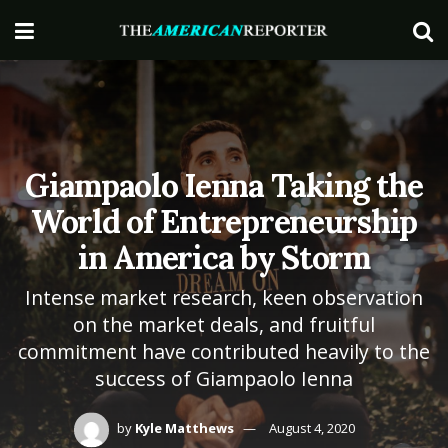
Giampaolo Ienna Taking the
World of Entrepreneurship
in America by Storm
Intense market research, keen observation
on the market deals, and fruitful
commitment have contributed heavily to the
success of Giampaolo Ienna
by
Kyle Matthews
August 4, 2020