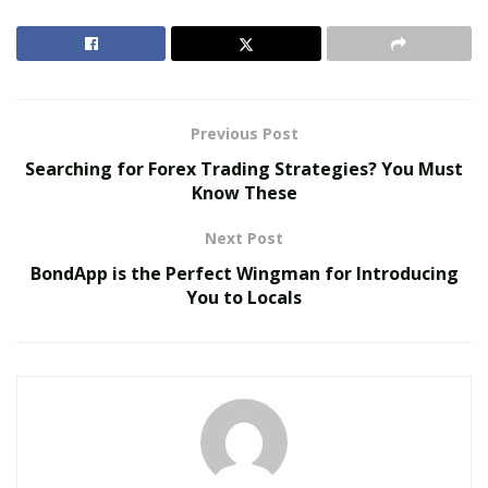
Ienna currently works for a real estate company called
Elegran, which is one of the top firms in the USA and
adopts intense analysis and research to satiate the
best possible deal for his clients.
Previous Post
RELATED POSTS
Searching for Forex Trading Strategies? You Must
Know These
The Evolution of B2B Sales in a Data-Driven
Economy
Next Post
Baby Boomers Own 2.3 Million U.S. Businesses.
BondApp is the Perfect Wingman for Introducing
Nicholas Mukhtar Says Most Aren’t Ready to Hand
You to Locals
Them Off
Ienna, hailing from Palermo, Italy, moved to the United
States 11 years ago with a dream of becoming a
successful businessman and lives in Manhattan. With
the concentration of power in few hands, Ienna knew
that rich entrepreneurs would invest in high quality and