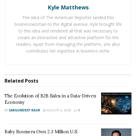
Kyle Matthews
luxurious homes and he started working with real
estate agencies. He not only built an elite clientele list
The idea of The American Reporter landed this
but also built a good repo with them and gained their
businesswoman to the digital avenue. Kyle brought life
trust by delivering on his promises. He has the
to this idea and rendered all that was necessary to
create an interactive and attractive platform for the
intelligence, passion, and innovative means to navigate
readers. Apart from managing the platform, she also
through the cut-throat competition of the real estate
contributes her expertise in business niche.
business. Ienna in the early phase of his career also
operated in technology and construction industries and
with his meticulous planning and organization achieved
landmark results in the respective fields.
Related
Posts
After years of experience in the industry, Ienna has
The Evolution of B2B Sales in a Data-Driven
developed a knack of giving a hundred percent quality
Economy
homes in the best market rate to his clients. Ienna has
BY
SARGUNDEEP KAUR
AUGUST 6, 2026
0
developed a reputation for being a trustable agent and
always believes in realizing his word or commitment. He
says that once he commits on something, then he will
Baby Boomers Own 2.3 Million U.S.