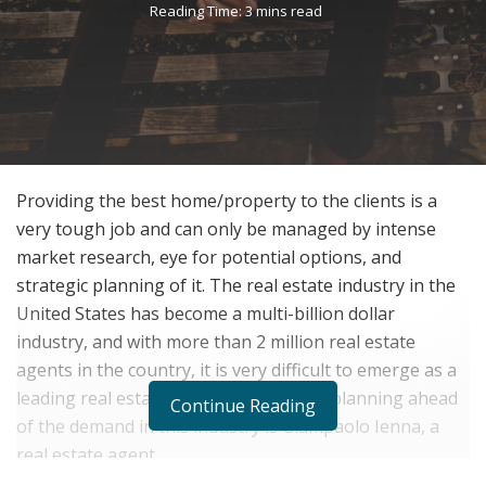
Reading Time: 3 mins read
Providing the best home/property to the clients is a
very tough job and can only be managed by intense
market research, eye for potential options, and
strategic planning of it. The real estate industry in the
United States has become a multi-billion dollar
industry, and with more than 2 million real estate
agents in the country, it is very difficult to emerge as a
leading real estate agent. Strategically planning ahead
Continue Reading
of the demand in this industry is Giampaolo Ienna, a
real estate agent.