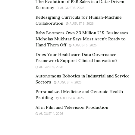
The Evolution of B2B Sales in a Data-Driven
Economy
AUGUST 6, 2026
Redesigning Curricula for Human-Machine
Collaboration
AUGUST 6, 2026
Baby Boomers Own 2.3 Million U.S. Businesses.
Nicholas Mukhtar Says Most Aren’t Ready to
Hand Them Off
AUGUST 6, 2026
Does Your Healthcare Data Governance
Framework Support Clinical Innovation?
AUGUST 5, 2026
Autonomous Robotics in Industrial and Service
Sectors
AUGUST 4, 2026
Personalized Medicine and Genomic Health
Profiling
AUGUST 4, 2026
AI in Film and Television Production
AUGUST 4, 2026