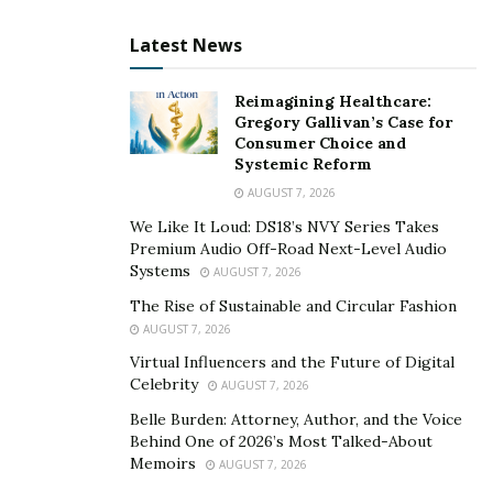
Latest News
Reimagining Healthcare:
Gregory Gallivan’s Case for
Consumer Choice and
Systemic Reform
AUGUST 7, 2026
We Like It Loud: DS18’s NVY Series Takes
Premium Audio Off-Road Next-Level Audio
Systems
AUGUST 7, 2026
The Rise of Sustainable and Circular Fashion
AUGUST 7, 2026
Virtual Influencers and the Future of Digital
Celebrity
AUGUST 7, 2026
Belle Burden: Attorney, Author, and the Voice
Behind One of 2026’s Most Talked-About
Memoirs
AUGUST 7, 2026