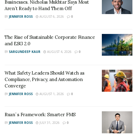
Businesses. Nicholas Mukhtar Says Most
put all his efforts, skills, and planning to realize that. He
Aren’t Ready to Hand Them Off
promises to realize his clients’ dream of owning a
BY
JENNIFER ROSS
AUGUST 6, 2026
0
luxurious, comfortable home. With his expertise, Ienna
now also deals with many celebrities and is actively
working on projects in the Hamptons.
The Rise of Sustainable Corporate Finance
and ESG 2.0
Giampaolo Ienna has garnered the trust of his clients
BY
SARGUNDEEP KAUR
AUGUST 4, 2026
0
and works tirelessly to provide better quality real
estate services with his meticulous planning and avid
market awareness.
What Safety Leaders Should Watch as
Compliance, Privacy, and Automation
Converge
BY
JENNIFER ROSS
AUGUST 1, 2026
0
Ruan’ s Framework: Smarter FMS
BY
JENNIFER ROSS
JULY 31, 2026
0