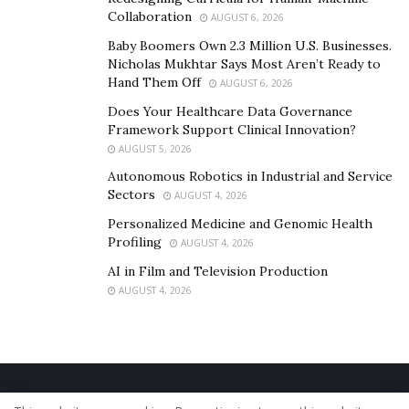
Collaboration
AUGUST 6, 2026
Baby Boomers Own 2.3 Million U.S. Businesses.
Nicholas Mukhtar Says Most Aren’t Ready to
Hand Them Off
AUGUST 6, 2026
Does Your Healthcare Data Governance
Framework Support Clinical Innovation?
AUGUST 5, 2026
Autonomous Robotics in Industrial and Service
Sectors
AUGUST 4, 2026
Personalized Medicine and Genomic Health
Profiling
AUGUST 4, 2026
AI in Film and Television Production
AUGUST 4, 2026
Home
About Us
Our Staff
Contact Us