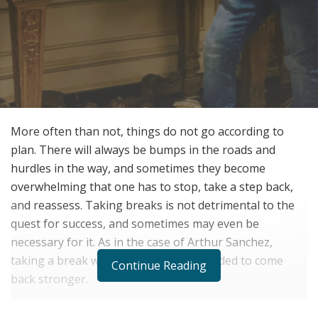
More often than not, things do not go according to
plan. There will always be bumps in the roads and
hurdles in the way, and sometimes they become
overwhelming that one has to stop, take a step back,
and reassess. Taking breaks is not detrimental to the
quest for success, and sometimes may even be
necessary for it. As in the case of Arthur Sanchez,
taking a break was exactly what he needed to come
Continue Reading
back stronger.
Born in Mexico and raised in the San Francisco Bay