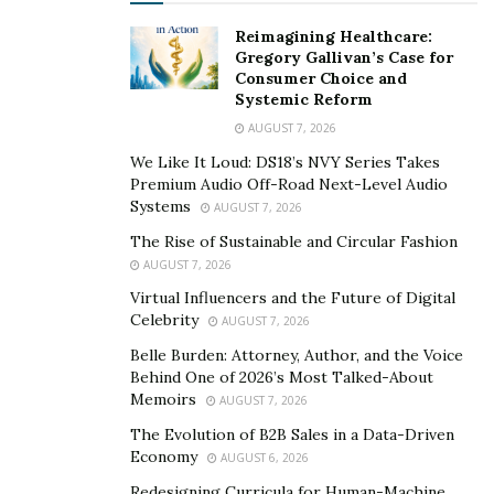
the most, he started a company using his own name
Reimagining Healthcare:
with the goal of helping younger aspiring artists with
Gregory Gallivan’s Case for
fewer resources. If they put their mind to it, there will
Consumer Choice and
always be a way to realize it. Just as he did for himself,
Systemic Reform
he wants to guide them and teach them ways to build
AUGUST 7, 2026
their presence online and make names for themselves.
We Like It Loud: DS18’s NVY Series Takes
Premium Audio Off-Road Next-Level Audio
Listen to Arthur Sanchez’ captivating music on
Systems
AUGUST 7, 2026
SoundCloud
, and visit his
website
for the latest update
The Rise of Sustainable and Circular Fashion
on his ongoing projects.
AUGUST 7, 2026
Virtual Influencers and the Future of Digital
Celebrity
AUGUST 7, 2026
Belle Burden: Attorney, Author, and the Voice
Behind One of 2026’s Most Talked-About
Memoirs
AUGUST 7, 2026
The Evolution of B2B Sales in a Data-Driven
Economy
AUGUST 6, 2026
Redesigning Curricula for Human-Machine