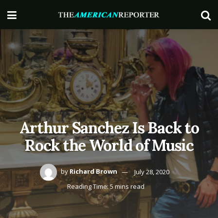
Arthur Sanchez Is Back to
Rock the World of Music
by
Richard Brown
July 28, 2020
Reading Time: 5 mins read