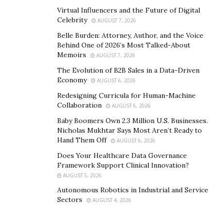
website
and
Instagram
page.
Virtual Influencers and the Future of Digital
Celebrity
AUGUST 7, 2026
Belle Burden: Attorney, Author, and the Voice
Behind One of 2026’s Most Talked-About
Memoirs
AUGUST 7, 2026
The Evolution of B2B Sales in a Data-Driven
Economy
AUGUST 6, 2026
Redesigning Curricula for Human-Machine
Collaboration
AUGUST 6, 2026
Baby Boomers Own 2.3 Million U.S. Businesses.
Nicholas Mukhtar Says Most Aren’t Ready to
Hand Them Off
AUGUST 6, 2026
Does Your Healthcare Data Governance
Framework Support Clinical Innovation?
AUGUST 5, 2026
Autonomous Robotics in Industrial and Service
Sectors
AUGUST 4, 2026