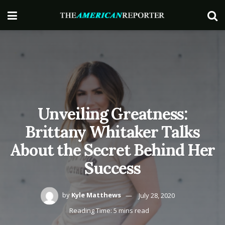
Unveiling Greatness:
Brittany Whitaker Talks
About the Secret Behind Her
Success
by
Kyle Matthews
July 28, 2020
Reading Time: 5 mins read