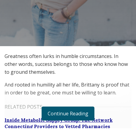
Greatness often lurks in humble circumstances. In
other words, success belongs to those who know how
to ground themselves.
And rooted in humility all her life, Brittany is proof that
in order to be great, one must be willing to learn.
RELATED POSTS
Continue Reading
Inside Metabolic Supply Group: The Network
Connecting Providers to Vetted Pharmacies