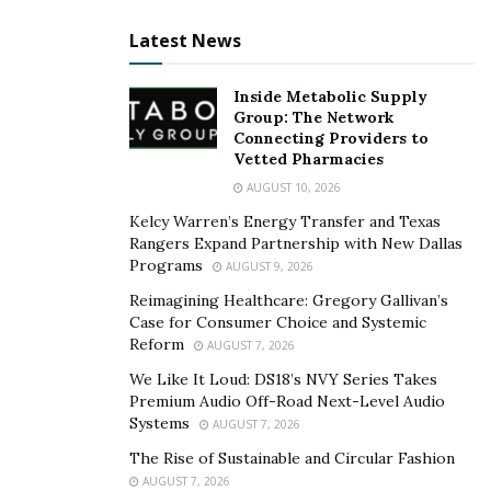
banking on Jason Stone’s business judgment, Brittany
immediately pitched the idea to her husband. From
Latest News
there, things finally started looking up once again.
Inside Metabolic Supply
As can be gleaned from the turn of events in Brittany’s
Group: The Network
Connecting Providers to
life, the breakthrough was a result of a single leap of
Vetted Pharmacies
faith. Had she dwelled on everything that could go
AUGUST 10, 2026
wrong, she would have missed out on the opportunity
Kelcy Warren’s Energy Transfer and Texas
of a lifetime.
Rangers Expand Partnership with New Dallas
Programs
AUGUST 9, 2026
Brittany’s success, although a product of her
greatness, also sprung from accepting her
Reimagining Healthcare: Gregory Gallivan’s
Case for Consumer Choice and Systemic
weaknesses. And by grounding herself on the
Reform
AUGUST 7, 2026
understanding that there is always room for
We Like It Loud: DS18’s NVY Series Takes
improvement, she successfully took her potential to
Premium Audio Off-Road Next-Level Audio
great heights.
Systems
AUGUST 7, 2026
The Rise of Sustainable and Circular Fashion
To know more about Brittany, you may visit her
AUGUST 7, 2026